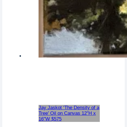
Jay Jaskot ‘The Density of a
Tree’ Oil on Canvas 12″H x
16″W $575