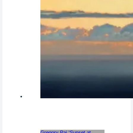
Gregory Pai ‘Sunset at