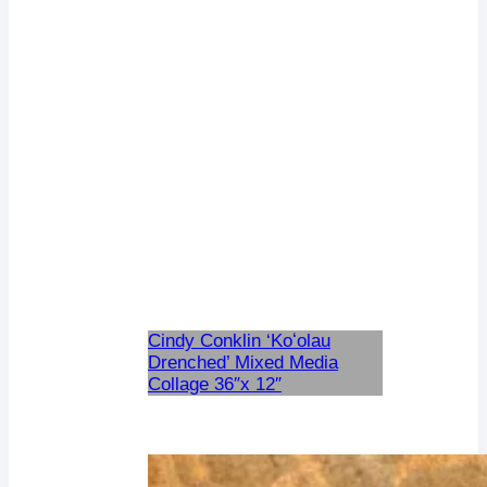
Cindy Conklin ‘Koʻolau
Drenched’ Mixed Media
Collage 36″x 12″