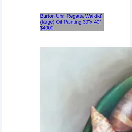
Burton Uhr ‘Regatta Waikiki’
(large) Oil Painting 30″x 40″
$4000