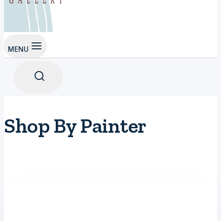
MENU
Shop By Painter