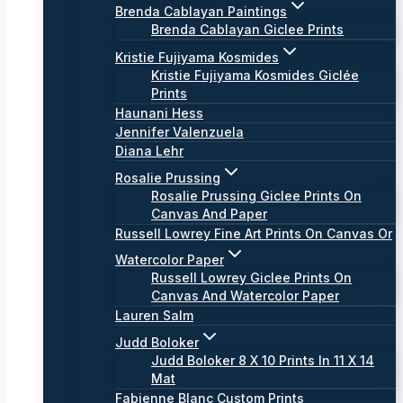
Brenda Cablayan Paintings
Brenda Cablayan Giclee Prints
Kristie Fujiyama Kosmides
Kristie Fujiyama Kosmides Giclée
Prints
Haunani Hess
Jennifer Valenzuela
Diana Lehr
Rosalie Prussing
Rosalie Prussing Giclee Prints On
Canvas And Paper
Russell Lowrey Fine Art Prints On Canvas Or
Watercolor Paper
Russell Lowrey Giclee Prints On
Canvas And Watercolor Paper
Lauren Salm
Judd Boloker
Judd Boloker 8 X 10 Prints In 11 X 14
Mat
Fabienne Blanc Custom Prints