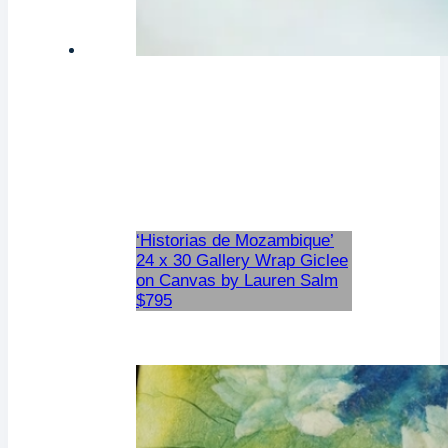
‘Historias de Mozambique’
24 x 30 Gallery Wrap Giclee
on Canvas by Lauren Salm
$795