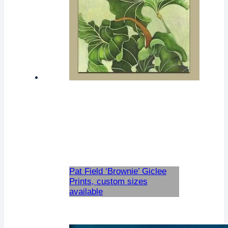
Pat Field ‘Brownie’ Giclee
Prints, custom sizes
available