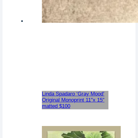
Linda Spadaro ‘Gray Mood’
Original Monoprint 11″x 15″
matted $100