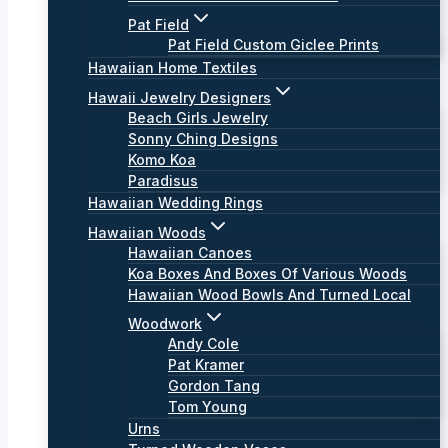
Pat Field
Pat Field Custom Giclee Prints
Hawaiian Home Textiles
Hawaii Jewelry Designers
Beach Girls Jewelry
Sonny Ching Designs
Komo Koa
Paradisus
Hawaiian Wedding Rings
Hawaiian Woods
Hawaiian Canoes
Koa Boxes And Boxes Of Various Woods
Hawaiian Wood Bowls And Turned Local
Woodwork
Andy Cole
Pat Kramer
Gordon Tang
Tom Young
Urns