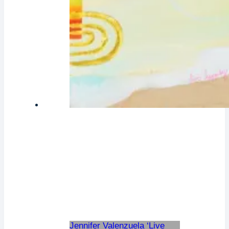
Jennifer Valenzuela ‘Live