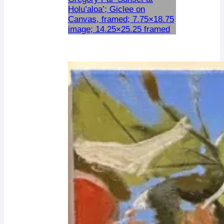
Holu’aloa’; Giclee on
Canvas, framed; 7.75×18.75
image; 14.25×25.25 framed