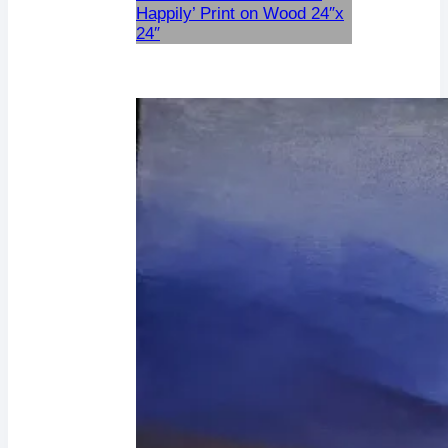
Happily’ Print on Wood 24″x
24″