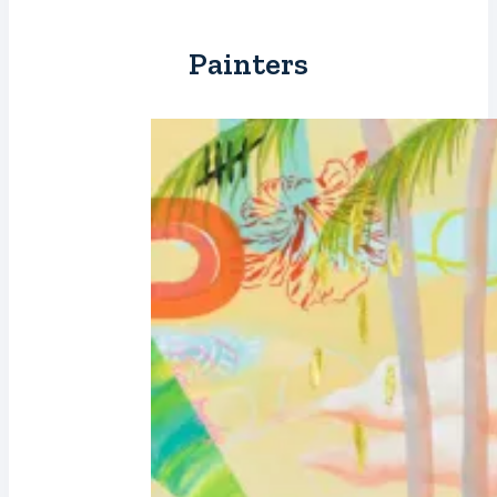
Painters