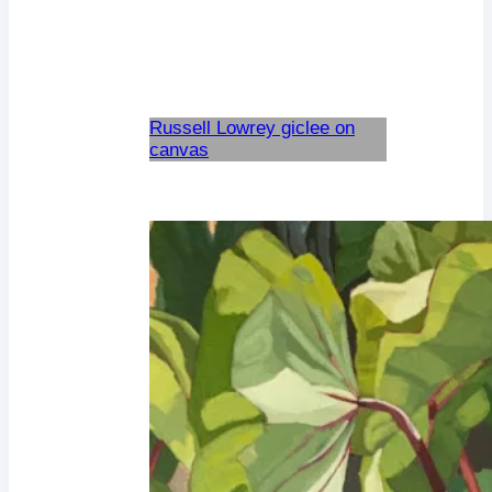
Russell Lowrey giclee on
canvas