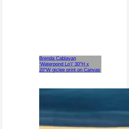
Brenda Cablayan
‘Waterpond Lo’i’ 30″H x
20″W giclee print on Canvas