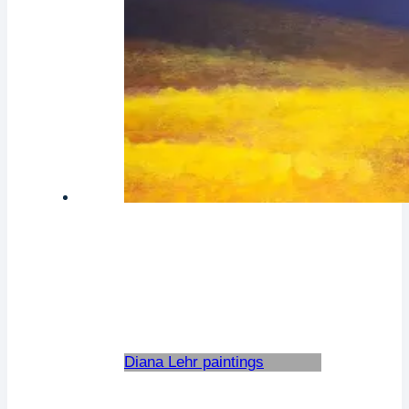
Diana Lehr paintings