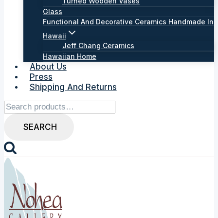
Turned Wooden Vases
Glass
Functional And Decorative Ceramics Handmade In
Hawaii
Jeff Chang Ceramics
Hawaiian Home
About Us
Press
Shipping And Returns
Search
for:
SEARCH