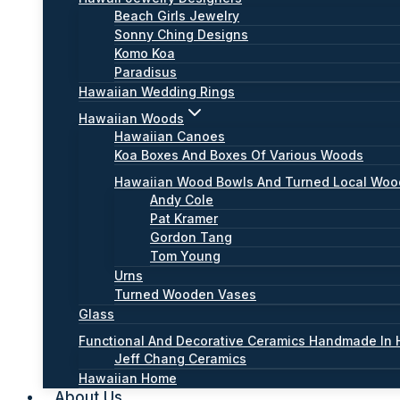
Beach Girls Jewelry
Sonny Ching Designs
Komo Koa
Paradisus
Hawaiian Wedding Rings
Hawaiian Woods
Hawaiian Canoes
Koa Boxes And Boxes Of Various Woods
Hawaiian Wood Bowls And Turned Local Wo
Andy Cole
Pat Kramer
Gordon Tang
Tom Young
Urns
Turned Wooden Vases
Glass
Functional And Decorative Ceramics Handmade In 
Jeff Chang Ceramics
Hawaiian Home
About Us