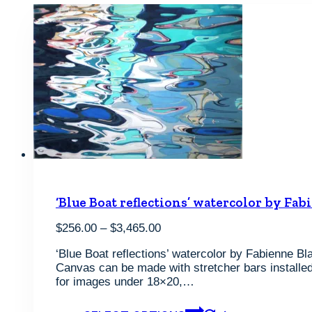
‘Blue Boat reflections’ watercolor by Fab
Price
$
256.00
–
$
3,465.00
range:
‘Blue Boat reflections’ watercolor by Fabienne Bla
$256.00
Canvas can be made with stretcher bars installed 
through
for images under 18×20,…
$3,465.00
This