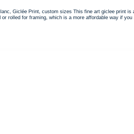
lanc, Giclée Print, custom sizes This fine art giclee print i
or rolled for framing, which is a more affordable way if you 