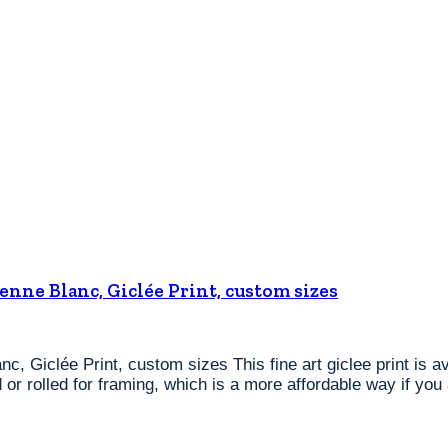
ienne Blanc, Giclée Print, custom sizes
nc, Giclée Print, custom sizes This fine art giclee print is 
or rolled for framing, which is a more affordable way if you 