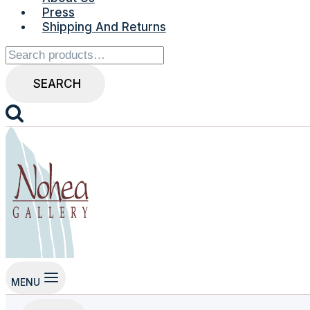
Press
Shipping And Returns
Search
for:
SEARCH
MENU