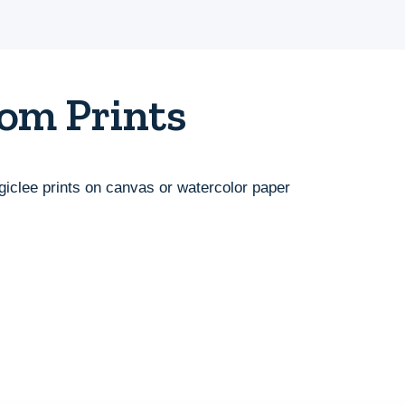
om Prints
giclee prints on canvas or watercolor paper