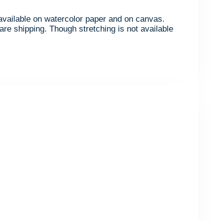
s available on watercolor paper and on canvas.
are shipping. Though stretching is not available