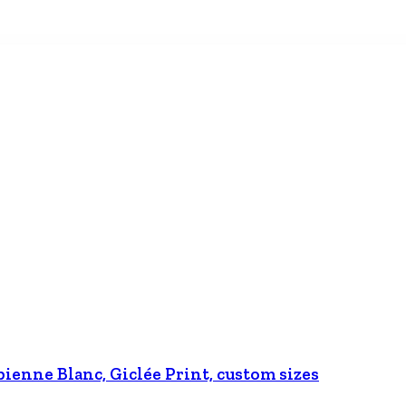
bienne Blanc, Giclée Print, custom sizes