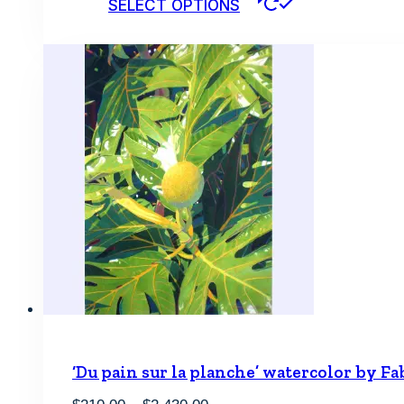
SELECT OPTIONS
product
has
multiple
variants.
The
options
may
be
chosen
on
the
product
page
‘Du pain sur la planche’ watercolor by Fa