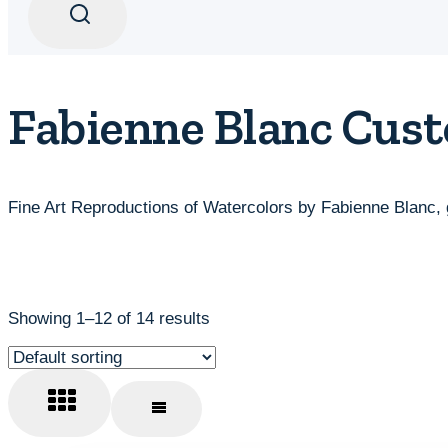
Fabienne Blanc Cust
Fine Art Reproductions of Watercolors by Fabienne Blanc, 
Showing 1–12 of 14 results