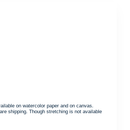
available on watercolor paper and on canvas.
are shipping. Though stretching is not available