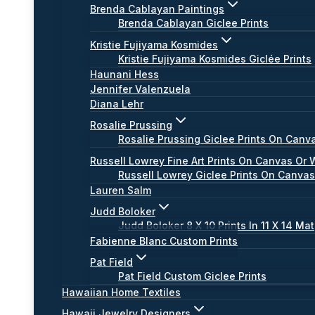
Brenda Cablayan Paintings
Brenda Cablayan Giclee Prints
Kristie Fujiyama Kosmides
Kristie Fujiyama Kosmides Giclée Prints
Haunani Hess
Jennifer Valenzuela
Diana Lehr
Rosalie Prussing
Rosalie Prussing Giclee Prints On Canv
Russell Lowrey Fine Art Prints On Canvas Or 
Russell Lowrey Giclee Prints On Canva
Lauren Salm
Judd Boloker
Judd Boloker 8 X 10 Prints In 11 X 14 Mat
Fabienne Blanc Custom Prints
Pat Field
Pat Field Custom Giclee Prints
Hawaiian Home Textiles
Hawaii Jewelry Designers