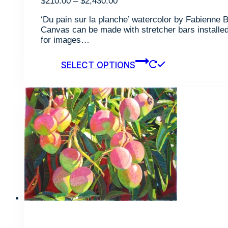
Price
$
210.00
–
$
2,430.00
range:
‘Du pain sur la planche’ watercolor by Fabienne B
$210.00
Canvas can be made with stretcher bars installed 
through
for images…
$2,430.00
This
SELECT OPTIONS
product
has
multiple
variants.
The
options
may
be
chosen
on
the
product
page