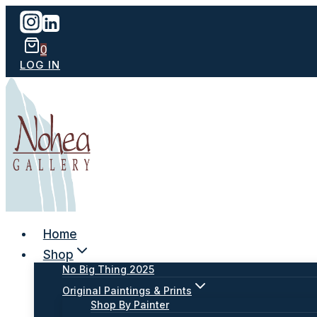
Skip
to
content
0
LOG IN
Home
Shop
No Big Thing 2025
Original Paintings & Prints
Shop By Painter