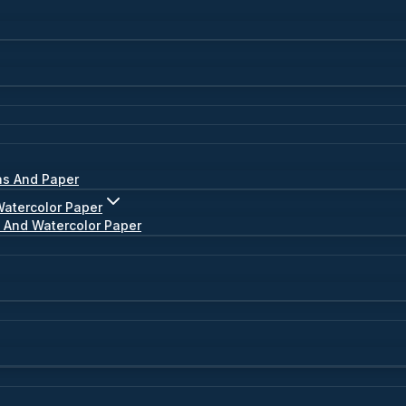
as And Paper
Watercolor Paper
s And Watercolor Paper