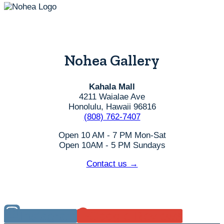
Nohea Gallery
Kahala Mall
4211 Waialae Ave
Honolulu, Hawaii 96816
(808) 762-7407
Open 10 AM - 7 PM Mon-Sat
Open 10AM - 5 PM Sundays
Contact us →
Instagram
Google Reviews