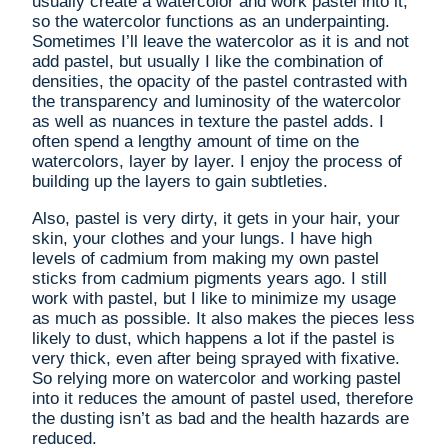
usually create a watercolor and work pastel into it,
so the watercolor functions as an underpainting.
Sometimes I’ll leave the watercolor as it is and not
add pastel, but usually I like the combination of
densities, the opacity of the pastel contrasted with
the transparency and luminosity of the watercolor
as well as nuances in texture the pastel adds. I
often spend a lengthy amount of time on the
watercolors, layer by layer. I enjoy the process of
building up the layers to gain subtleties.
Also, pastel is very dirty, it gets in your hair, your
skin, your clothes and your lungs. I have high
levels of cadmium from making my own pastel
sticks from cadmium pigments years ago. I still
work with pastel, but I like to minimize my usage
as much as possible. It also makes the pieces less
likely to dust, which happens a lot if the pastel is
very thick, even after being sprayed with fixative.
So relying more on watercolor and working pastel
into it reduces the amount of pastel used, therefore
the dusting isn’t as bad and the health hazards are
reduced.