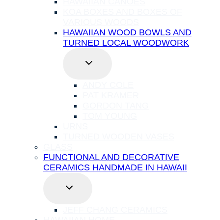
HAWAIIAN CANOES
KOA BOXES AND BOXES OF
VARIOUS WOODS
HAWAIIAN WOOD BOWLS AND
TURNED LOCAL WOODWORK
TOGGLE
CHILD
MENU
ANDY COLE
PAT KRAMER
GORDON TANG
TOM YOUNG
URNS
TURNED WOODEN VASES
GLASS
FUNCTIONAL AND DECORATIVE
CERAMICS HANDMADE IN HAWAII
TOGGLE
CHILD
MENU
JEFF CHANG CERAMICS