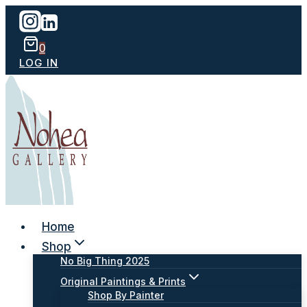
Skip
to
content
0
LOG IN
Home
Shop
No Big Thing 2025
Original Paintings & Prints
Shop By Painter