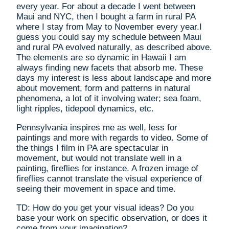
every year. For about a decade I went between
Maui and NYC, then I bought a farm in rural PA
where I stay from May to November every year.I
guess you could say my schedule between Maui
and rural PA evolved naturally, as described above.
The elements are so dynamic in Hawaii I am
always finding new facets that absorb me. These
days my interest is less about landscape and more
about movement, form and patterns in natural
phenomena, a lot of it involving water; sea foam,
light ripples, tidepool dynamics, etc.
Pennsylvania inspires me as well, less for
paintings and more with regards to video. Some of
the things I film in PA are spectacular in
movement, but would not translate well in a
painting, fireflies for instance. A frozen image of
fireflies cannot translate the visual experience of
seeing their movement in space and time.
TD: How do you get your visual ideas? Do you
base your work on specific observation, or does it
come from your imagination?