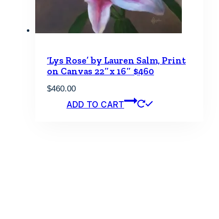
‘Lys Rose’ by Lauren Salm, Print
on Canvas 22″x 16″ $460
$
460.00
ADD TO CART