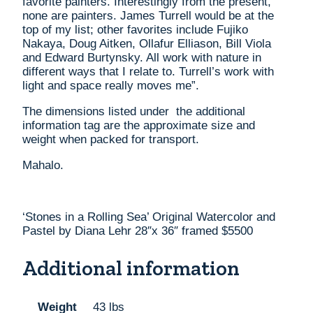
favorite painters. Interestingly from the present,
none are painters. James Turrell would be at the
top of my list; other favorites include Fujiko
Nakaya, Doug Aitken, Ollafur Elliason, Bill Viola
and Edward Burtynsky. All work with nature in
different ways that I relate to. Turrell’s work with
light and space really moves me”.
The dimensions listed under the additional
information tag are the approximate size and
weight when packed for transport.
Mahalo.
‘Stones in a Rolling Sea’ Original Watercolor and
Pastel by Diana Lehr 28″x 36″ framed $5500
Additional information
Weight
43 lbs