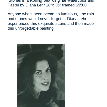
‘Stones in a Rolling Sea’ Original Watercolor and
Lehr
Pastel by Diana Lehr 28″x 36″ framed $5500
28"x
36"
Anyone who’s seen ocean so luminous, the rain
framed
and stones would never forget it. Diana Lehr
$5500
experienced this exquisite scene and then made
quantity
this unforgettable painting.