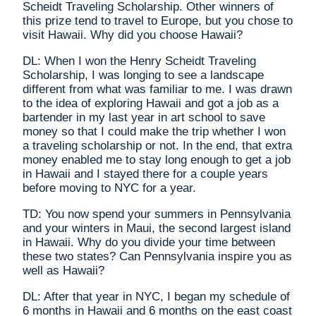
Scheidt Traveling Scholarship. Other winners of
this prize tend to travel to Europe, but you chose to
visit Hawaii. Why did you choose Hawaii?
DL: When I won the Henry Scheidt Traveling
Scholarship, I was longing to see a landscape
different from what was familiar to me. I was drawn
to the idea of exploring Hawaii and got a job as a
bartender in my last year in art school to save
money so that I could make the trip whether I won
a traveling scholarship or not. In the end, that extra
money enabled me to stay long enough to get a job
in Hawaii and I stayed there for a couple years
before moving to NYC for a year.
TD: You now spend your summers in Pennsylvania
and your winters in Maui, the second largest island
in Hawaii. Why do you divide your time between
these two states? Can Pennsylvania inspire you as
well as Hawaii?
DL: After that year in NYC, I began my schedule of
6 months in Hawaii and 6 months on the east coast