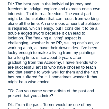
DL: The best part is the individual journey and
freedom to indulge, explore and express one’s own
interests. That is real freedom. The worst part
might be the isolation that can result from working
alone all the time. An enormous amount of solitude
is required, which I enjoy, but I consider it to be a
double edged sword because it can lead to
isolation. The “making a living” aspect is
challenging, whether is be PR, selling one’s art, or
working a job, all have their downsides. I’ve been
lucky enough to make a living from my paintings
for a long time, since about 5 years after
graduating from the Academy. I have friends who
are successful artists who have chosen to teach
and that seems to work well for them and their art
has not suffered for it. I sometimes wonder if that
might be a wise choice.
TD: Can you name some artists of the past and
present that you admire?
DL: From the past, Turner would be one of my