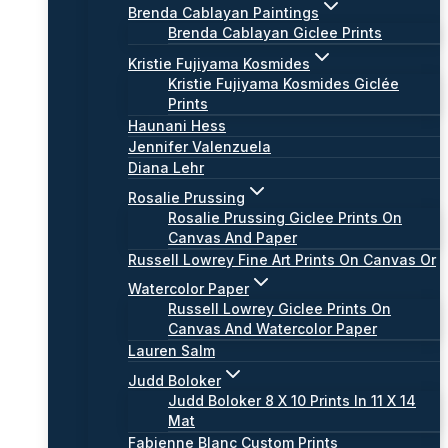
Brenda Cablayan Paintings
Brenda Cablayan Giclee Prints
Kristie Fujiyama Kosmides
Kristie Fujiyama Kosmides Giclée
Prints
Haunani Hess
Jennifer Valenzuela
Diana Lehr
Rosalie Prussing
Rosalie Prussing Giclee Prints On
Canvas And Paper
Russell Lowrey Fine Art Prints On Canvas Or
Watercolor Paper
Russell Lowrey Giclee Prints On
Canvas And Watercolor Paper
Lauren Salm
Judd Boloker
Judd Boloker 8 X 10 Prints In 11 X 14
Mat
Fabienne Blanc Custom Prints