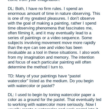
DL: Both, I have no firm rules. I spend an
enormous amount of time in nature observing. This
is one of my greatest pleasures. I don’t observe
with the goal of making a painting, rather I spend
time observing phenomena that fascinates me,
often filming it, and it may eventually lead to a
series of paintings or a video sequence. Some
subjects involving movement move more rapidly
than the eye can see and video has been
invaluable as a tool in these situations. I also work
from my imagination and memory. The intention
and focus of each particular painting will often
determine the method I turn to.
TD: Many of your paintings have “pastel
watercolor” listed as the medium. Do you begin
with watercolor or pastel?
DL: I used to begin by toning watercolor paper a
color as a ground for the pastel. That eventually led
to working with watercolor more seriously. Now I