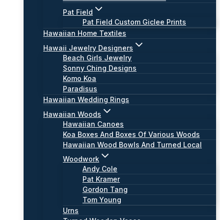
Pat Field
Pat Field Custom Giclee Prints
Hawaiian Home Textiles
Hawaii Jewelry Designers
Beach Girls Jewelry
Sonny Ching Designs
Komo Koa
Paradisus
Hawaiian Wedding Rings
Hawaiian Woods
Hawaiian Canoes
Koa Boxes And Boxes Of Various Woods
Hawaiian Wood Bowls And Turned Local
Woodwork
Andy Cole
Pat Kramer
Gordon Tang
Tom Young
Urns