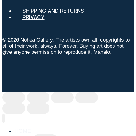
SHIPPING AND RETURNS
PRIVACY
© 2026 Nohea Gallery. The artists own all copyrights to
all of their work, always. Forever. Buying art does not
give anyone permission to reproduce it. Mahalo.
HOME