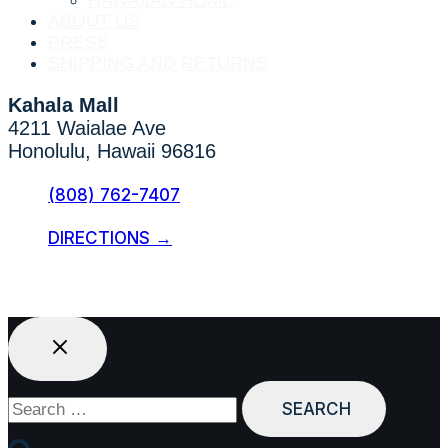
HAWAIIAN HOME
ABOUT US
PRESS
SHIPPING AND RETURNS
Kahala Mall
4211 Waialae Ave
Honolulu, Hawaii 96816
(808) 762-7407
DIRECTIONS →
Search
for: