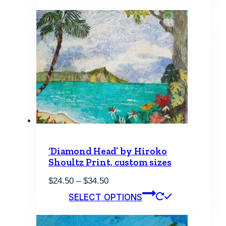
‘Diamond Head’ by Hiroko
Shoultz Print, custom sizes
Price
$
24.50
–
$
34.50
range:
This
SELECT OPTIONS
$24.50
product
through
has
$34.50
multiple