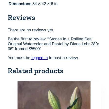
Dimensions
34 × 42 × 6 in
Reviews
There are no reviews yet.
Be the first to review “‘Stones in a Rolling Sea’
Original Watercolor and Pastel by Diana Lehr 28″x
36″ framed $5500”
You must be
logged in
to post a review.
Related products