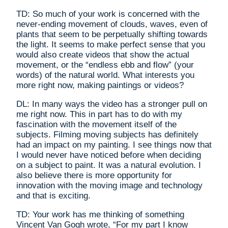
TD: So much of your work is concerned with the
never-ending movement of clouds, waves, even of
plants that seem to be perpetually shifting towards
the light. It seems to make perfect sense that you
would also create videos that show the actual
movement, or the “endless ebb and flow” (your
words) of the natural world. What interests you
more right now, making paintings or videos?
DL: In many ways the video has a stronger pull on
me right now. This in part has to do with my
fascination with the movement itself of the
subjects. Filming moving subjects has definitely
had an impact on my painting. I see things now that
I would never have noticed before when deciding
on a subject to paint. It was a natural evolution. I
also believe there is more opportunity for
innovation with the moving image and technology
and that is exciting.
TD: Your work has me thinking of something
Vincent Van Gogh wrote, “For my part I know