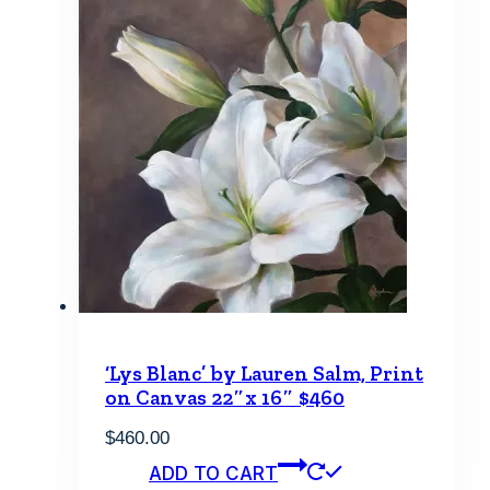
‘Lys Blanc’ by Lauren Salm, Print
on Canvas 22″x 16″ $460
$
460.00
ADD TO CART