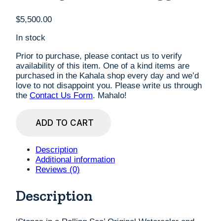
$
5,500.00
In stock
Prior to purchase, please contact us to verify
availability of this item. One of a kind items are
purchased in the Kahala shop every day and we’d
love to not disappoint you. Please write us through
the
Contact Us Form
. Mahalo!
'Stones
ADD TO CART
in
a
Rolling
Description
Sea'
Additional information
Original
Reviews (0)
Watercolor
and
Description
Pastel
by
Diana