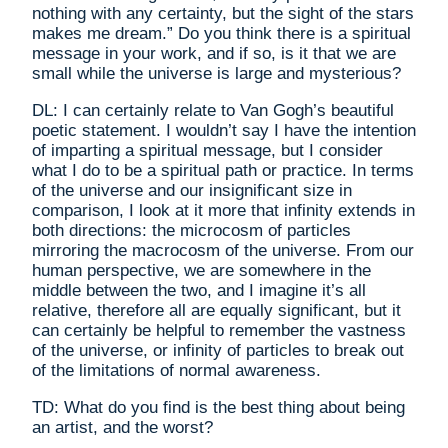
nothing with any certainty, but the sight of the stars
makes me dream.” Do you think there is a spiritual
message in your work, and if so, is it that we are
small while the universe is large and mysterious?
DL: I can certainly relate to Van Gogh’s beautiful
poetic statement. I wouldn’t say I have the intention
of imparting a spiritual message, but I consider
what I do to be a spiritual path or practice. In terms
of the universe and our insignificant size in
comparison, I look at it more that infinity extends in
both directions: the microcosm of particles
mirroring the macrocosm of the universe. From our
human perspective, we are somewhere in the
middle between the two, and I imagine it’s all
relative, therefore all are equally significant, but it
can certainly be helpful to remember the vastness
of the universe, or infinity of particles to break out
of the limitations of normal awareness.
TD: What do you find is the best thing about being
an artist, and the worst?