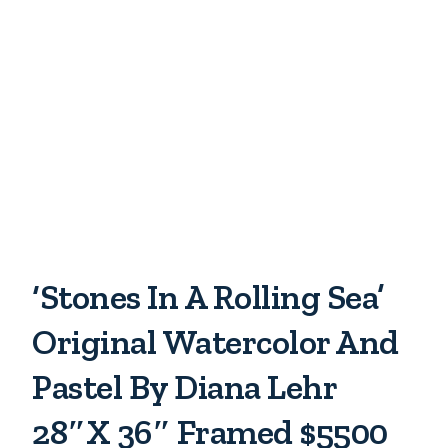
‘Stones In A Rolling Sea’
Original Watercolor And
Pastel By Diana Lehr
28″x 36″ Framed $5500