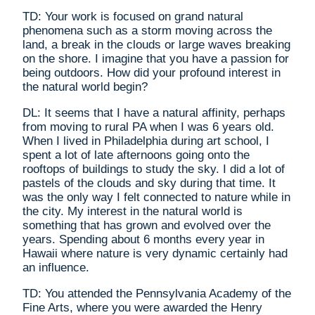
TD: Your work is focused on grand natural
phenomena such as a storm moving across the
land, a break in the clouds or large waves breaking
on the shore. I imagine that you have a passion for
being outdoors. How did your profound interest in
the natural world begin?
DL: It seems that I have a natural affinity, perhaps
from moving to rural PA when I was 6 years old.
When I lived in Philadelphia during art school, I
spent a lot of late afternoons going onto the
rooftops of buildings to study the sky. I did a lot of
pastels of the clouds and sky during that time. It
was the only way I felt connected to nature while in
the city. My interest in the natural world is
something that has grown and evolved over the
years. Spending about 6 months every year in
Hawaii where nature is very dynamic certainly had
an influence.
TD: You attended the Pennsylvania Academy of the
Fine Arts, where you were awarded the Henry