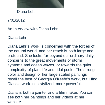
Diana Lehr
7/01/2012
An Interview with Diana Lehr
Diana Lehr
Diana Lehr’s work is concerned with the forces of
the natural world, and her reach is both large and
profound. She looks far beyond our ordinary daily
concerns to the great movements of storm
systems and ocean waves, or towards the quiet
complexity of plant life and tidal pools. The strong
color and design of her large scaled paintings
recall the best of Georgia O’Keefe’s work, but I find
Diana’s work less stylized, more powerful.
Diana is both a painter and a film maker. You can
see both her paintings and her videos at her
website.