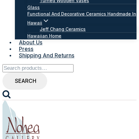
Turned Wooden Vases
Glass
Functional And Decorative Ceramics Handmade In
Hawaii
Jeff Chang Ceramics
Hawaiian Home
About Us
Press
Shipping And Returns
Search
for:
SEARCH