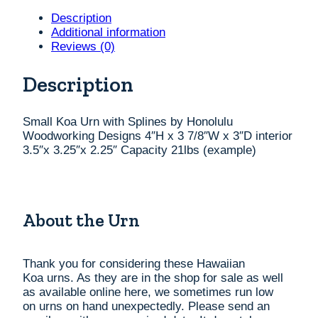
Splines
by
Description
Honolulu
Additional information
Woodworking
Reviews (0)
Designs
4"H
Description
x
3
7/8"W
Small Koa Urn with Splines by Honolulu
x
Woodworking Designs 4″H x 3 7/8″W x 3″D interior
3"D
3.5″x 3.25″x 2.25″ Capacity 21lbs (example)
interior
3.5"x
3.25"x
2.25"
About the Urn
Capacity
21lbs
(example)
quantity
Thank you for considering these Hawaiian
Koa
urns
. As they are in the shop for sale as well
as available online here, we sometimes run low
on
urns
on hand unexpectedly. Please send an