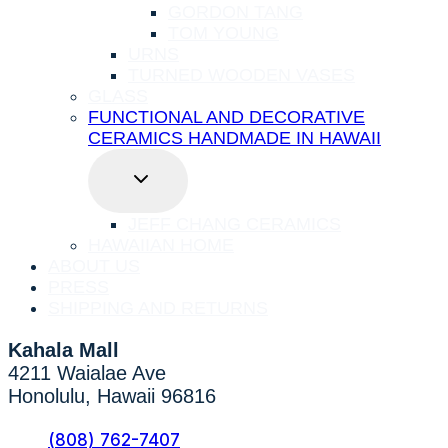
GORDON TANG
TOM YOUNG
URNS
TURNED WOODEN VASES
GLASS
FUNCTIONAL AND DECORATIVE
CERAMICS HANDMADE IN HAWAII
TOGGLE
CHILD
MENU
JEFF CHANG CERAMICS
HAWAIIAN HOME
ABOUT US
PRESS
SHIPPING AND RETURNS
Kahala Mall
4211 Waialae Ave
Honolulu, Hawaii 96816
(808) 762-7407