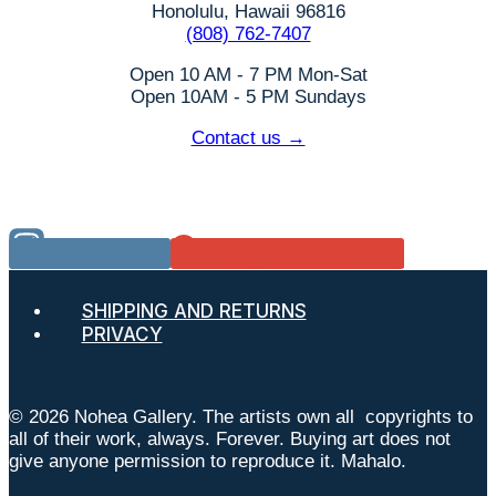
Honolulu, Hawaii 96816
(808) 762-7407
Open 10 AM - 7 PM Mon-Sat
Open 10AM - 5 PM Sundays
Contact us →
Instagram
Google Reviews
SHIPPING AND RETURNS
PRIVACY
© 2026 Nohea Gallery. The artists own all copyrights to
all of their work, always. Forever. Buying art does not
give anyone permission to reproduce it. Mahalo.