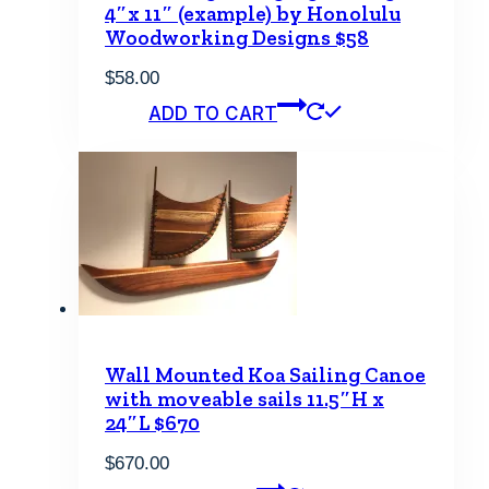
4″x 11″ (example) by Honolulu
Woodworking Designs $58
$
58.00
ADD TO CART
Wall Mounted Koa Sailing Canoe
with moveable sails 11.5″H x
24″L $670
$
670.00