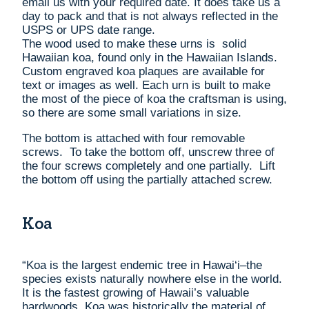
email us with your required date. It does take us a
day to pack and that is not always reflected in the
USPS or UPS date range.
The wood used to make these urns is solid
Hawaiian koa, found only in the Hawaiian Islands.
Custom engraved koa plaques are available for
text or images as well. Each urn is built to make
the most of the piece of koa the craftsman is using,
so there are some small variations in size.
The bottom is attached with four removable
screws. To take the bottom off, unscrew three of
the four screws completely and one partially. Lift
the bottom off using the partially attached screw.
Koa
“Koa is the largest endemic tree in Hawai‘i–the
species exists naturally nowhere else in the world.
It is the fastest growing of Hawaii’s valuable
hardwoods. Koa was historically the material of