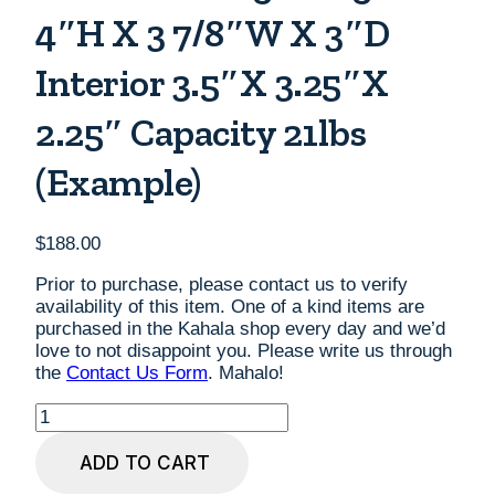
4″H X 3 7/8″W X 3″D
Interior 3.5″x 3.25″x
2.25″ Capacity 21lbs
(example)
$
188.00
Prior to purchase, please contact us to verify
availability of this item. One of a kind items are
purchased in the Kahala shop every day and we’d
love to not disappoint you. Please write us through
the
Contact Us Form
. Mahalo!
Small
Koa
Urn
ADD TO CART
with