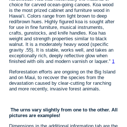
choice for carved ocean-going canoes. Koa wood
is the most prized cabinet and furniture wood in
Hawai‘i. Colors range from light brown to deep
red/brown hues. Highly figured koa is sought after
for use in fine furniture, musical instruments,
crafts, gunstocks, and knife handles. Koa has
weight and strength properties similar to black
walnut. It is a moderately heavy wood (specific
gravity .55). It is stable, works well, and takes an
exceptionally rich, deeply reflective glow when
finished with oils and modern varnish or laquer.”
1
Reforestation efforts are ongoing on the Big Island
and on Maui, to recover the species from the
devastation caused by clear-cutting for ranching
and more recently, invasive forest animals.
The urns vary slightly from one to the other. All
pictures are examples!
Dimensions in the additional information tab are the