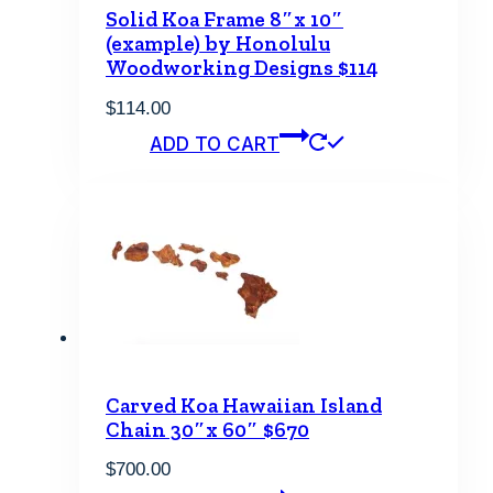
Solid Koa Frame 8″x 10″
(example) by Honolulu
Woodworking Designs $114
$
114.00
ADD TO CART
Carved Koa Hawaiian Island
Chain 30″x 60″ $670
$
700.00