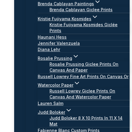
Brenda Cablayan Paintings
Brenda Cablayan Giclee Prints
Kristie Fujiyama Kosmides
Kristie Fujiyama Kosmides Giclée
Prints
Haunani Hess
Jennifer Valenzuela
Diana Lehr
Rosalie Prussing
Rosalie Prussing Giclee Prints On
Canvas And Paper
Russell Lowrey Fine Art Prints On Canvas Or
Watercolor Paper
Russell Lowrey Giclee Prints On
Canvas And Watercolor Paper
Lauren Salm
Judd Boloker
Judd Boloker 8 X 10 Prints In 11 X 14
Mat
Fabienne Blanc Custom Prints