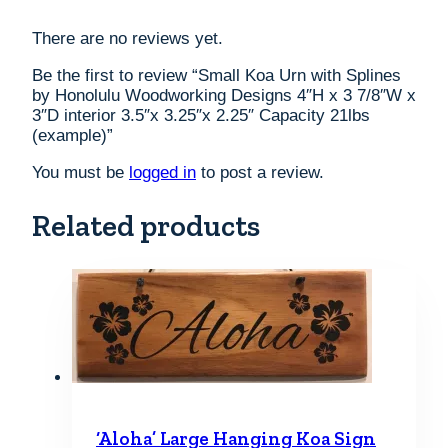
There are no reviews yet.
Be the first to review “Small Koa Urn with Splines
by Honolulu Woodworking Designs 4″H x 3 7/8″W x
3″D interior 3.5″x 3.25″x 2.25″ Capacity 21lbs
(example)”
You must be
logged in
to post a review.
Related products
‘Aloha’ Large Hanging Koa Sign