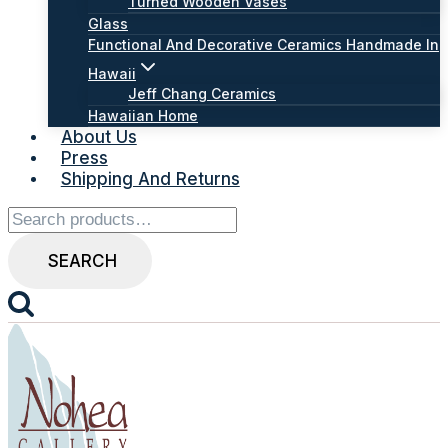
Turned Wooden Vases
Glass
Functional And Decorative Ceramics Handmade In
Hawaii
Jeff Chang Ceramics
Hawaiian Home
About Us
Press
Shipping And Returns
Search
for:
SEARCH