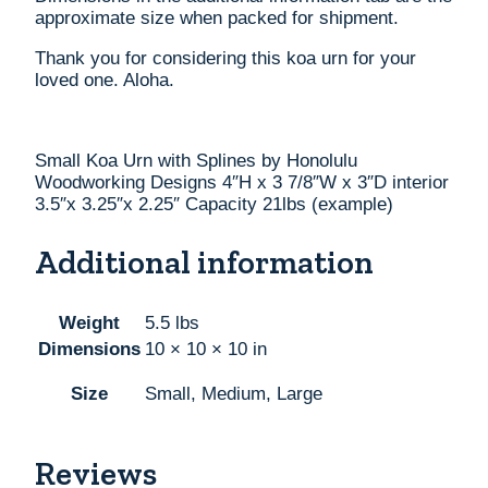
approximate size when packed for shipment.
Thank you for considering this koa urn for your
loved one. Aloha.
Small Koa Urn with Splines by Honolulu
Woodworking Designs 4″H x 3 7/8″W x 3″D interior
3.5″x 3.25″x 2.25″ Capacity 21lbs (example)
Additional information
Weight
5.5 lbs
Dimensions
10 × 10 × 10 in
Size
Small, Medium, Large
Reviews