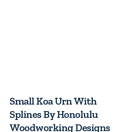
Small Koa Urn With
Splines By Honolulu
Woodworking Designs