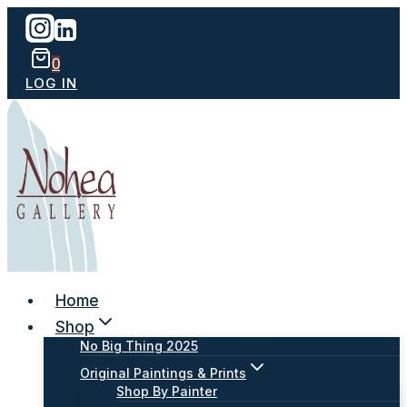
Skip
to
content
0
LOG IN
Home
Shop
No Big Thing 2025
Original Paintings & Prints
Shop By Painter