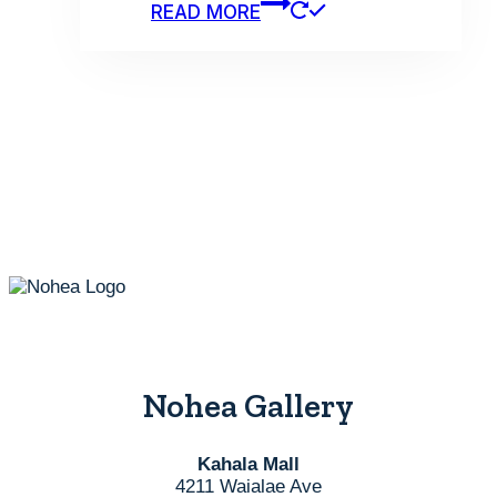
READ MORE
Nohea Gallery
Kahala Mall
4211 Waialae Ave