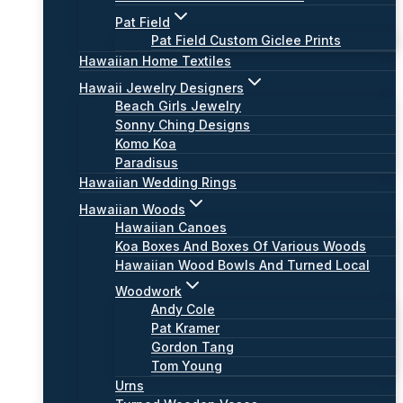
Pat Field
Pat Field Custom Giclee Prints
Hawaiian Home Textiles
Hawaii Jewelry Designers
Beach Girls Jewelry
Sonny Ching Designs
Komo Koa
Paradisus
Hawaiian Wedding Rings
Hawaiian Woods
Hawaiian Canoes
Koa Boxes And Boxes Of Various Woods
Hawaiian Wood Bowls And Turned Local
Woodwork
Andy Cole
Pat Kramer
Gordon Tang
Tom Young
Urns