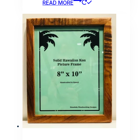
READ MORE