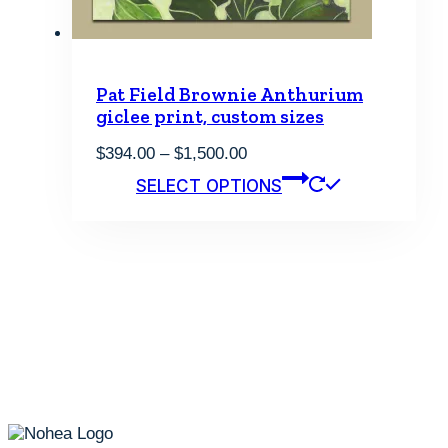
page
Pat Field Brownie Anthurium
giclee print, custom sizes
Price
$
394.00
–
$
1,500.00
range:
This
SELECT OPTIONS
$394.00
product
through
has
$1,500.00
multiple
variants.
The
options
may
be
chosen
on
the
product
page