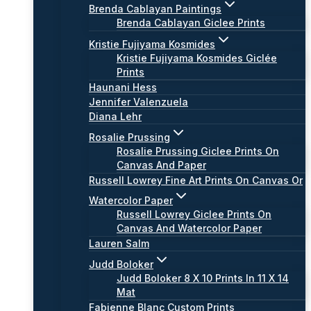
Brenda Cablayan Paintings
Brenda Cablayan Giclee Prints
Kristie Fujiyama Kosmides
Kristie Fujiyama Kosmides Giclée
Prints
Haunani Hess
Jennifer Valenzuela
Diana Lehr
Rosalie Prussing
Rosalie Prussing Giclee Prints On
Canvas And Paper
Russell Lowrey Fine Art Prints On Canvas Or
Watercolor Paper
Russell Lowrey Giclee Prints On
Canvas And Watercolor Paper
Lauren Salm
Judd Boloker
Judd Boloker 8 X 10 Prints In 11 X 14
Mat
Fabienne Blanc Custom Prints