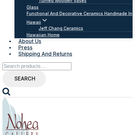
Turned Wooden Vases
Glass
Functional And Decorative Ceramics Handmade In
Hawaii
Jeff Chang Ceramics
Hawaiian Home
About Us
Press
Shipping And Returns
Search
for:
SEARCH