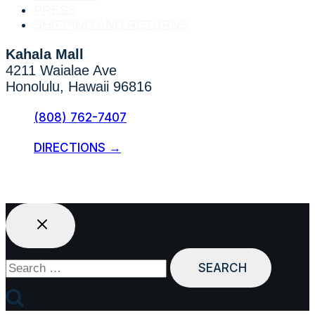
PRESS
SHIPPING AND RETURNS
Kahala Mall
4211 Waialae Ave
Honolulu, Hawaii 96816
(808) 762-7407
DIRECTIONS →
Search
for: