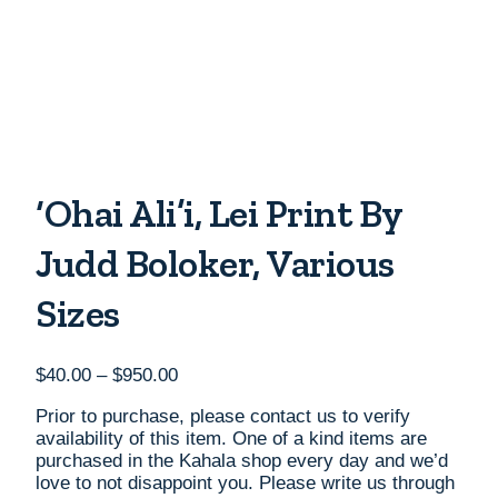
‘Ohai Ali’i, Lei Print By
Judd Boloker, Various
Sizes
Price
$
40.00
–
$
950.00
range:
Prior to purchase, please contact us to verify
$40.00
availability of this item. One of a kind items are
through
purchased in the Kahala shop every day and we’d
$950.00
love to not disappoint you. Please write us through