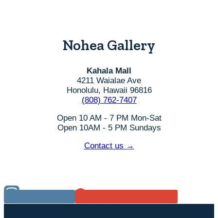
Nohea Gallery
Kahala Mall
4211 Waialae Ave
Honolulu, Hawaii 96816
(808) 762-7407
Open 10 AM - 7 PM Mon-Sat
Open 10AM - 5 PM Sundays
Contact us →
Instagram
Google Reviews