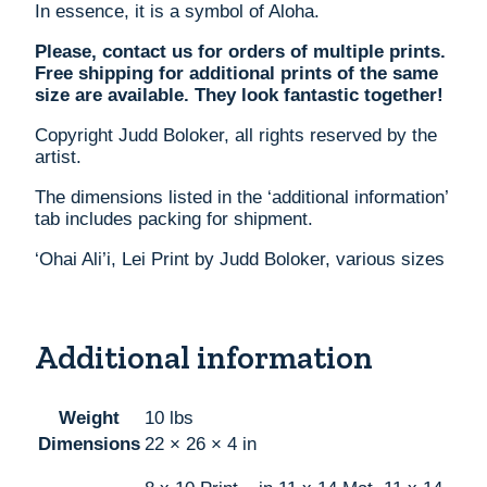
In essence, it is a symbol of Aloha.
Please, contact us for orders of multiple prints.
Free shipping for additional prints of the same
size are available. They look fantastic together!
Copyright Judd Boloker, all rights reserved by the
artist.
The dimensions listed in the ‘additional information’
tab includes packing for shipment.
‘Ohai Ali’i, Lei Print by Judd Boloker, various sizes
Additional information
Weight
10 lbs
Dimensions
22 × 26 × 4 in