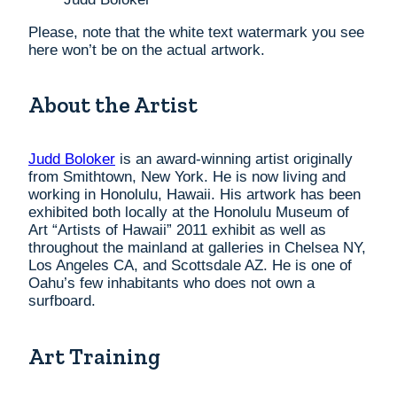
Please, note that the white text watermark you see
here won’t be on the actual artwork.
About the Artist
Judd Boloker
is an award-winning artist originally
from Smithtown, New York. He is now living and
working in Honolulu, Hawaii. His artwork has been
exhibited both locally at the Honolulu Museum of
Art “Artists of Hawaii” 2011 exhibit as well as
throughout the mainland at galleries in Chelsea NY,
Los Angeles CA, and Scottsdale AZ. He is one of
Oahu’s few inhabitants who does not own a
surfboard.
Art Training