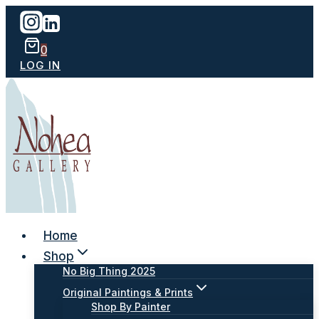
Skip
to
content
0
LOG IN
Home
Shop
No Big Thing 2025
Original Paintings & Prints
Shop By Painter