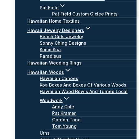
Pat Field
Pat Field Custom Giclee Prints
Hawaiian Home Textiles
Hawaii Jewelry Designers
Beach Girls Jewelry
Sonny Ching Designs
Komo Koa
Paradisus
Hawaiian Wedding Rings
Hawaiian Woods
Hawaiian Canoes
Koa Boxes And Boxes Of Various Woods
Hawaiian Wood Bowls And Turned Local
Woodwork
Andy Cole
Pat Kramer
Gordon Tang
Tom Young
Urns