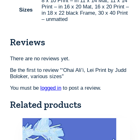
8 x 10 Print – in 11 x 14 Mat, 11 x 14
Print – in 16 x 20 Mat, 16 x 20 Print –
Sizes
in 18 x 22 black Frame, 30 x 40 Print
– unmatted
Reviews
There are no reviews yet.
Be the first to review “‘Ohai Ali’i, Lei Print by Judd
Boloker, various sizes”
You must be
logged in
to post a review.
Related products