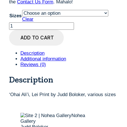
the
Contact Us Form
. Mahalo!
Sizes
Clear
'Ohai
Ali'i,
Lei
ADD TO CART
Print
by
Judd
Description
Boloker,
Additional information
various
Reviews (0)
sizes
quantity
Description
‘Ohai Ali’i, Lei Print by Judd Boloker, various sizes
Judd Boloker