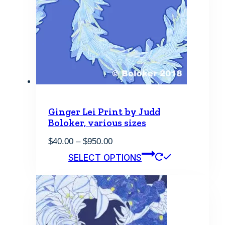
Ginger Lei Print by Judd
Boloker, various sizes
Price
$
40.00
–
$
950.00
range:
This
SELECT OPTIONS
$40.00
product
through
has
$950.00
multiple
variants.
The
options
may