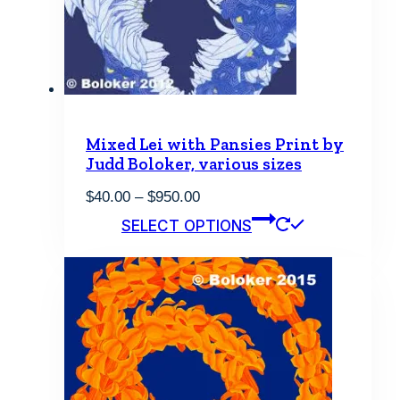
be
chosen
on
the
product
page
Mixed Lei with Pansies Print by
Judd Boloker, various sizes
Price
$
40.00
–
$
950.00
range:
This
SELECT OPTIONS
$40.00
product
through
has
$950.00
multiple
variants.
The
options
may
be
chosen
on