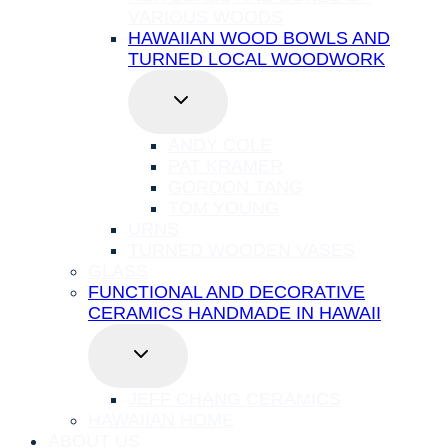
VARIOUS WOODS
HAWAIIAN WOOD BOWLS AND
TURNED LOCAL WOODWORK
TOGGLE
CHILD
MENU
ANDY COLE
PAT KRAMER
GORDON TANG
TOM YOUNG
URNS
TURNED WOODEN VASES
GLASS
FUNCTIONAL AND DECORATIVE
CERAMICS HANDMADE IN HAWAII
TOGGLE
CHILD
MENU
JEFF CHANG CERAMICS
HAWAIIAN HOME
ABOUT US