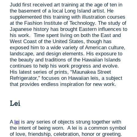
Judd first received art training at the age of ten in
the basement of a local Long Island artist. He
supplemented this training with illustration courses
at the Fashion Institute of Technology. The study of
Japanese history has brought Eastern influences to
his work. Time spent living on both the East and
West Coast of the United States, though has
exposed him to a wide variety of American culture,
landscape, and design elements. His exposure to
the beauty and traditions of the Hawaiian Islands
continues to help his work progress and evolve.
His latest series of prints, “Maunakea Street
Refrigerator,” focuses on Hawaiian leis, a subject
that provides endless inspiration for new work.
Lei
A
lei
is any series of objects strung together with
the intent of being worn. A lei is a common symbol
of love, friendship, celebration, honor or greeting.