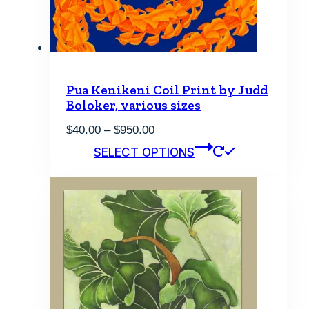
the
product
page
Pua Kenikeni Coil Print by Judd
Boloker, various sizes
Price
$
40.00
–
$
950.00
range:
This
SELECT OPTIONS
$40.00
product
through
has
$950.00
multiple
variants.
The
options
may
be
chosen
on
the
product