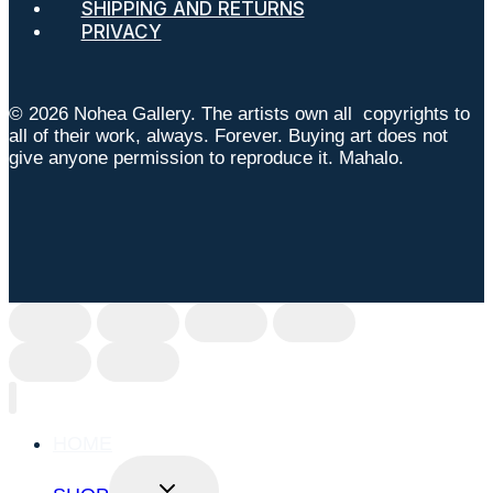
SHIPPING AND RETURNS
PRIVACY
© 2026 Nohea Gallery. The artists own all copyrights to
all of their work, always. Forever. Buying art does not
give anyone permission to reproduce it. Mahalo.
HOME
TOGGLE