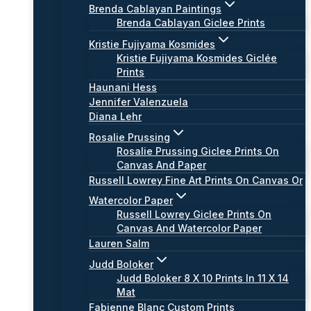
Brenda Cablayan Paintings
Brenda Cablayan Giclee Prints
Kristie Fujiyama Kosmides
Kristie Fujiyama Kosmides Giclée
Prints
Haunani Hess
Jennifer Valenzuela
Diana Lehr
Rosalie Prussing
Rosalie Prussing Giclee Prints On
Canvas And Paper
Russell Lowrey Fine Art Prints On Canvas Or
Watercolor Paper
Russell Lowrey Giclee Prints On
Canvas And Watercolor Paper
Lauren Salm
Judd Boloker
Judd Boloker 8 X 10 Prints In 11 X 14
Mat
Fabienne Blanc Custom Prints