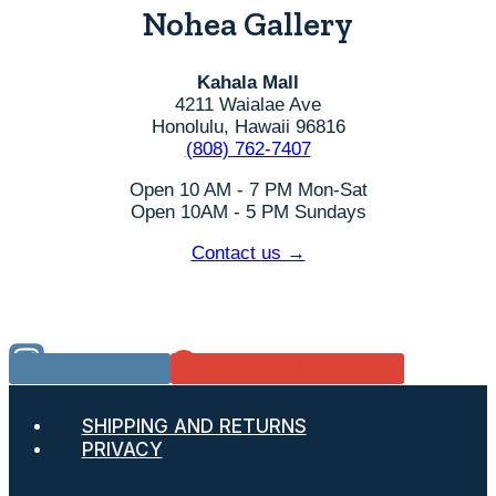
Nohea Gallery
Kahala Mall
4211 Waialae Ave
Honolulu, Hawaii 96816
(808) 762-7407
Open 10 AM - 7 PM Mon-Sat
Open 10AM - 5 PM Sundays
Contact us →
Instagram
Google Reviews
SHIPPING AND RETURNS
PRIVACY