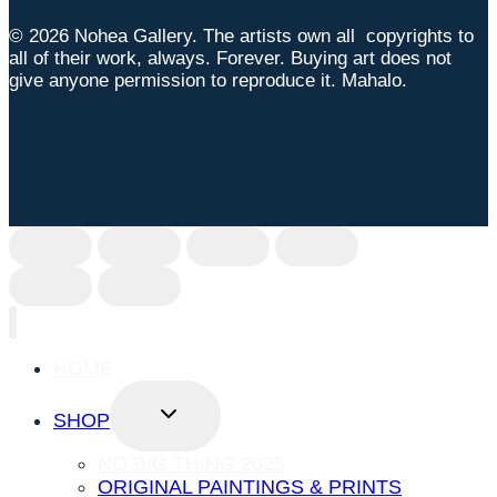
© 2026 Nohea Gallery. The artists own all copyrights to
all of their work, always. Forever. Buying art does not
give anyone permission to reproduce it. Mahalo.
HOME
TOGGLE
SHOP
CHILD
MENU
NO BIG THING 2025
ORIGINAL PAINTINGS & PRINTS