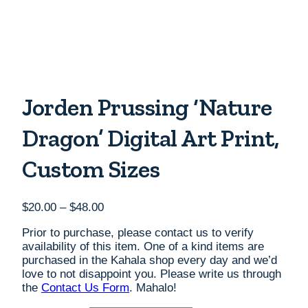
Jorden Prussing ‘Nature
Dragon’ Digital Art Print,
Custom Sizes
Price
$
20.00
–
$
48.00
range:
Prior to purchase, please contact us to verify
$20.00
availability of this item. One of a kind items are
through
purchased in the Kahala shop every day and we’d
$48.00
love to not disappoint you. Please write us through
the
Contact Us Form
. Mahalo!