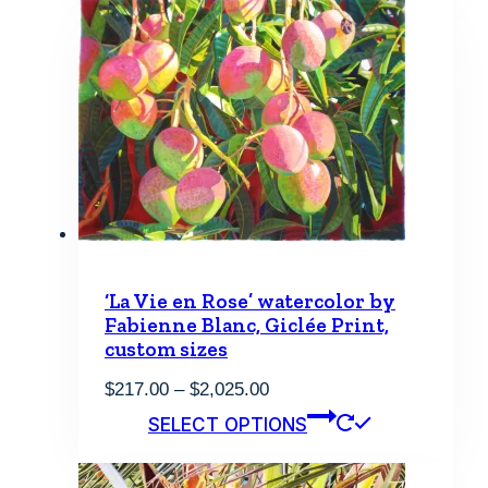
$2,430.00
multiple
variants.
The
options
may
be
chosen
on
the
product
page
‘La Vie en Rose’ watercolor by
Fabienne Blanc, Giclée Print,
custom sizes
Price
$
217.00
–
$
2,025.00
range:
This
SELECT OPTIONS
$217.00
product
through
has
$2,025.00
multiple