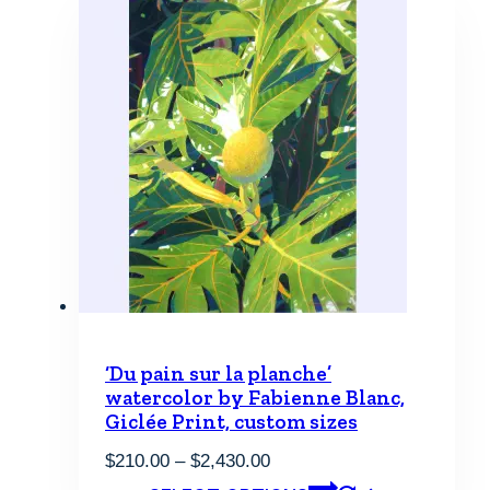
‘Du pain sur la planche’
watercolor by Fabienne Blanc,
Giclée Print, custom sizes
Price
$
210.00
–
$
2,430.00
range:
This