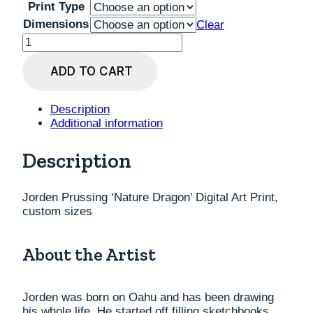
Print Type
Dimensions
Clear
Jorden
Prussing
'Nature
ADD TO CART
Dragon'
Digital
Art
Description
Print,
Additional information
custom
sizes
Description
quantity
Jorden Prussing ‘Nature Dragon’ Digital Art Print,
custom sizes
About the Artist
Jorden was born on Oahu and has been drawing
his whole life. He started off filling sketchbooks