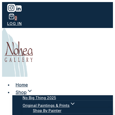
Skip
to
content
0
LOG IN
Home
Shop
No Big Thing 2025
Original Paintings & Prints
Shop By Painter