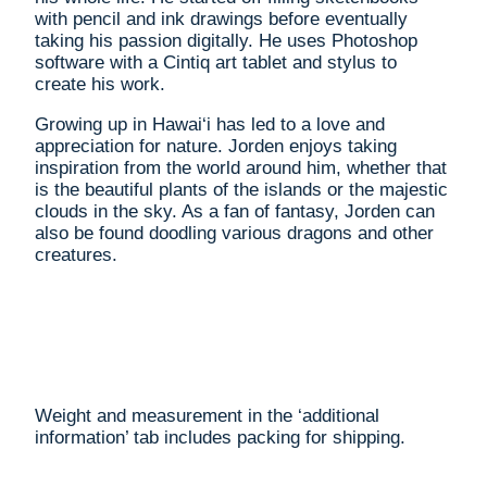
with pencil and ink drawings before eventually
taking his passion digitally. He uses Photoshop
software with a Cintiq art tablet and stylus to
create his work.
Growing up in Hawai‘i has led to a love and
appreciation for nature. Jorden enjoys taking
inspiration from the world around him, whether that
is the beautiful plants of the islands or the majestic
clouds in the sky. As a fan of fantasy, Jorden can
also be found doodling various dragons and other
creatures.
Weight and measurement in the ‘additional
information’ tab includes packing for shipping.