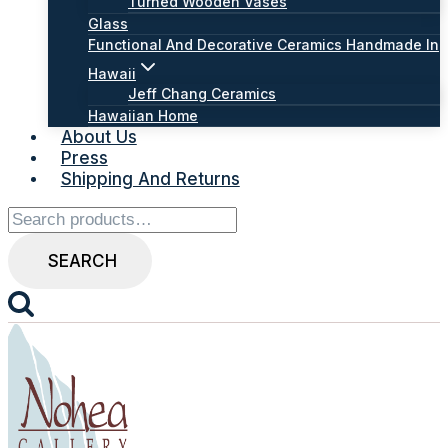
Turned Wooden Vases
Glass
Functional And Decorative Ceramics Handmade In
Hawaii
Jeff Chang Ceramics
Hawaiian Home
About Us
Press
Shipping And Returns
Search
for:
SEARCH