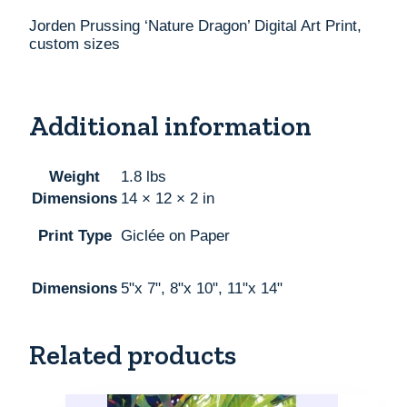
Jorden Prussing ‘Nature Dragon’ Digital Art Print,
custom sizes
Additional information
Weight
1.8 lbs
Dimensions
14 × 12 × 2 in
Print Type
Giclée on Paper
Dimensions
5"x 7", 8"x 10", 11"x 14"
Related products