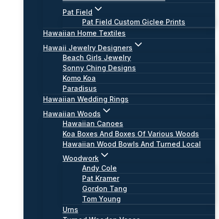
Pat Field
Pat Field Custom Giclee Prints
Hawaiian Home Textiles
Hawaii Jewelry Designers
Beach Girls Jewelry
Sonny Ching Designs
Komo Koa
Paradisus
Hawaiian Wedding Rings
Hawaiian Woods
Hawaiian Canoes
Koa Boxes And Boxes Of Various Woods
Hawaiian Wood Bowls And Turned Local
Woodwork
Andy Cole
Pat Kramer
Gordon Tang
Tom Young
Urns