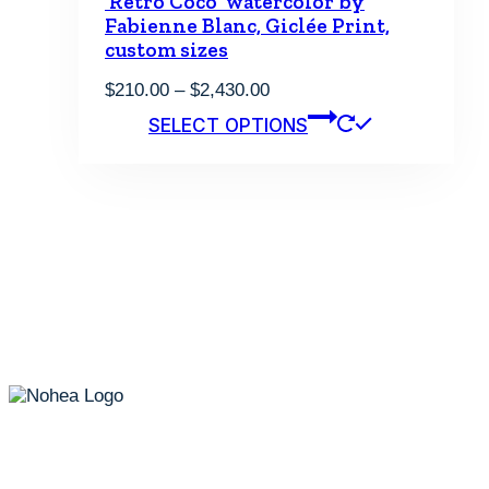
‘Retro Coco’ watercolor by
Fabienne Blanc, Giclée Print,
custom sizes
Price
$
210.00
–
$
2,430.00
range:
This
SELECT OPTIONS
$210.00
product
through
has
$2,430.00
multiple
variants.
The
options
may
be
chosen
on
the
product
page