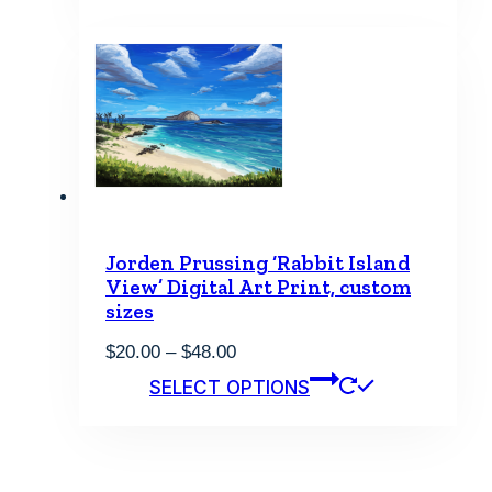
through
has
$48.00
multiple
variants.
The
options
may
be
chosen
on
the
product
page
Jorden Prussing ‘Rabbit Island
View’ Digital Art Print, custom
sizes
Price
$
20.00
–
$
48.00
range:
This
SELECT OPTIONS
$20.00
product
through
has
$48.00
multiple
variants.
The