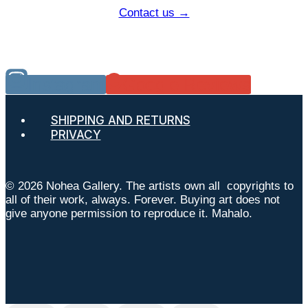
Contact us →
Instagram
Google Reviews
SHIPPING AND RETURNS
PRIVACY
© 2026 Nohea Gallery. The artists own all copyrights to
all of their work, always. Forever. Buying art does not
give anyone permission to reproduce it. Mahalo.