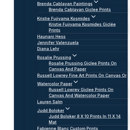
Brenda Cablayan Paintings
Brenda Cablayan Giclee Prints
Kristie Fujiyama Kosmides
Kristie Fujiyama Kosmides Giclée
Prints
Haunani Hess
Jennifer Valenzuela
Diana Lehr
Rosalie Prussing
Rosalie Prussing Giclee Prints On
Canvas And Paper
Russell Lowrey Fine Art Prints On Canvas Or
Watercolor Paper
Russell Lowrey Giclee Prints On
Canvas And Watercolor Paper
Lauren Salm
Judd Boloker
Judd Boloker 8 X 10 Prints In 11 X 14
Mat
Fabienne Blanc Custom Prints