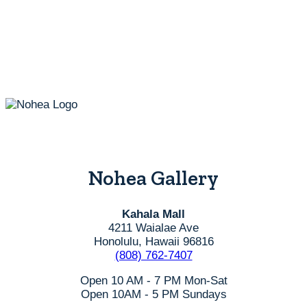
options
may
be
chosen
on
the
product
page
Nohea Gallery
Kahala Mall
4211 Waialae Ave
Honolulu, Hawaii 96816
(808) 762-7407
Open 10 AM - 7 PM Mon-Sat
Open 10AM - 5 PM Sundays