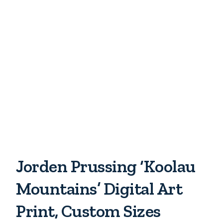
Jorden Prussing ‘Koolau
Mountains’ Digital Art
Print, Custom Sizes