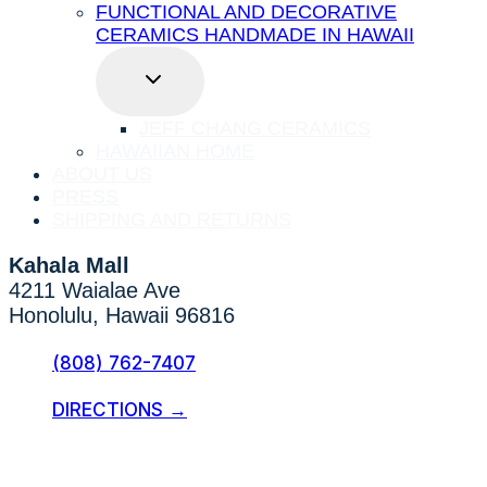
FUNCTIONAL AND DECORATIVE
CERAMICS HANDMADE IN HAWAII
TOGGLE
CHILD
MENU
JEFF CHANG CERAMICS
HAWAIIAN HOME
ABOUT US
PRESS
SHIPPING AND RETURNS
Kahala Mall
4211 Waialae Ave
Honolulu, Hawaii 96816
(808) 762-7407
DIRECTIONS →