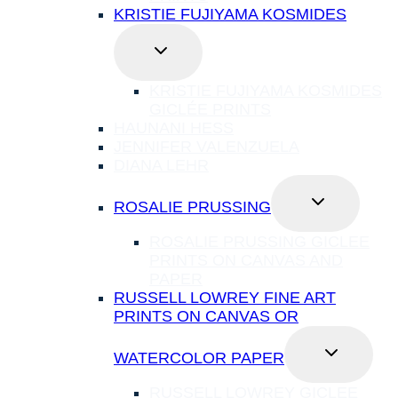
KRISTIE FUJIYAMA KOSMIDES
TOGGLE
CHILD
MENU
KRISTIE FUJIYAMA KOSMIDES
GICLÉE PRINTS
HAUNANI HESS
JENNIFER VALENZUELA
DIANA LEHR
TOGGLE
ROSALIE PRUSSING
CHILD
MENU
ROSALIE PRUSSING GICLEE
PRINTS ON CANVAS AND
PAPER
RUSSELL LOWREY FINE ART
PRINTS ON CANVAS OR
TOGGLE
WATERCOLOR PAPER
CHILD
MENU
RUSSELL LOWREY GICLEE