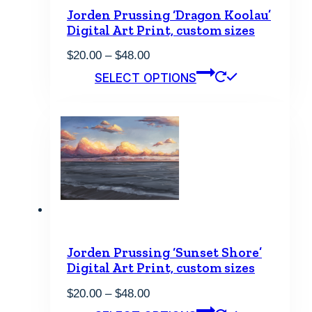
Jorden Prussing ‘Dragon Koolau’
Digital Art Print, custom sizes
Price
$
20.00
–
$
48.00
range:
This
SELECT OPTIONS
$20.00
product
through
has
$48.00
multiple
variants.
The
options
may
be
chosen
on
the
product
page
Jorden Prussing ‘Sunset Shore’
Digital Art Print, custom sizes
Price
$
20.00
–
$
48.00
range:
This