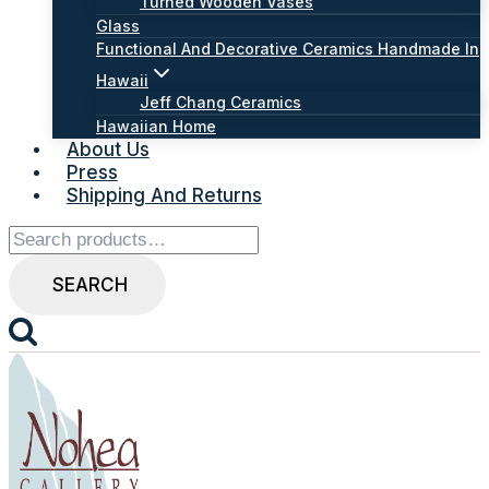
Turned Wooden Vases
Glass
Functional And Decorative Ceramics Handmade In
Hawaii
Jeff Chang Ceramics
Hawaiian Home
About Us
Press
Shipping And Returns
Search
for:
SEARCH