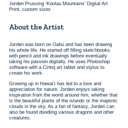
Jorden Prussing ‘Koolau Mountains’ Digital Art
Print, custom sizes
About the Artist
Jorden was born on Oahu and has been drawing
his whole life. He started off filling sketchbooks
with pencil and ink drawings before eventually
taking his passion digitally. He uses Photoshop
software with a Cintiq art tablet and stylus to
create his work.
Growing up in Hawai‘i has led to a love and
appreciation for nature. Jorden enjoys taking
inspiration from the world around him, whether that
is the beautiful plants of the islands or the majestic
clouds in the sky. As a fan of fantasy, Jorden can
also be found doodling various dragons and other
creatures.