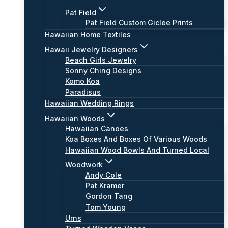
Pat Field
Pat Field Custom Giclee Prints
Hawaiian Home Textiles
Hawaii Jewelry Designers
Beach Girls Jewelry
Sonny Ching Designs
Komo Koa
Paradisus
Hawaiian Wedding Rings
Hawaiian Woods
Hawaiian Canoes
Koa Boxes And Boxes Of Various Woods
Hawaiian Wood Bowls And Turned Local
Woodwork
Andy Cole
Pat Kramer
Gordon Tang
Tom Young
Urns