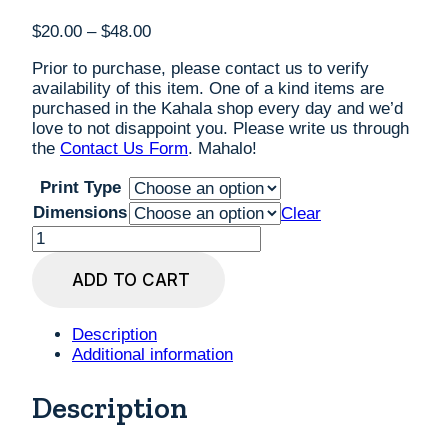
Price
$
20.00
–
$
48.00
range:
Prior to purchase, please contact us to verify
$20.00
availability of this item. One of a kind items are
through
purchased in the Kahala shop every day and we’d
$48.00
love to not disappoint you. Please write us through
the
Contact Us Form
. Mahalo!
Print Type
Dimensions
Clear
Jorden
Prussing
'Koolau
ADD TO CART
Mountains'
Digital
Art
Description
Print,
Additional information
custom
sizes
Description
quantity