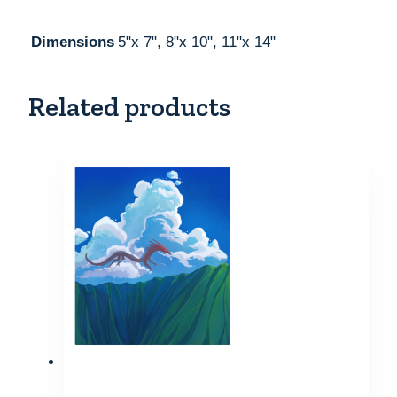
Dimensions
5"x 7", 8"x 10", 11"x 14"
Related products