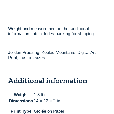
Weight and measurement in the ‘additional
information’ tab includes packing for shipping.
Jorden Prussing ‘Koolau Mountains’ Digital Art
Print, custom sizes
Additional information
Weight
1.8 lbs
Dimensions
14 × 12 × 2 in
Print Type
Giclée on Paper