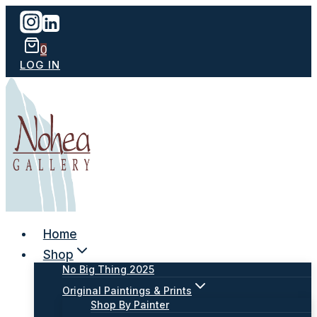
Skip
to
content
0
LOG IN
Home
Shop
No Big Thing 2025
Original Paintings & Prints
Shop By Painter