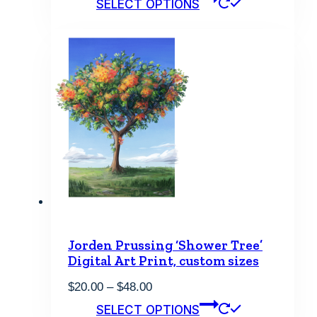
SELECT OPTIONS
$20.00
product
through
has
$48.00
multiple
variants.
The
options
may
be
chosen
on
the
product
page
Jorden Prussing ‘Shower Tree’
Digital Art Print, custom sizes
Price
$
20.00
–
$
48.00
range:
This
SELECT OPTIONS
$20.00
product