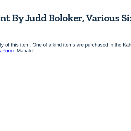
nt By Judd Boloker, Various Si
lity of this item. One of a kind items are purchased in the K
s Form
. Mahalo!