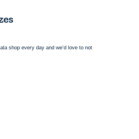
zes
ahala shop every day and we’d love to not