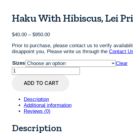
Haku With Hibiscus, Lei Pri
Price
$
40.00
–
$
950.00
range:
Prior to purchase, please contact us to verify availabi
$40.00
disappoint you. Please write us through the
Contact U
through
$950.00
Sizes
Clear
Haku
with
Hibiscus,
ADD TO CART
Lei
Print
by
Description
Judd
Additional information
Boloker,
Reviews (0)
various
sizes
Description
quantity