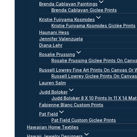
Brenda Cablayan Paintings
Brenda Cablayan Giclee Prints
Kristie Fujiyama Kosmides
Kristie Fujiyama Kosmides Giclée Prints
Haunani Hess
Jennifer Valenzuela
Diana Lehr
Rosalie Prussing
Rosalie Prussing Giclee Prints On Canv
Russell Lowrey Fine Art Prints On Canvas Or 
Russell Lowrey Giclee Prints On Canva
Lauren Salm
Judd Boloker
Judd Boloker 8 X 10 Prints In 11 X 14 Mat
Fabienne Blanc Custom Prints
Pat Field
Pat Field Custom Giclee Prints
Hawaiian Home Textiles
Hawaii Jewelry Designers