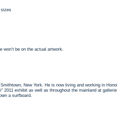
 sizes
e won’t be on the actual artwork.
m Smithtown, New York. He is now living and working in Hono
ii” 2011 exhibit as well as throughout the mainland at galle
own a surfboard.