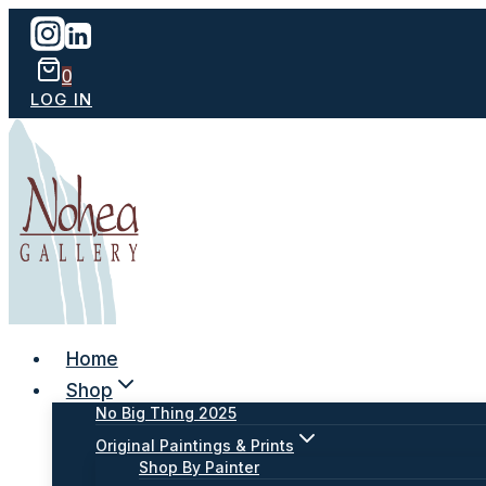
Skip
to
content
0
LOG IN
Home
Shop
No Big Thing 2025
Original Paintings & Prints
Shop By Painter