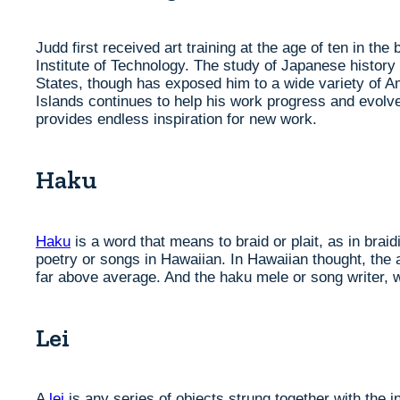
Judd first received art training at the age of ten in th
Institute of Technology. The study of Japanese history
States, though has exposed him to a wide variety of A
Islands continues to help his work progress and evolve.
provides endless inspiration for new work.
Haku
Haku
is a word that means to braid or plait, as in braid
poetry or songs in Hawaiian. In Hawaiian thought, the 
far above average. And the haku mele or song writer, 
Lei
A
lei
is any series of objects strung together with the i