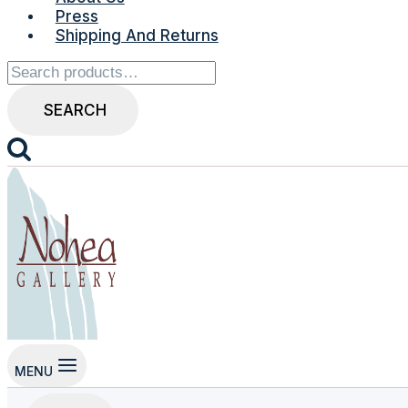
Press
Shipping And Returns
Search
for:
SEARCH
MENU