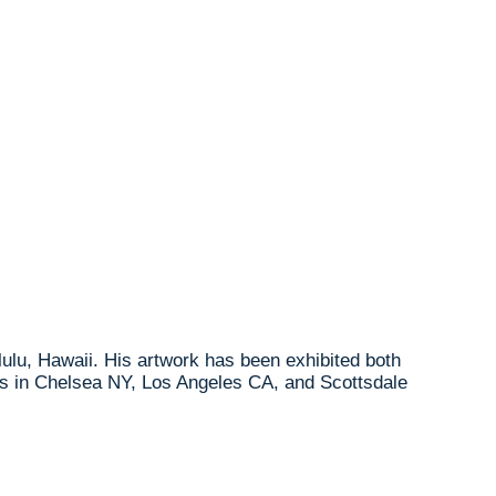
lulu, Hawaii. His artwork has been exhibited both
ries in Chelsea NY, Los Angeles CA, and Scottsdale