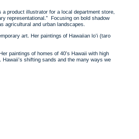
product illustrator for a local department store,
rary representational.” Focusing on bold shadow
as agricultural and urban landscapes.
mporary art. Her paintings of Hawaiian lo’i (taro
Her paintings of homes of 40’s Hawaii with high
gh. Hawaii’s shifting sands and the many ways we