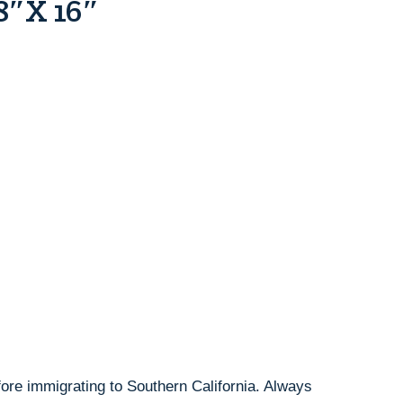
 8″x 16″
ore immigrating to Southern California. Always