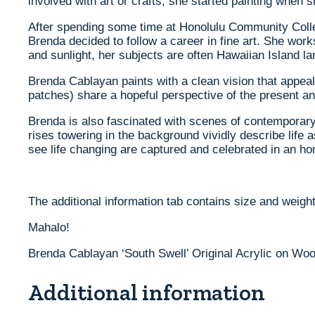
involved with art or crafts, she started painting when
After spending some time at Honolulu Community Colleg
Brenda decided to follow a career in fine art. She wo
and sunlight, her subjects are often Hawaiian Island 
Brenda Cablayan paints with a clean vision that appeals
patches) share a hopeful perspective of the present an
Brenda is also fascinated with scenes of contemporary 
rises towering in the background vividly describe life
see life changing are captured and celebrated in an ho
The additional information tab contains size and weight
Mahalo!
Brenda Cablayan ‘South Swell’ Original Acrylic on Woo
Additional information