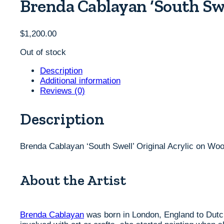
Brenda Cablayan ‘South Swe
$
1,200.00
Out of stock
Description
Additional information
Reviews (0)
Description
Brenda Cablayan ‘South Swell’ Original Acrylic on Woo
About the Artist
Brenda Cablayan
was born in London, England to Dutch