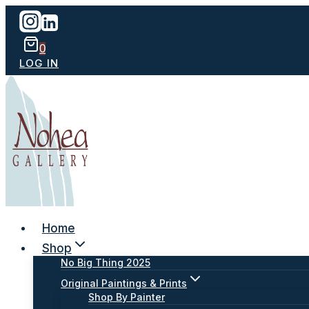
Skip
to
content
0
LOG IN
Home
Shop
No Big Thing 2025
Original Paintings & Prints
Shop By Painter