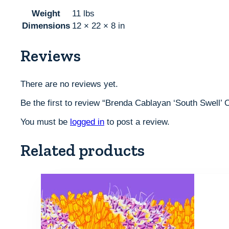
Weight
11 lbs
Dimensions
12 × 22 × 8 in
Reviews
There are no reviews yet.
Be the first to review “Brenda Cablayan ‘South Swell’ 
You must be
logged in
to post a review.
Related products