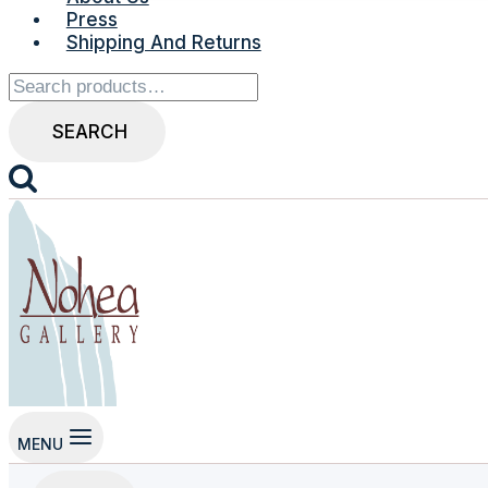
Press
Shipping And Returns
Search
for:
SEARCH
MENU