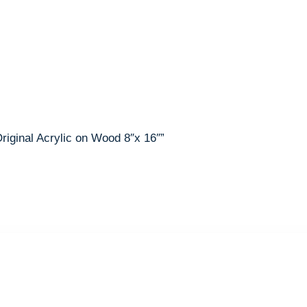
Original Acrylic on Wood 8″x 16″”