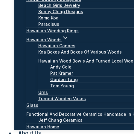
Beach Girls Jewelry
Sonny Ching Designs
Komo Koa
Paradisus
Hawaiian Wedding Rings
Hawaiian Woods
Hawaiian Canoes
Koa Boxes And Boxes Of Various Woods
Hawaiian Wood Bowls And Turned Local Wo
Andy Cole
Pat Kramer
Gordon Tang
Tom Young
Urns
Turned Wooden Vases
Glass
Functional And Decorative Ceramics Handmade In 
Jeff Chang Ceramics
Hawaiian Home
About Us