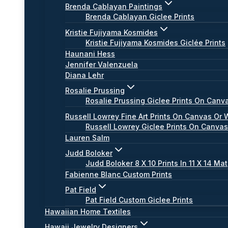
Brenda Cablayan Paintings
Brenda Cablayan Giclee Prints
Kristie Fujiyama Kosmides
Kristie Fujiyama Kosmides Giclée Prints
Haunani Hess
Jennifer Valenzuela
Diana Lehr
Rosalie Prussing
Rosalie Prussing Giclee Prints On Canv
Russell Lowrey Fine Art Prints On Canvas Or 
Russell Lowrey Giclee Prints On Canva
Lauren Salm
Judd Boloker
Judd Boloker 8 X 10 Prints In 11 X 14 Mat
Fabienne Blanc Custom Prints
Pat Field
Pat Field Custom Giclee Prints
Hawaiian Home Textiles
Hawaii Jewelry Designers