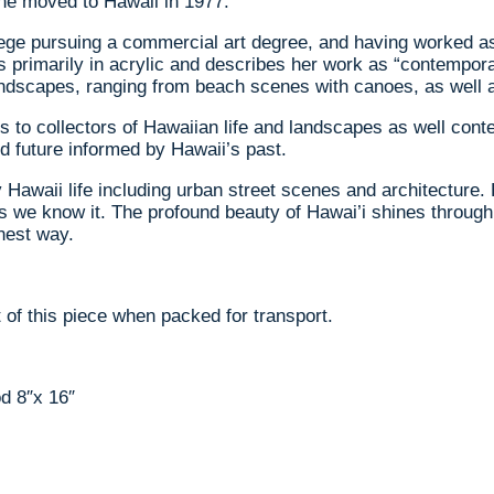
 she moved to Hawaii in 1977.
e pursuing a commercial art degree, and having worked as a 
rks primarily in acrylic and describes her work as “contempo
landscapes, ranging from beach scenes with canoes, as well 
 to collectors of Hawaiian life and landscapes as well conte
d future informed by Hawaii’s past.
Hawaii life including urban street scenes and architecture. 
 as we know it. The profound beauty of Hawai’i shines throu
nest way.
 of this piece when packed for transport.
d 8″x 16″