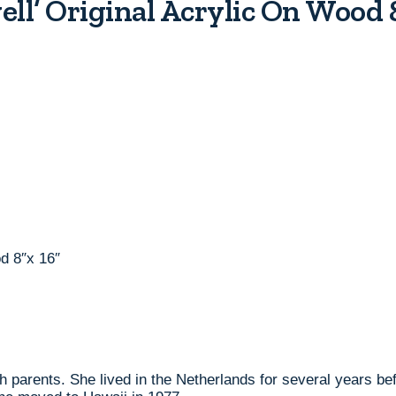
ll’ Original Acrylic On Wood
d 8″x 16″
 parents. She lived in the Netherlands for several years bef