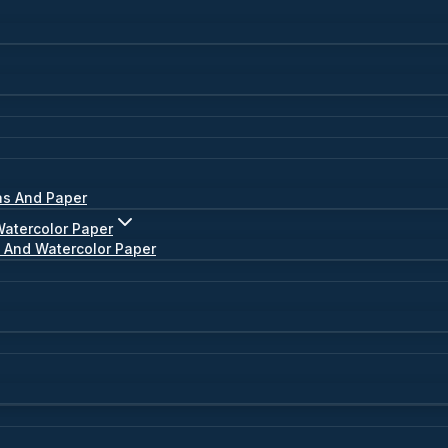
as And Paper
Watercolor Paper
s And Watercolor Paper