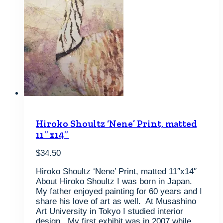
Hiroko Shoultz ‘Nene’ Print, matted
11″x14″
$
34.50
Hiroko Shoultz ‘Nene’ Print, matted 11″x14″
About Hiroko Shoultz I was born in Japan.
My father enjoyed painting for 60 years and I
share his love of art as well. At Musashino
Art University in Tokyo I studied interior
design. My first exhibit was in 2007 while