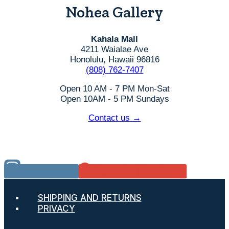
Nohea Gallery
Kahala Mall
4211 Waialae Ave
Honolulu, Hawaii 96816
(808) 762-7407
Open 10 AM - 7 PM Mon-Sat
Open 10AM - 5 PM Sundays
Contact us →
Instagram
Google Reviews
SHIPPING AND RETURNS
PRIVACY