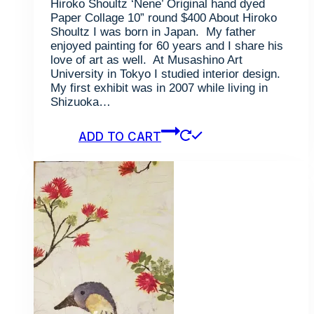
Hiroko Shoultz ‘Nene’ Original hand dyed
Paper Collage 10” round $400 About Hiroko
Shoultz I was born in Japan. My father
enjoyed painting for 60 years and I share his
love of art as well. At Musashino Art
University in Tokyo I studied interior design.
My first exhibit was in 2007 while living in
Shizuoka…
ADD TO CART