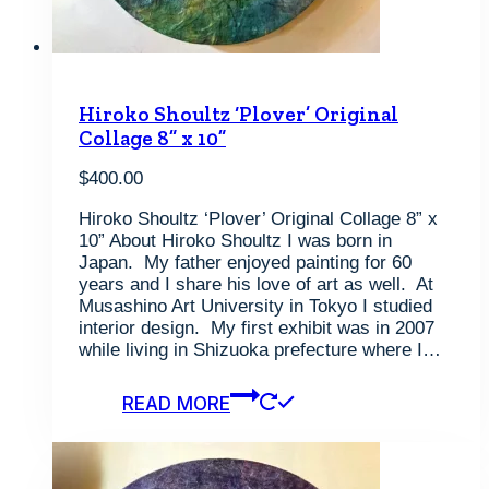
Hiroko Shoultz ‘Plover’ Original
Collage 8” x 10”
$
400.00
Hiroko Shoultz ‘Plover’ Original Collage 8” x
10” About Hiroko Shoultz I was born in
Japan. My father enjoyed painting for 60
years and I share his love of art as well. At
Musashino Art University in Tokyo I studied
interior design. My first exhibit was in 2007
while living in Shizuoka prefecture where I…
READ MORE