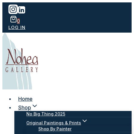
Skip
to
content
0
LOG IN
Home
Shop
No Big Thing 2025
Original Paintings & Prints
Shop By Painter