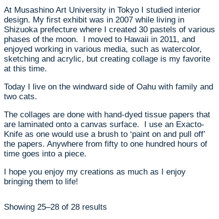
At Musashino Art University in Tokyo I studied interior
design. My first exhibit was in 2007 while living in
Shizuoka prefecture where I created 30 pastels of various
phases of the moon. I moved to Hawaii in 2011, and
enjoyed working in various media, such as watercolor,
sketching and acrylic, but creating collage is my favorite
at this time.
Today I live on the windward side of Oahu with family and
two cats.
The collages are done with hand-dyed tissue papers that
are laminated onto a canvas surface. I use an Exacto-
Knife as one would use a brush to ‘paint on and pull off’
the papers. Anywhere from fifty to one hundred hours of
time goes into a piece.
I hope you enjoy my creations as much as I enjoy
bringing them to life!
Showing 25–28 of 28 results