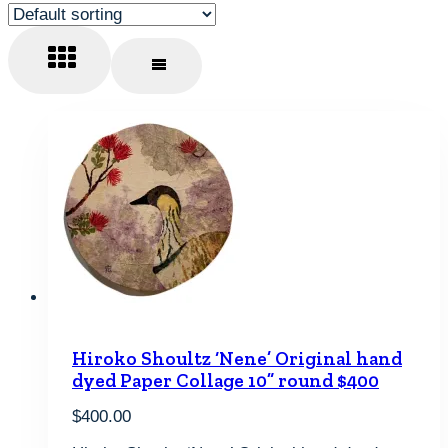
Hiroko Shoultz ‘Nene’ Original hand
dyed Paper Collage 10” round $400
$
400.00