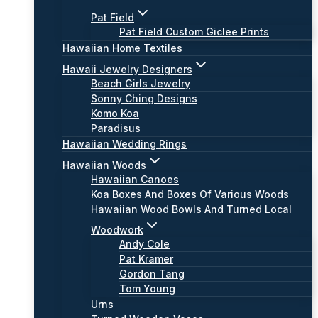
Pat Field
Pat Field Custom Giclee Prints
Hawaiian Home Textiles
Hawaii Jewelry Designers
Beach Girls Jewelry
Sonny Ching Designs
Komo Koa
Paradisus
Hawaiian Wedding Rings
Hawaiian Woods
Hawaiian Canoes
Koa Boxes And Boxes Of Various Woods
Hawaiian Wood Bowls And Turned Local
Woodwork
Andy Cole
Pat Kramer
Gordon Tang
Tom Young
Urns