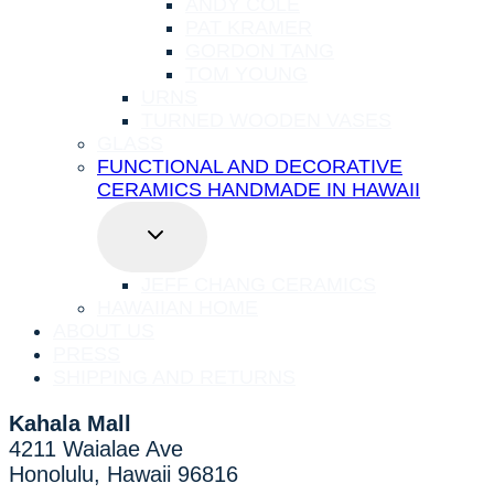
ANDY COLE
PAT KRAMER
GORDON TANG
TOM YOUNG
URNS
TURNED WOODEN VASES
GLASS
FUNCTIONAL AND DECORATIVE
CERAMICS HANDMADE IN HAWAII
TOGGLE
CHILD
MENU
JEFF CHANG CERAMICS
HAWAIIAN HOME
ABOUT US
PRESS
SHIPPING AND RETURNS
Kahala Mall
4211 Waialae Ave
Honolulu, Hawaii 96816