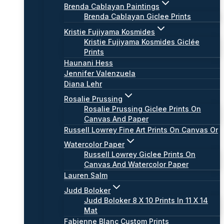
Brenda Cablayan Paintings
Brenda Cablayan Giclee Prints
Kristie Fujiyama Kosmides
Kristie Fujiyama Kosmides Giclée
Prints
Haunani Hess
Jennifer Valenzuela
Diana Lehr
Rosalie Prussing
Rosalie Prussing Giclee Prints On
Canvas And Paper
Russell Lowrey Fine Art Prints On Canvas Or
Watercolor Paper
Russell Lowrey Giclee Prints On
Canvas And Watercolor Paper
Lauren Salm
Judd Boloker
Judd Boloker 8 X 10 Prints In 11 X 14
Mat
Fabienne Blanc Custom Prints