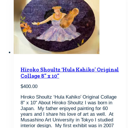
Hiroko Shoultz ‘Hula Kahiko’ Original
Collage 8” x 10”
$
400.00
Hiroko Shoultz ‘Hula Kahiko’ Original Collage
8” x 10” About Hiroko Shoultz I was born in
Japan. My father enjoyed painting for 60
years and I share his love of art as well. At
Musashino Art University in Tokyo I studied
interior design. My first exhibit was in 2007