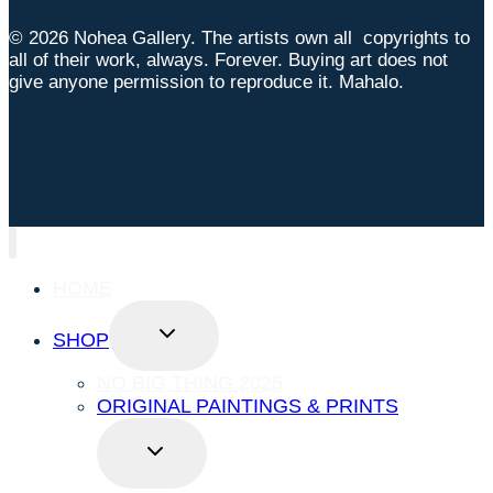
© 2026 Nohea Gallery. The artists own all copyrights to
all of their work, always. Forever. Buying art does not
give anyone permission to reproduce it. Mahalo.
HOME
TOGGLE
SHOP
CHILD
MENU
NO BIG THING 2025
ORIGINAL PAINTINGS & PRINTS
TOGGLE
CHILD
MENU