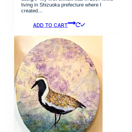
living in Shizuoka prefecture where I
created…
ADD TO CART