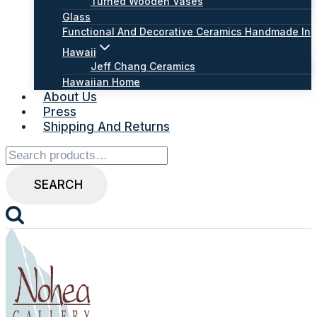
Turned Wooden Vases
Glass
Functional And Decorative Ceramics Handmade In
Hawaii
Jeff Chang Ceramics
Hawaiian Home
About Us
Press
Shipping And Returns
Search
for:
SEARCH