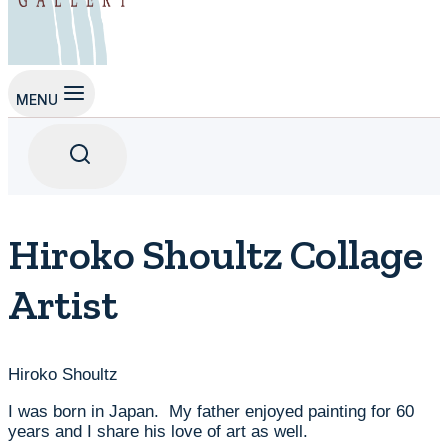
MENU
Hiroko Shoultz Collage
Artist
Hiroko Shoultz
I was born in Japan. My father enjoyed painting for 60
years and I share his love of art as well.