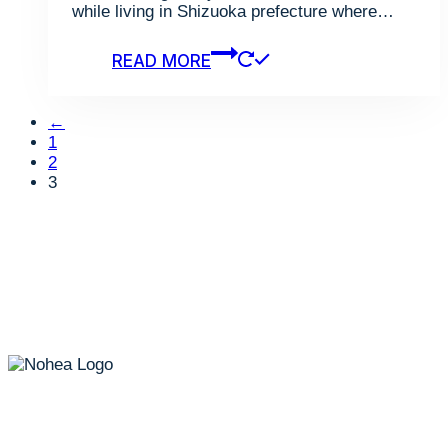
while living in Shizuoka prefecture where…
READ MORE
←
1
2
3