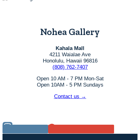
Nohea Gallery
Kahala Mall
4211 Waialae Ave
Honolulu, Hawaii 96816
(808) 762-7407
Open 10 AM - 7 PM Mon-Sat
Open 10AM - 5 PM Sundays
Contact us →
Instagram
Google Reviews