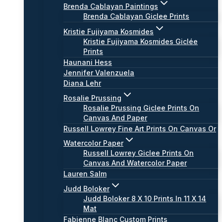
Brenda Cablayan Paintings
Brenda Cablayan Giclee Prints
Kristie Fujiyama Kosmides
Kristie Fujiyama Kosmides Giclée
Prints
Haunani Hess
Jennifer Valenzuela
Diana Lehr
Rosalie Prussing
Rosalie Prussing Giclee Prints On
Canvas And Paper
Russell Lowrey Fine Art Prints On Canvas Or
Watercolor Paper
Russell Lowrey Giclee Prints On
Canvas And Watercolor Paper
Lauren Salm
Judd Boloker
Judd Boloker 8 X 10 Prints In 11 X 14
Mat
Fabienne Blanc Custom Prints