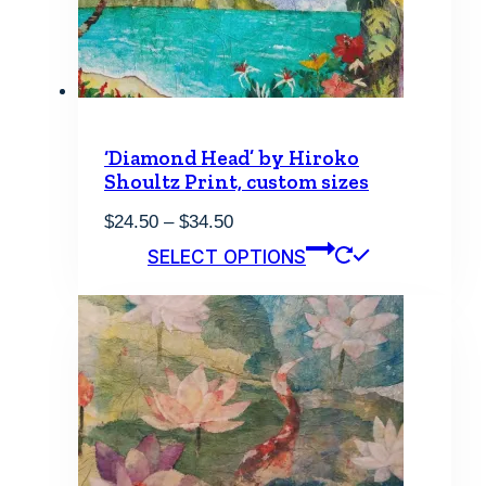
‘Diamond Head’ by Hiroko
Shoultz Print, custom sizes
Price
$
24.50
–
$
34.50
range:
This
SELECT OPTIONS
$24.50
product
through
has
$34.50
multiple
variants.
The
options
may
be
chosen
on
the