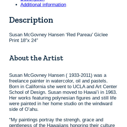
Print
Additional information
18"x
24"
Description
quantity
Susan McGovney Hansen ‘Red Pareau’ Giclee
Print 18″x 24″
About the Artist
Susan McGovney Hansen ( 1933-2011) was a
freelance painter in watercolor, oil and pastels.
Born in California she went to UCLA and Art Center
School of Design. Susan moved to Hawaiʻi in 1963.
Her works featuring polynesian figures and still life
were painted in her home studio on the windward
side of Oʻahu.
“My paintings portray the strengh, grace and
gentleness of the Hawaiians honoring their culture