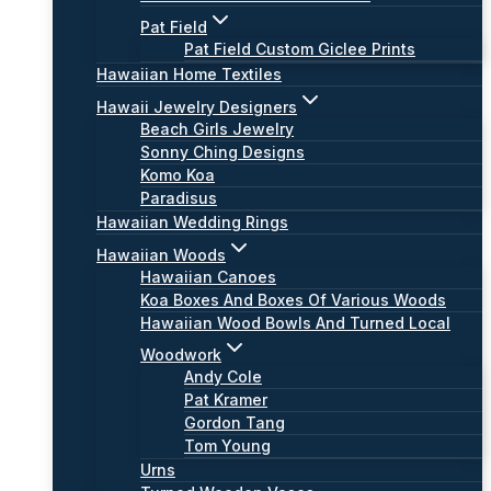
Pat Field
Pat Field Custom Giclee Prints
Hawaiian Home Textiles
Hawaii Jewelry Designers
Beach Girls Jewelry
Sonny Ching Designs
Komo Koa
Paradisus
Hawaiian Wedding Rings
Hawaiian Woods
Hawaiian Canoes
Koa Boxes And Boxes Of Various Woods
Hawaiian Wood Bowls And Turned Local
Woodwork
Andy Cole
Pat Kramer
Gordon Tang
Tom Young
Urns