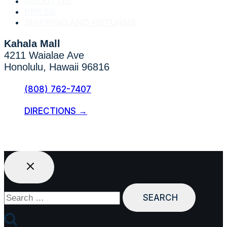
ABOUT US
PRESS
SHIPPING AND RETURNS
Kahala Mall
4211 Waialae Ave
Honolulu, Hawaii 96816
(808) 762-7407
DIRECTIONS →
Search
for: