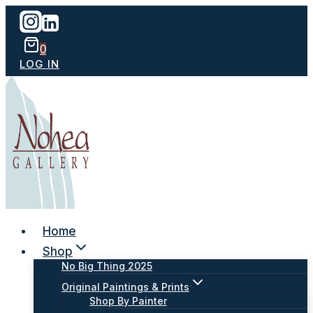
Skip
to
content
0
LOG IN
Home
Shop
No Big Thing 2025
Original Paintings & Prints
Shop By Painter