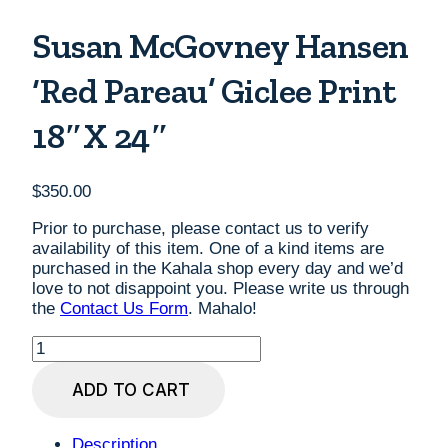
Susan McGovney Hansen
‘Red Pareau’ Giclee Print
18″x 24″
$
350.00
Prior to purchase, please contact us to verify
availability of this item. One of a kind items are
purchased in the Kahala shop every day and we’d
love to not disappoint you. Please write us through
the
Contact Us Form
. Mahalo!
Susan
McGovney
Hansen
ADD TO CART
'Red
Pareau'
Giclee
Description