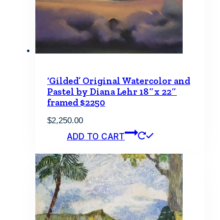
‘Gilded’ Original Watercolor and
Pastel by Diana Lehr 18″x 22″
framed $2250
$
2,250.00
ADD TO CART