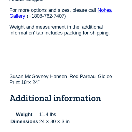
For more options and sizes, please call
Nohea
Gallery
(+1808-762-7407)
Weight and measurement in the ‘additional
information’ tab includes packing for shipping.
Susan McGovney Hansen ‘Red Pareau’ Giclee
Print 18″x 24″
Additional information
Weight
11.4 lbs
Dimensions
24 × 30 × 3 in