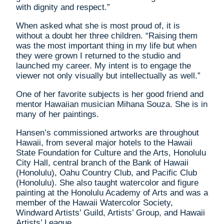
with dignity and respect.”
When asked what she is most proud of, it is
without a doubt her three children. “Raising them
was the most important thing in my life but when
they were grown I returned to the studio and
launched my career. My intent is to engage the
viewer not only visually but intellectually as well.”
One of her favorite subjects is her good friend and
mentor Hawaiian musician Mihana Souza. She is in
many of her paintings.
Hansen’s commissioned artworks are throughout
Hawaii, from several major hotels to the Hawaii
State Foundation for Culture and the Arts, Honolulu
City Hall, central branch of the Bank of Hawaii
(Honolulu), Oahu Country Club, and Pacific Club
(Honolulu). She also taught watercolor and figure
painting at the Honolulu Academy of Arts and was a
member of the Hawaii Watercolor Society,
Windward Artists’ Guild, Artists’ Group, and Hawaii
Artists’ League.