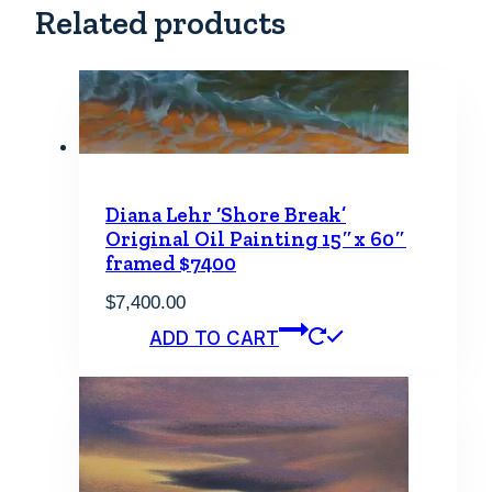
Related products
Diana Lehr ‘Shore Break’
Original Oil Painting 15″x 60″
framed $7400
$
7,400.00
ADD TO CART