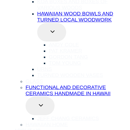
KOA BOXES AND BOXES OF
VARIOUS WOODS
HAWAIIAN WOOD BOWLS AND
TURNED LOCAL WOODWORK
TOGGLE
CHILD
MENU
ANDY COLE
PAT KRAMER
GORDON TANG
TOM YOUNG
URNS
TURNED WOODEN VASES
GLASS
FUNCTIONAL AND DECORATIVE
CERAMICS HANDMADE IN HAWAII
TOGGLE
CHILD
MENU
JEFF CHANG CERAMICS
HAWAIIAN HOME