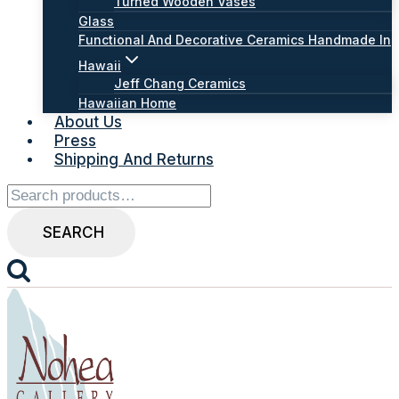
Turned Wooden Vases
Glass
Functional And Decorative Ceramics Handmade In
Hawaii
Jeff Chang Ceramics
Hawaiian Home
About Us
Press
Shipping And Returns
Search
for:
SEARCH