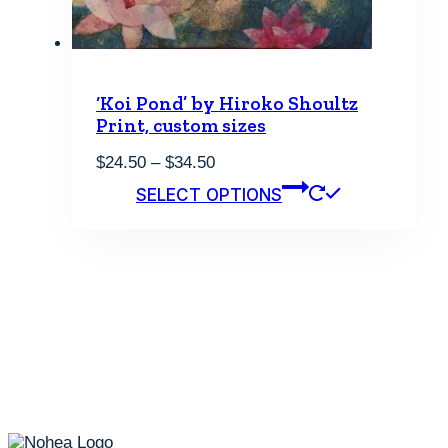
product
page
‘Koi Pond’ by Hiroko Shoultz
Print, custom sizes
Price
$
24.50
–
$
34.50
range:
This
SELECT OPTIONS
$24.50
product
through
has
$34.50
multiple
variants.
The
options
may
be
chosen
on
the
product
page