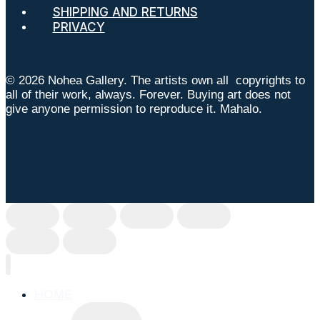
SHIPPING AND RETURNS
PRIVACY
© 2026 Nohea Gallery. The artists own all copyrights to
all of their work, always. Forever. Buying art does not
give anyone permission to reproduce it. Mahalo.
HOME