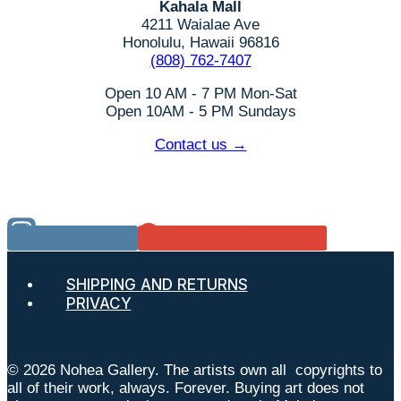
Kahala Mall
4211 Waialae Ave
Honolulu, Hawaii 96816
(808) 762-7407
Open 10 AM - 7 PM Mon-Sat
Open 10AM - 5 PM Sundays
Contact us →
Instagram
Google Reviews
SHIPPING AND RETURNS
PRIVACY
© 2026 Nohea Gallery. The artists own all copyrights to
all of their work, always. Forever. Buying art does not