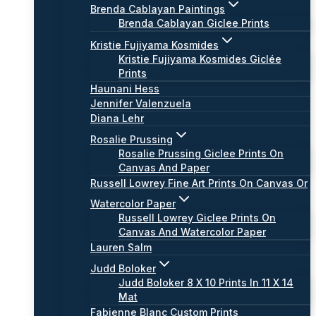
Brenda Cablayan Paintings
Brenda Cablayan Giclee Prints
Kristie Fujiyama Kosmides
Kristie Fujiyama Kosmides Giclée
Prints
Haunani Hess
Jennifer Valenzuela
Diana Lehr
Rosalie Prussing
Rosalie Prussing Giclee Prints On
Canvas And Paper
Russell Lowrey Fine Art Prints On Canvas Or
Watercolor Paper
Russell Lowrey Giclee Prints On
Canvas And Watercolor Paper
Lauren Salm
Judd Boloker
Judd Boloker 8 X 10 Prints In 11 X 14
Mat
Fabienne Blanc Custom Prints