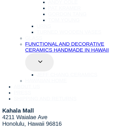
ANDY COLE
PAT KRAMER
GORDON TANG
TOM YOUNG
URNS
TURNED WOODEN VASES
GLASS
FUNCTIONAL AND DECORATIVE
CERAMICS HANDMADE IN HAWAII
TOGGLE
CHILD
MENU
JEFF CHANG CERAMICS
HAWAIIAN HOME
ABOUT US
PRESS
SHIPPING AND RETURNS
Kahala Mall
4211 Waialae Ave
Honolulu, Hawaii 96816