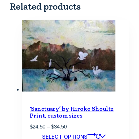
Related products
‘Sanctuary’ by Hiroko Shoultz
Print, custom sizes
Price
$
24.50
–
$
34.50
range:
This
SELECT OPTIONS
$24.50
product