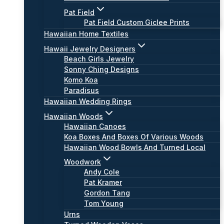
Pat Field
Pat Field Custom Giclee Prints
Hawaiian Home Textiles
Hawaii Jewelry Designers
Beach Girls Jewelry
Sonny Ching Designs
Komo Koa
Paradisus
Hawaiian Wedding Rings
Hawaiian Woods
Hawaiian Canoes
Koa Boxes And Boxes Of Various Woods
Hawaiian Wood Bowls And Turned Local
Woodwork
Andy Cole
Pat Kramer
Gordon Tang
Tom Young
Urns