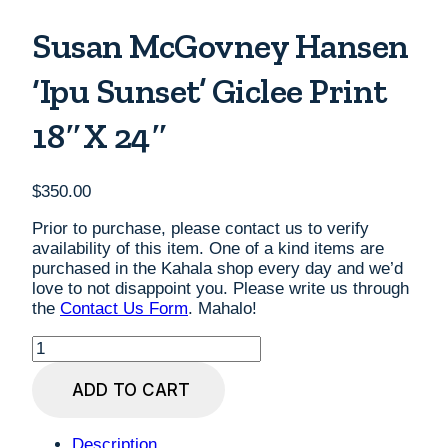
Susan McGovney Hansen
‘Ipu Sunset’ Giclee Print
18″x 24″
$
350.00
Prior to purchase, please contact us to verify
availability of this item. One of a kind items are
purchased in the Kahala shop every day and we’d
love to not disappoint you. Please write us through
the
Contact Us Form
. Mahalo!
Susan
McGovney
Hansen
ADD TO CART
'Ipu
Sunset'
Giclee
Description