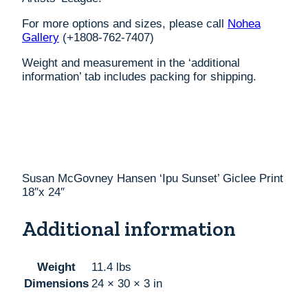
For more options and sizes, please call
Nohea
Gallery
(+1808-762-7407)
Weight and measurement in the ‘additional
information’ tab includes packing for shipping.
Susan McGovney Hansen ‘Ipu Sunset’ Giclee Print
18″x 24″
Additional information
Weight
11.4 lbs
Dimensions
24 × 30 × 3 in