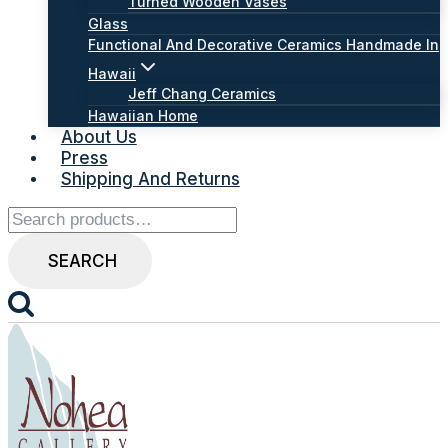
Turned Wooden Vases
Glass
Functional And Decorative Ceramics Handmade In
Hawaii
Jeff Chang Ceramics
Hawaiian Home
About Us
Press
Shipping And Returns
Search
for:
SEARCH