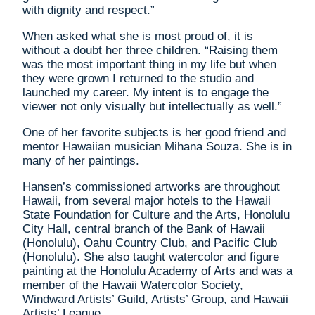
with dignity and respect.”
When asked what she is most proud of, it is
without a doubt her three children. “Raising them
was the most important thing in my life but when
they were grown I returned to the studio and
launched my career. My intent is to engage the
viewer not only visually but intellectually as well.”
One of her favorite subjects is her good friend and
mentor Hawaiian musician Mihana Souza. She is in
many of her paintings.
Hansen’s commissioned artworks are throughout
Hawaii, from several major hotels to the Hawaii
State Foundation for Culture and the Arts, Honolulu
City Hall, central branch of the Bank of Hawaii
(Honolulu), Oahu Country Club, and Pacific Club
(Honolulu). She also taught watercolor and figure
painting at the Honolulu Academy of Arts and was a
member of the Hawaii Watercolor Society,
Windward Artists’ Guild, Artists’ Group, and Hawaii
Artists’ League.