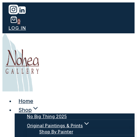
Skip
to
content
0
LOG IN
Home
Shop
No Big Thing 2025
Original Paintings & Prints
Shop By Painter