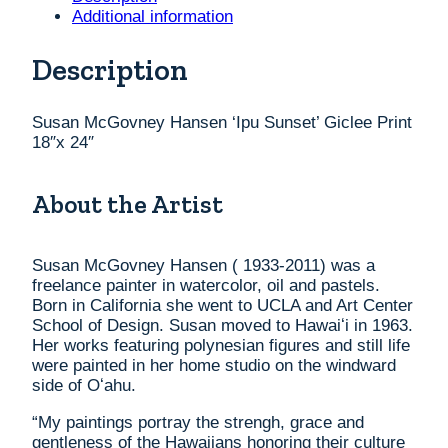
Print
Additional information
18"x
24"
Description
quantity
Susan McGovney Hansen ‘Ipu Sunset’ Giclee Print
18″x 24″
About the Artist
Susan McGovney Hansen ( 1933-2011) was a
freelance painter in watercolor, oil and pastels.
Born in California she went to UCLA and Art Center
School of Design. Susan moved to Hawaiʻi in 1963.
Her works featuring polynesian figures and still life
were painted in her home studio on the windward
side of Oʻahu.
“My paintings portray the strengh, grace and
gentleness of the Hawaiians honoring their culture