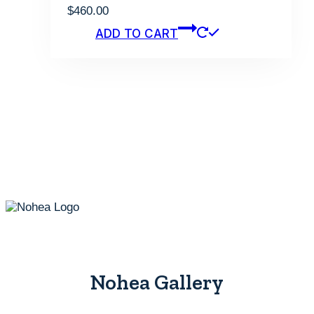
$
460.00
ADD TO CART
Nohea Gallery