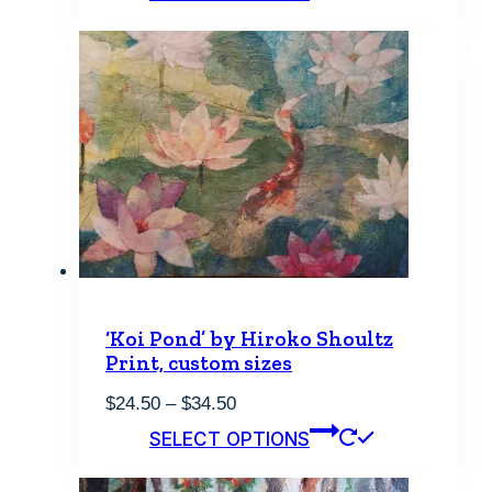
through
has
$34.50
multiple
variants.
The
options
may
be
chosen
on
the
product
page
‘Koi Pond’ by Hiroko Shoultz
Print, custom sizes
Price
$
24.50
–
$
34.50
range:
This
SELECT OPTIONS
$24.50
product
through
has
$34.50
multiple