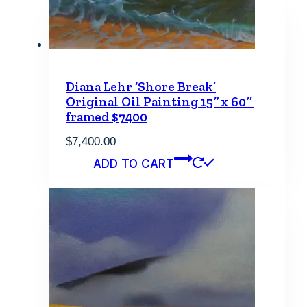
Diana Lehr ‘Shore Break’
Original Oil Painting 15″x 60″
framed $7400
$
7,400.00
ADD TO CART