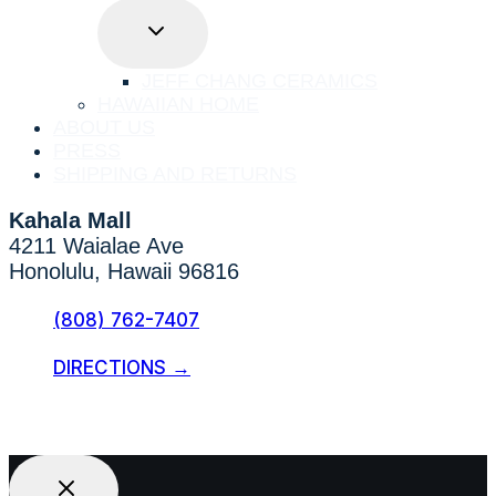
TOGGLE
CHILD
MENU
JEFF CHANG CERAMICS
HAWAIIAN HOME
ABOUT US
PRESS
SHIPPING AND RETURNS
Kahala Mall
4211 Waialae Ave
Honolulu, Hawaii 96816
(808) 762-7407
DIRECTIONS →