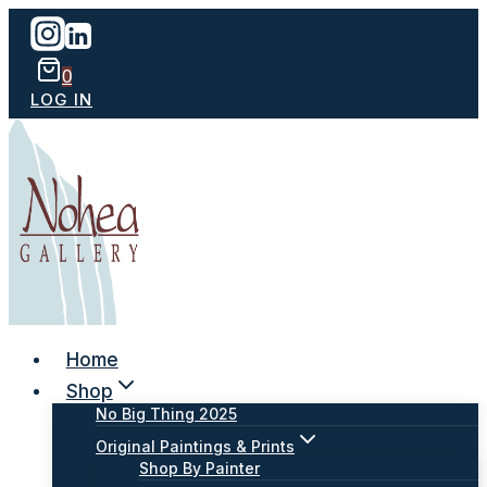
Skip
to
content
0
LOG IN
Home
Shop
No Big Thing 2025
Original Paintings & Prints
Shop By Painter