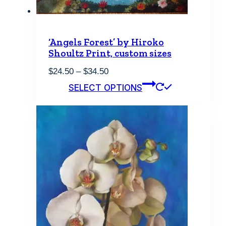
‘Angels Forest’ by Hiroko
Shoultz Print, custom sizes
Price
$
24.50
–
$
34.50
range:
This
SELECT OPTIONS
$24.50
product
through
has
$34.50
multiple
variants.
The
options
may
be
chosen
on
the
product
page