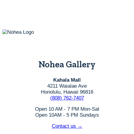
Nohea Gallery
Kahala Mall
4211 Waialae Ave
Honolulu, Hawaii 96816
(808) 762-7407
Open 10 AM - 7 PM Mon-Sat
Open 10AM - 5 PM Sundays
Contact us →