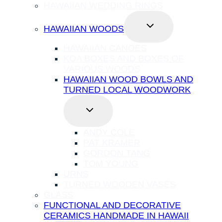
HAWAIIAN WEDDING RINGS
TOGGLE
HAWAIIAN WOODS
CHILD
MENU
HAWAIIAN CANOES
KOA BOXES AND BOXES OF
VARIOUS WOODS
HAWAIIAN WOOD BOWLS AND
TURNED LOCAL WOODWORK
TOGGLE
CHILD
MENU
ANDY COLE
PAT KRAMER
GORDON TANG
TOM YOUNG
URNS
TURNED WOODEN VASES
GLASS
FUNCTIONAL AND DECORATIVE
CERAMICS HANDMADE IN HAWAII