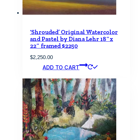
‘Shrouded’ Original Watercolor
and Pastel by Diana Lehr 18″x
22″ framed $2250
$
2,250.00
ADD TO CART