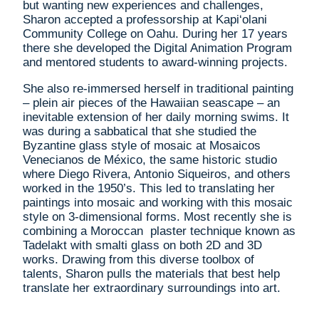
but wanting new experiences and challenges,
Sharon accepted a professorship at Kapi‘olani
Community College on Oahu. During her 17 years
there she developed the Digital Animation Program
and mentored students to award-winning projects.
She also re-immersed herself in traditional painting
– plein air pieces of the Hawaiian seascape – an
inevitable extension of her daily morning swims. It
was during a sabbatical that she studied the
Byzantine glass style of mosaic at Mosaicos
Venecianos de México, the same historic studio
where Diego Rivera, Antonio Siqueiros, and others
worked in the 1950’s. This led to translating her
paintings into mosaic and working with this mosaic
style on 3-dimensional forms. Most recently she is
combining a Moroccan plaster technique known as
Tadelakt with smalti glass on both 2D and 3D
works. Drawing from this diverse toolbox of
talents, Sharon pulls the materials that best help
translate her extraordinary surroundings into art.