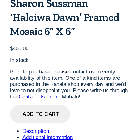
Sharon Sussman
‘Haleiwa Dawn’ Framed
Mosaic 6” X 6”
$
400.00
In stock
Prior to purchase, please contact us to verify
availability of this item. One of a kind items are
purchased in the Kahala shop every day and we’d
love to not disappoint you. Please write us through
the
Contact Us Form
. Mahalo!
Sharon
ADD TO CART
Sussman
'Haleiwa
Dawn'
Description
Framed
Additional information
Mosaic