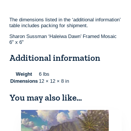
The dimensions listed in the ‘additional information’
table includes packing for shipment.
Sharon Sussman ‘Haleiwa Dawn’ Framed Mosaic
6” x 6”
Additional information
Weight
6 lbs
Dimensions
12 × 12 × 8 in
You may also like…