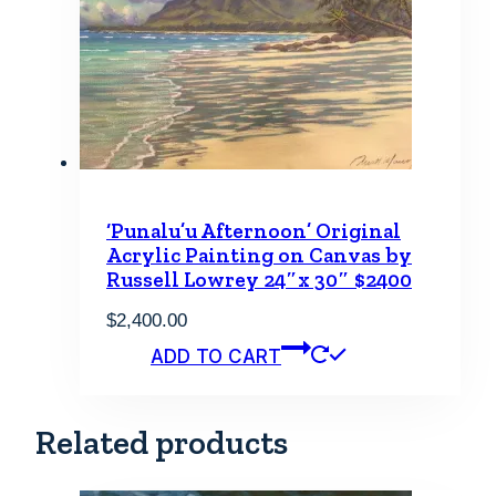
‘Punalu’u Afternoon’ Original
Acrylic Painting on Canvas by
Russell Lowrey 24″x 30″ $2400
$
2,400.00
ADD TO CART
Related products