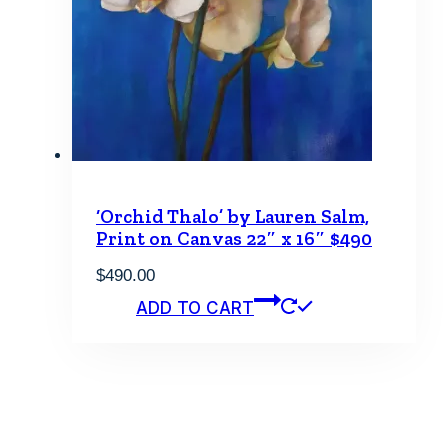
‘Orchid Thalo’ by Lauren Salm,
Print on Canvas 22″ x 16″ $490
$
490.00
ADD TO CART