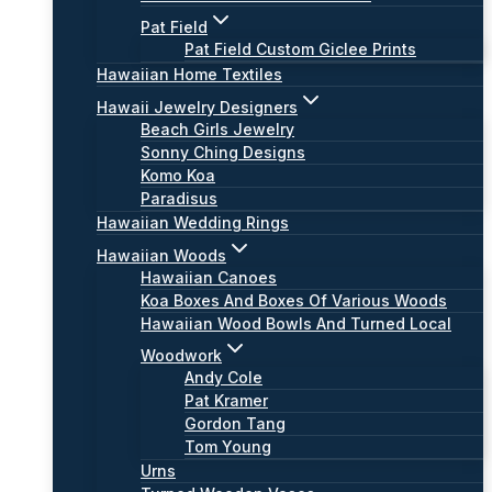
Pat Field
Pat Field Custom Giclee Prints
Hawaiian Home Textiles
Hawaii Jewelry Designers
Beach Girls Jewelry
Sonny Ching Designs
Komo Koa
Paradisus
Hawaiian Wedding Rings
Hawaiian Woods
Hawaiian Canoes
Koa Boxes And Boxes Of Various Woods
Hawaiian Wood Bowls And Turned Local
Woodwork
Andy Cole
Pat Kramer
Gordon Tang
Tom Young
Urns