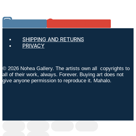
Instagram
Google Reviews
SHIPPING AND RETURNS
PRIVACY
© 2026 Nohea Gallery. The artists own all copyrights to
all of their work, always. Forever. Buying art does not
give anyone permission to reproduce it. Mahalo.