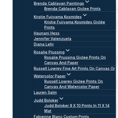
Brenda Cablayan Paintings
Brenda Cablayan Giclee Prints
Kristie Fujiyama Kosmides
Kristie Fujiyama Kosmides Giclée
Prints
Haunani Hess
Jennifer Valenzuela
Diana Lehr
Rosalie Prussing
Rosalie Prussing Giclee Prints On
Canvas And Paper
Russell Lowrey Fine Art Prints On Canvas Or
Watercolor Paper
Russell Lowrey Giclee Prints On
Canvas And Watercolor Paper
Lauren Salm
Judd Boloker
Judd Boloker 8 X 10 Prints In 11 X 14
Mat
Fabienne Blanc Custom Prints