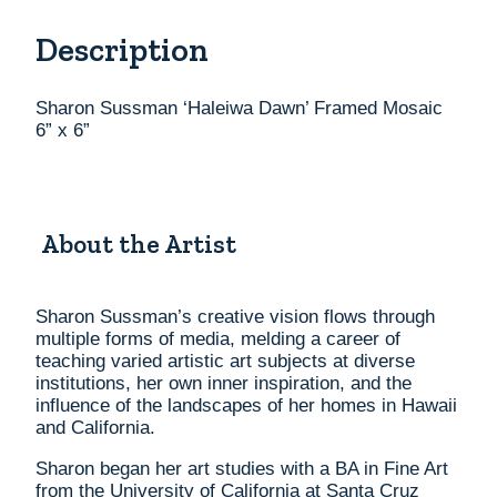
6”
Description
x
6”
quantity
Sharon Sussman ‘Haleiwa Dawn’ Framed Mosaic
6” x 6”
About the Artist
Sharon Sussman’s creative vision flows through
multiple forms of media, melding a career of
teaching varied artistic art subjects at diverse
institutions, her own inner inspiration, and the
influence of the landscapes of her homes in Hawaii
and California.
Sharon began her art studies with a BA in Fine Art
from the University of California at Santa Cruz