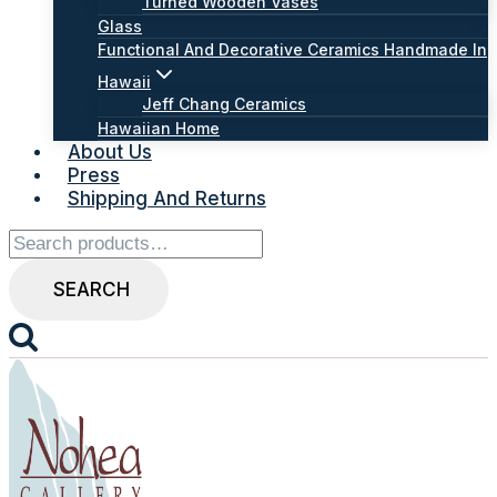
Turned Wooden Vases
Glass
Functional And Decorative Ceramics Handmade In
Hawaii
Jeff Chang Ceramics
Hawaiian Home
About Us
Press
Shipping And Returns
Search
for:
SEARCH