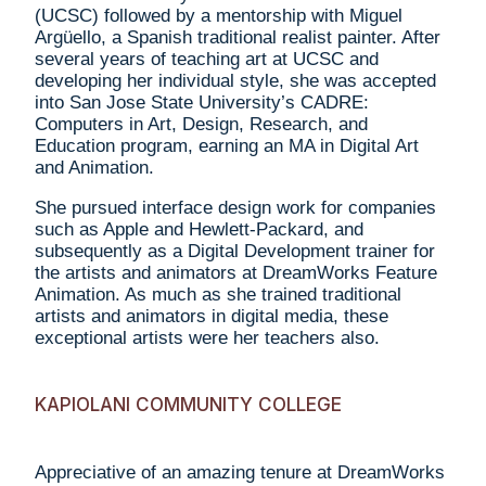
(UCSC) followed by a mentorship with Miguel
Argüello, a Spanish traditional realist painter. After
several years of teaching art at UCSC and
developing her individual style, she was accepted
into San Jose State University’s CADRE:
Computers in Art, Design, Research, and
Education program, earning an MA in Digital Art
and Animation.
She pursued interface design work for companies
such as Apple and Hewlett-Packard, and
subsequently as a Digital Development trainer for
the artists and animators at DreamWorks Feature
Animation. As much as she trained traditional
artists and animators in digital media, these
exceptional artists were her teachers also.
KAPIOLANI COMMUNITY COLLEGE
Appreciative of an amazing tenure at DreamWorks