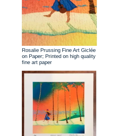
Rosalie Prussing Fine Art Giclée
on Paper; Printed on high quality
fine art paper