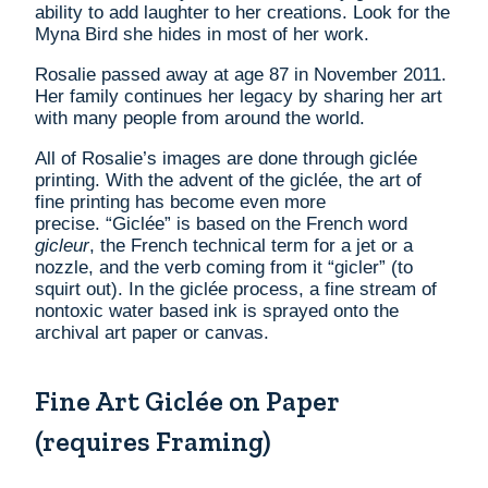
ability to add laughter to her creations. Look for the
Myna Bird she hides in most of her work.
Rosalie passed away at age 87 in November 2011.
Her family continues her legacy by sharing her art
with many people from around the world.
All of Rosalie’s images are done through gicl
é
e
printing. With the advent of the gicl
é
e, the art of
fine printing has become even more
precise. “Giclée” is based on the French word
gicleur
, the French technical term for a jet or a
nozzle, and the verb coming from it “gicler” (to
squirt out). In the gicl
é
e process, a fine stream of
nontoxic water based ink is sprayed onto the
archival art paper or canvas.
Fine Art Giclée on Paper
(requires Framing)