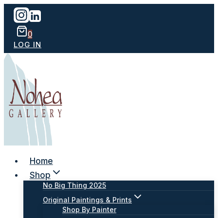
Skip
to
content
0
LOG IN
Home
Shop
No Big Thing 2025
Original Paintings & Prints
Shop By Painter