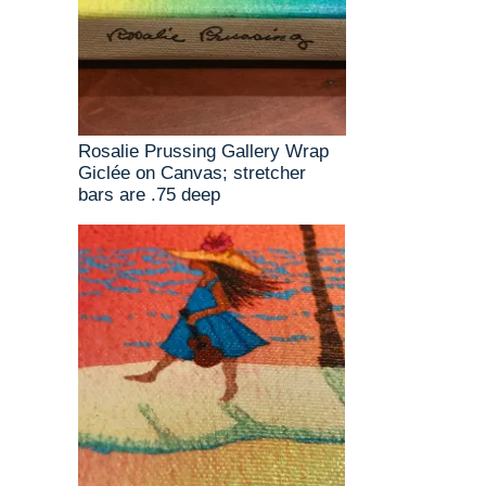
Rosalie Prussing Gallery Wrap
Giclée on Canvas; stretcher
bars are .75 deep