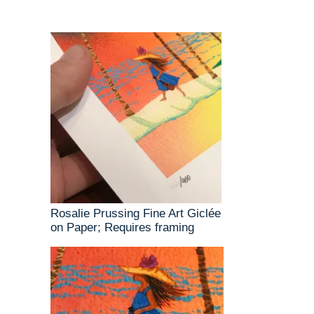
Rosalie Prussing Fine Art Giclée
on Paper; Requires framing