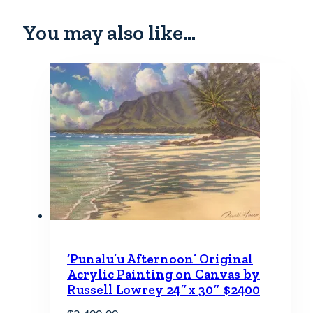
You may also like…
‘Punalu’u Afternoon’ Original
Acrylic Painting on Canvas by
Russell Lowrey 24″x 30″ $2400