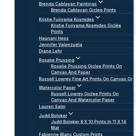
Brenda Cablayan Paintings
Brenda Cablayan Giclee Prints
Kristie Fujiyama Kosmides
Kristie Fujiyama Kosmides Giclée
Prints
Haunani Hess
Jennifer Valenzuela
Diana Lehr
Rosalie Prussing
Rosalie Prussing Giclee Prints On
Canvas And Paper
Russell Lowrey Fine Art Prints On Canvas Or
Watercolor Paper
Russell Lowrey Giclee Prints On
Canvas And Watercolor Paper
Lauren Salm
Judd Boloker
Judd Boloker 8 X 10 Prints In 11 X 14
Mat
Fabienne Blanc Custom Prints