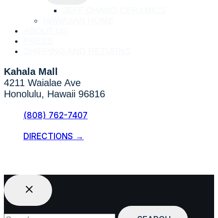
MENU
JEFF CHANG CERAMICS
HAWAIIAN HOME
ABOUT US
PRESS
SHIPPING AND RETURNS
Kahala Mall
4211 Waialae Ave
Honolulu, Hawaii 96816
(808) 762-7407
DIRECTIONS →
Search