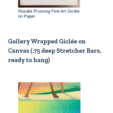
Rosalie Prussing Fine Art Giclée
on Paper
Gallery Wrapped Giclée on
Canvas (.75 deep Stretcher Bars,
ready to hang)