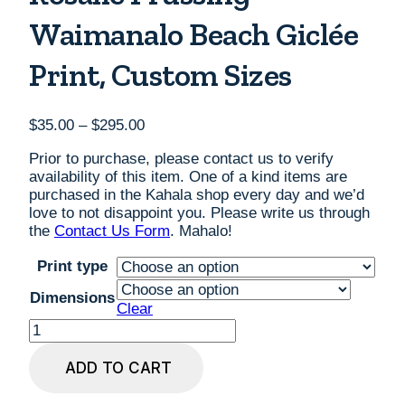
Waimanalo Beach Giclée
Print, Custom Sizes
Price
$
35.00
–
$
295.00
range:
Prior to purchase, please contact us to verify
$35.00
availability of this item. One of a kind items are
through
purchased in the Kahala shop every day and we’d
$295.00
love to not disappoint you. Please write us through
the
Contact Us Form
. Mahalo!
Print type
Dimensions
Clear
Rosalie
Prussing
Waimanalo
ADD TO CART
Beach
Giclée