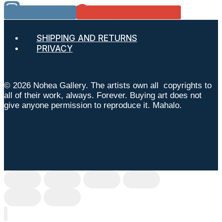
Instagram
Google Reviews
SHIPPING AND RETURNS
PRIVACY
© 2026 Nohea Gallery. The artists own all copyrights to
all of their work, always. Forever. Buying art does not
give anyone permission to reproduce it. Mahalo.