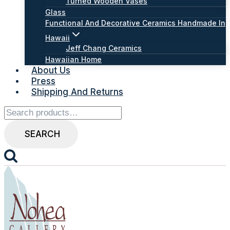
Turned Wooden Vases
Glass
Functional And Decorative Ceramics Handmade In
Hawaii
Jeff Chang Ceramics
Hawaiian Home
About Us
Press
Shipping And Returns
Search
for:
SEARCH