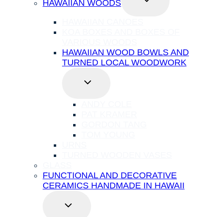
HAWAIIAN WOODS
CHILD
MENU
HAWAIIAN CANOES
KOA BOXES AND BOXES OF
VARIOUS WOODS
HAWAIIAN WOOD BOWLS AND
TURNED LOCAL WOODWORK
TOGGLE
CHILD
MENU
ANDY COLE
PAT KRAMER
GORDON TANG
TOM YOUNG
URNS
TURNED WOODEN VASES
GLASS
FUNCTIONAL AND DECORATIVE
CERAMICS HANDMADE IN HAWAII
TOGGLE
CHILD