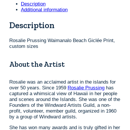
Print,
Description
custom
Additional information
sizes
quantity
Description
Rosalie Prussing Waimanalo Beach Giclée Print,
custom sizes
About the Artist
Rosalie was an acclaimed artist in the islands for
over 50 years. Since 1959
Rosalie Prussing
has
captured a whimsical view of Hawaii in her people
and scenes around the Islands. She was one of the
Founders of the Windward Artists Guild, a non-
profit, volunteer, member guild, organized in 1960
by a group of Windward artists.
She has won many awards and is truly gifted in her