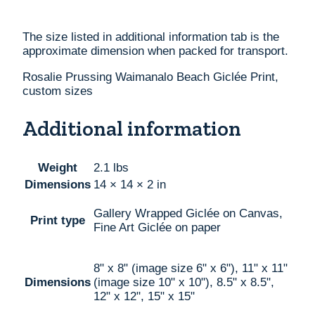
The size listed in additional information tab is the
approximate dimension when packed for transport.
Rosalie Prussing Waimanalo Beach Giclée Print,
custom sizes
Additional information
Weight
2.1 lbs
Dimensions
14 × 14 × 2 in
Gallery Wrapped Giclée on Canvas,
Print type
Fine Art Giclée on paper
8" x 8" (image size 6" x 6"), 11" x 11"
Dimensions
(image size 10" x 10"), 8.5" x 8.5",
12" x 12", 15" x 15"