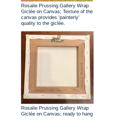
Rosalie Prussing Gallery Wrap
Giclée on Canvas; Texture of the
canvas provides ‘painterly’
quality to the giclée.
Rosalie Prussing Gallery Wrap
Giclée on Canvas; ready to hang