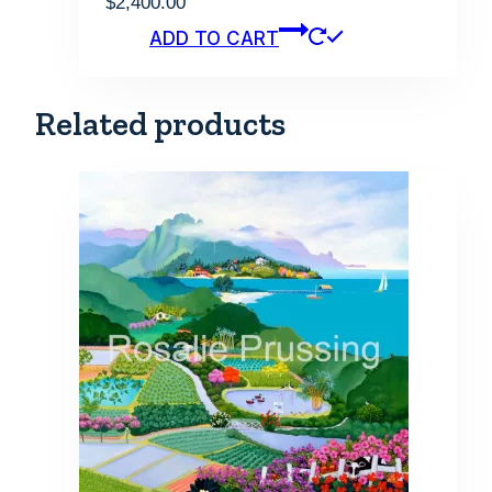
$
2,400.00
ADD TO CART
Related products