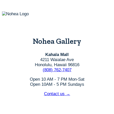
the
product
page
Nohea Gallery
Kahala Mall
4211 Waialae Ave
Honolulu, Hawaii 96816
(808) 762-7407
Open 10 AM - 7 PM Mon-Sat
Open 10AM - 5 PM Sundays
Contact us →