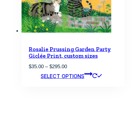
product
page
Rosalie Prussing Garden Party
Giclée Print, custom sizes
Price
$
35.00
–
$
295.00
range:
This
SELECT OPTIONS
$35.00
product
through
has
$295.00
multiple
variants.
The
options
may
be
chosen
on