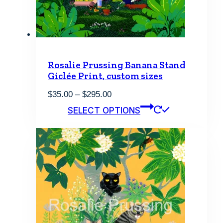
Rosalie Prussing Banana Stand
Giclée Print, custom sizes
Price
$
35.00
–
$
295.00
range:
This
SELECT OPTIONS
$35.00
product
through
has
$295.00
multiple
variants.
The
options
may
be
chosen
on
the