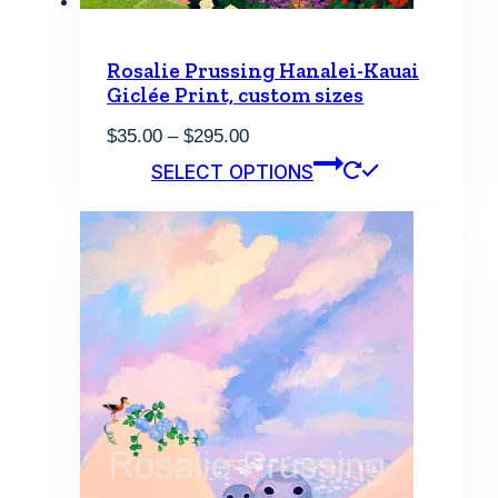
Rosalie Prussing Hanalei-Kauai
Giclée Print, custom sizes
Price
$
35.00
–
$
295.00
range:
This
SELECT OPTIONS
$35.00
product
through
has
$295.00
multiple
variants.
The
options
may
be
chosen
on
the
product
page