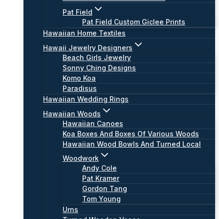
Pat Field
Pat Field Custom Giclee Prints
Hawaiian Home Textiles
Hawaii Jewelry Designers
Beach Girls Jewelry
Sonny Ching Designs
Komo Koa
Paradisus
Hawaiian Wedding Rings
Hawaiian Woods
Hawaiian Canoes
Koa Boxes And Boxes Of Various Woods
Hawaiian Wood Bowls And Turned Local
Woodwork
Andy Cole
Pat Kramer
Gordon Tang
Tom Young
Urns