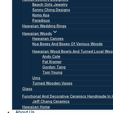
Beach Girls Jewelry
Sonny Ching Designs
Komo Koa
Paradisus
Hawaiian Wedding Rings
Hawaiian Woods
Hawaiian Canoes
Koa Boxes And Boxes Of Various Woods
Hawaiian Wood Bowls And Turned Local Wo
Andy Cole
Pat Kramer
Gordon Tang
Tom Young
Urns
Turned Wooden Vases
Glass
Functional And Decorative Ceramics Handmade In 
Jeff Chang Ceramics
Hawaiian Home
About Us