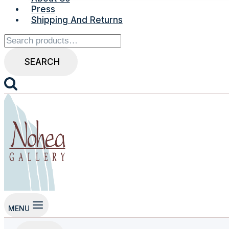
Press
Shipping And Returns
Search
for:
SEARCH
MENU