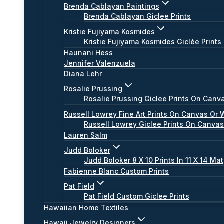
Brenda Cablayan Paintings
Brenda Cablayan Giclee Prints
Kristie Fujiyama Kosmides
Kristie Fujiyama Kosmides Giclée Prints
Haunani Hess
Jennifer Valenzuela
Diana Lehr
Rosalie Prussing
Rosalie Prussing Giclee Prints On Canv
Russell Lowrey Fine Art Prints On Canvas Or 
Russell Lowrey Giclee Prints On Canva
Lauren Salm
Judd Boloker
Judd Boloker 8 X 10 Prints In 11 X 14 Mat
Fabienne Blanc Custom Prints
Pat Field
Pat Field Custom Giclee Prints
Hawaiian Home Textiles
Hawaii Jewelry Designers