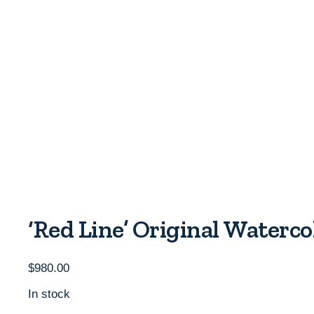
‘Red Line’ Original Waterc
$
980.00
In stock