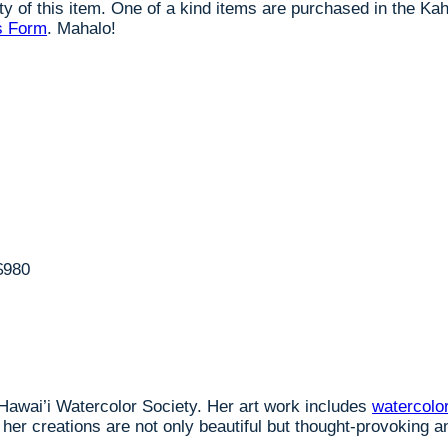
lity of this item. One of a kind items are purchased in the K
s Form
. Mahalo!
$980
 Hawai’i Watercolor Society. Her art work includes
watercolo
er creations are not only beautiful but thought-provoking an