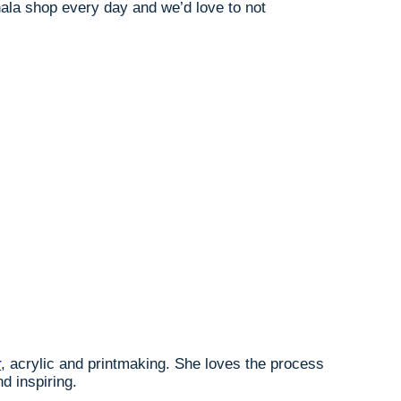
ahala shop every day and we’d love to not
r
, acrylic and printmaking. She loves the process
d inspiring.