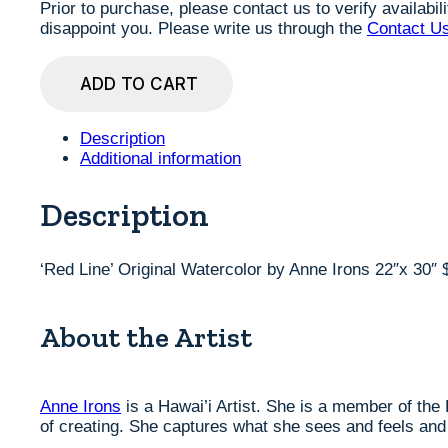
Prior to purchase, please contact us to verify availabi
disappoint you. Please write us through the
Contact U
'Red
ADD TO CART
Line'
Original
Watercolor
Description
by
Additional information
Anne
Irons
22"x
Description
30"
$980
quantity
‘Red Line’ Original Watercolor by Anne Irons 22″x 30″ 
About the Artist
Anne Irons
is a Hawai’i Artist. She is a member of the
of creating. She captures what she sees and feels and h