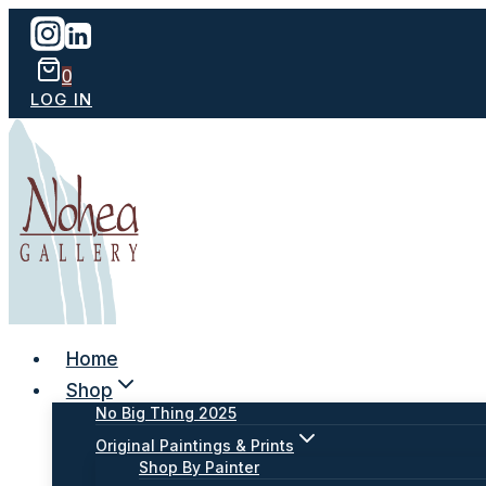
Skip
to
content
0
LOG IN
Home
Shop
No Big Thing 2025
Original Paintings & Prints
Shop By Painter