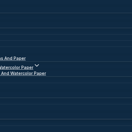
as And Paper
Watercolor Paper
s And Watercolor Paper