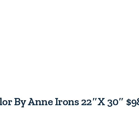
olor By Anne Irons 22″x 30″ $9