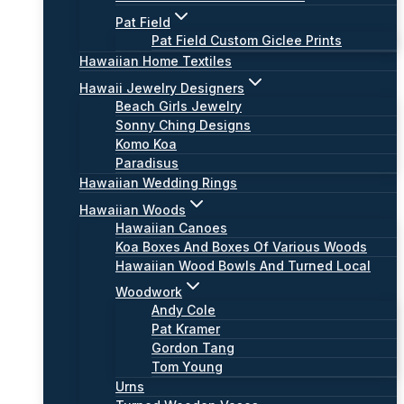
Pat Field
Pat Field Custom Giclee Prints
Hawaiian Home Textiles
Hawaii Jewelry Designers
Beach Girls Jewelry
Sonny Ching Designs
Komo Koa
Paradisus
Hawaiian Wedding Rings
Hawaiian Woods
Hawaiian Canoes
Koa Boxes And Boxes Of Various Woods
Hawaiian Wood Bowls And Turned Local
Woodwork
Andy Cole
Pat Kramer
Gordon Tang
Tom Young
Urns