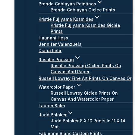
Brenda Cablayan Paintings
Brenda Cablayan Giclee Prints
Kristie Fujiyama Kosmides
Kristie Fujiyama Kosmides Giclée
Prints
Haunani Hess
Jennifer Valenzuela
Diana Lehr
Rosalie Prussing
Rosalie Prussing Giclee Prints On
Canvas And Paper
Russell Lowrey Fine Art Prints On Canvas Or
Watercolor Paper
Russell Lowrey Giclee Prints On
Canvas And Watercolor Paper
Lauren Salm
Judd Boloker
Judd Boloker 8 X 10 Prints In 11 X 14
Mat
Fabienne Blanc Custom Prints