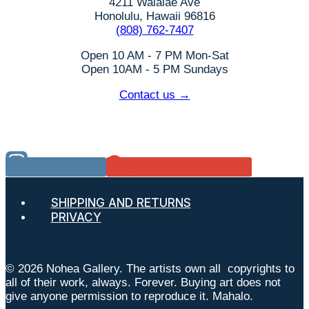
4211 Waialae Ave
Honolulu, Hawaii 96816
(808) 762-7407
Open 10 AM - 7 PM Mon-Sat
Open 10AM - 5 PM Sundays
Contact us →
Instagram
Google Reviews
SHIPPING AND RETURNS
PRIVACY
© 2026 Nohea Gallery. The artists own all copyrights to
all of their work, always. Forever. Buying art does not
give anyone permission to reproduce it. Mahalo.