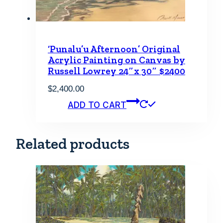
‘Punalu’u Afternoon’ Original
Acrylic Painting on Canvas by
Russell Lowrey 24″x 30″ $2400
$
2,400.00
ADD TO CART
Related products