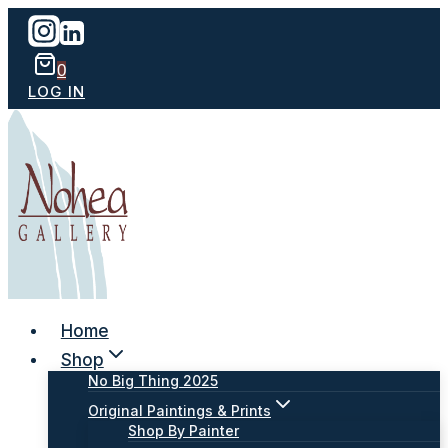
Skip
to
content
0
LOG IN
Home
Shop
No Big Thing 2025
Original Paintings & Prints
Shop By Painter