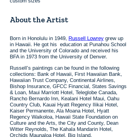
custom sizes
About the Artist
Born in Honolulu in 1949,
Russell Lowrey
grew up
in Hawaii. He got his education at Punahou School
and the University of Colorado and received his
BFA in 1973 from the University of Denver.
Russell’s paintings can be found in the following
collections: Bank of Hawaii, First Hawaiian Bank,
Hawaiian Trust Company, Continental Airlines,
Bishop Insurance, GFCC Financial, States Savings
& Loan, Maui Marriott Hotel, Teleglobe Canada,
Rancho Bernardo Inn, Kealani Hotel Maui, Oahu
Country Club, Kauai Hyatt Regency Ilikai Hotel,
Kaiser Permanente, Ala Moana Hotel, Hyatt
Regency Waikoloa, Hawaii State Foundation on
Culture and the Arts, the City and County, Dean
Witter Reynolds, The Kahala Mandarin Hotel,
Orchids Maunaloa Hotel, Big Island.