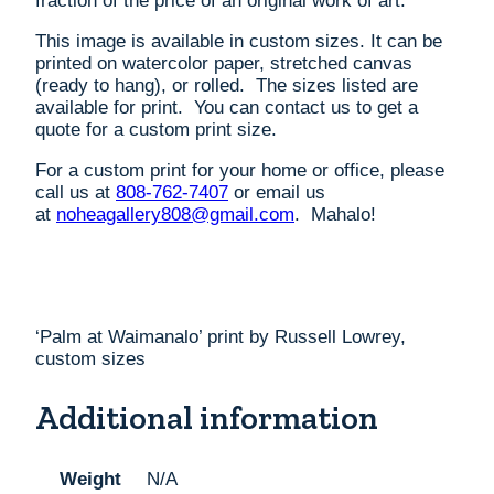
fraction of the price of an original work of art.
This image is available in custom sizes. It can be
printed on watercolor paper, stretched canvas
(ready to hang), or rolled. The sizes listed are
available for print. You can contact us to get a
quote for a custom print size.
For a custom print for your home or office, please
call us at
808-762-7407
or email us
at
noheagallery808@gmail.com
. Mahalo!
‘Palm at Waimanalo’ print by Russell Lowrey,
custom sizes
Additional information
Weight
N/A