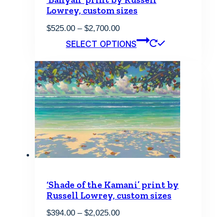
Lowrey, custom sizes
Price
$
525.00
–
$
2,700.00
range:
This
SELECT OPTIONS
$525.00
product
through
has
$2,700.00
multiple
variants.
The
options
may
be
chosen
on
the
product
page
‘Shade of the Kamani’ print by
Russell Lowrey, custom sizes
Price
$
394.00
–
$
2,025.00