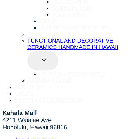
PAT KRAMER
GORDON TANG
TOM YOUNG
URNS
TURNED WOODEN VASES
GLASS
FUNCTIONAL AND DECORATIVE
CERAMICS HANDMADE IN HAWAII
TOGGLE
CHILD
MENU
JEFF CHANG CERAMICS
HAWAIIAN HOME
ABOUT US
PRESS
SHIPPING AND RETURNS
Kahala Mall
4211 Waialae Ave
Honolulu, Hawaii 96816