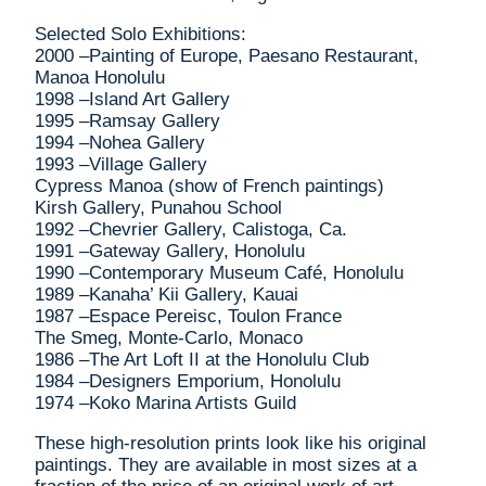
Selected Solo Exhibitions:
2000 –Painting of Europe, Paesano Restaurant,
Manoa Honolulu
1998 –Island Art Gallery
1995 –Ramsay Gallery
1994 –Nohea Gallery
1993 –Village Gallery
Cypress Manoa (show of French paintings)
Kirsh Gallery, Punahou School
1992 –Chevrier Gallery, Calistoga, Ca.
1991 –Gateway Gallery, Honolulu
1990 –Contemporary Museum Café, Honolulu
1989 –Kanaha’ Kii Gallery, Kauai
1987 –Espace Pereisc, Toulon France
The Smeg, Monte-Carlo, Monaco
1986 –The Art Loft II at the Honolulu Club
1984 –Designers Emporium, Honolulu
1974 –Koko Marina Artists Guild
These high-resolution prints look like his original
paintings. They are available in most sizes at a