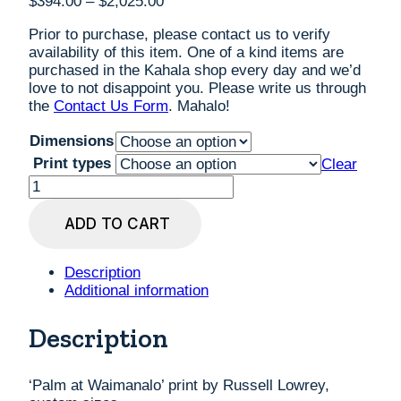
Price
$
394.00
–
$
2,025.00
range:
Prior to purchase, please contact us to verify
$394.00
availability of this item. One of a kind items are
through
purchased in the Kahala shop every day and we’d
$2,025.00
love to not disappoint you. Please write us through
the
Contact Us Form
. Mahalo!
Dimensions
Print types
Clear
'Palm
at
Waimanalo'
ADD TO CART
print
by
Russell
Description
Lowrey,
Additional information
custom
sizes
Description
quantity
‘Palm at Waimanalo’ print by Russell Lowrey,