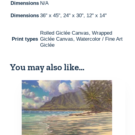
Dimensions
N/A
Dimensions
36" x 45", 24" x 30", 12" x 14"
Rolled Giclée Canvas, Wrapped
Print types
Giclée Canvas, Watercolor / Fine Art
Giclée
You may also like…