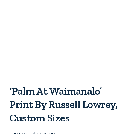
‘Palm At Waimanalo’
Print By Russell Lowrey,
Custom Sizes