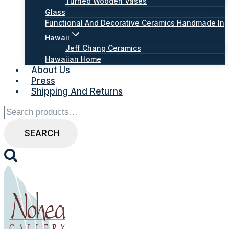
Turned Wooden Vases
Glass
Functional And Decorative Ceramics Handmade In
Hawaii
Jeff Chang Ceramics
Hawaiian Home
About Us
Press
Shipping And Returns
Search
for:
SEARCH