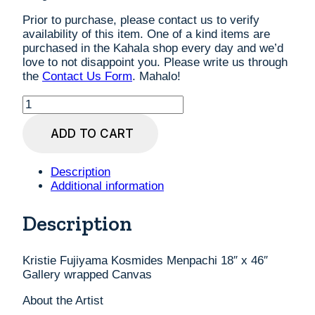
Prior to purchase, please contact us to verify
availability of this item. One of a kind items are
purchased in the Kahala shop every day and we’d
love to not disappoint you. Please write us through
the
Contact Us Form
. Mahalo!
Kristie
Fujiyama
Kosmides
ADD TO CART
Menpachi
18"
x
Description
46"
Additional information
Gallery
wrapped
Description
Canvas
quantity
Kristie Fujiyama Kosmides Menpachi 18″ x 46″
Gallery wrapped Canvas
About the Artist