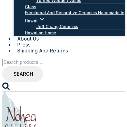
Turned Wooden Vases
Glass
Functional And Decorative Ceramics Handmade In
Hawaii
Jeff Chang Ceramics
Hawaiian Home
About Us
Press
Shipping And Returns
Search
for:
SEARCH