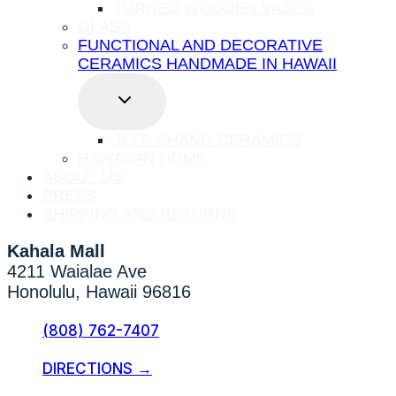
TURNED WOODEN VASES
GLASS
FUNCTIONAL AND DECORATIVE
CERAMICS HANDMADE IN HAWAII
TOGGLE
CHILD
MENU
JEFF CHANG CERAMICS
HAWAIIAN HOME
ABOUT US
PRESS
SHIPPING AND RETURNS
Kahala Mall
4211 Waialae Ave
Honolulu, Hawaii 96816
(808) 762-7407
DIRECTIONS →