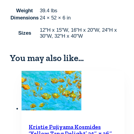
Weight
39.4 lbs
Dimensions
24 × 52 × 6 in
12"H x 15"W, 16"H x 20"W, 24"H x
Sizes
30"W, 32"H x 40"W
You may also like…
Kristie Fujiyama Kosmides
‘Yellow Tang Delight’ 24″ x 36″