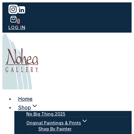
Skip
to
content
0
LOG IN
Home
Shop
No Big Thing 2025
Original Paintings & Prints
Shop By Painter