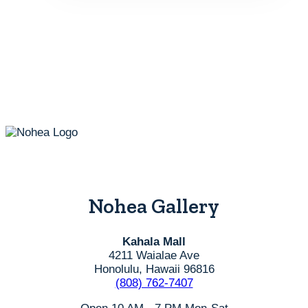
Nohea Gallery
Kahala Mall
4211 Waialae Ave
Honolulu, Hawaii 96816
(808) 762-7407