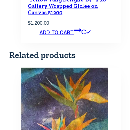
Gallery Wrapped Giclee on
Canvas $1200
$
1,200.00
ADD TO CART
Related products