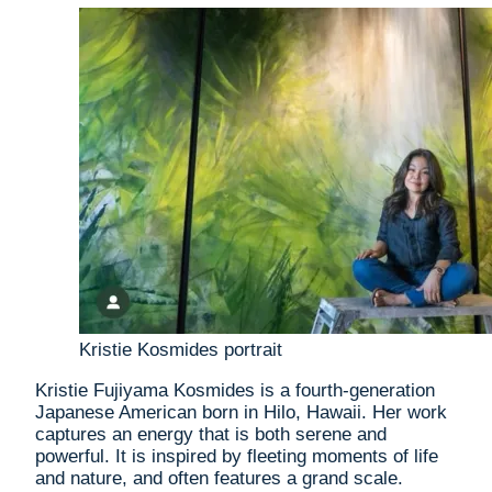
Kristie Kosmides portrait
Kristie Fujiyama Kosmides is a fourth-generation
Japanese American born in Hilo, Hawaii. Her work
captures an energy that is both serene and
powerful. It is inspired by fleeting moments of life
and nature, and often features a grand scale.