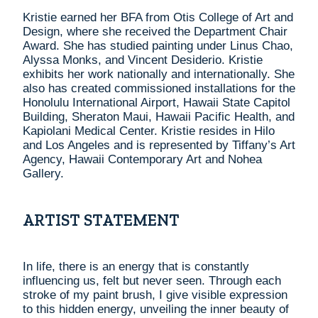
Kristie earned her BFA from Otis College of Art and
Design, where she received the Department Chair
Award. She has studied painting under Linus Chao,
Alyssa Monks, and Vincent Desiderio. Kristie
exhibits her work nationally and internationally. She
also has created commissioned installations for the
Honolulu International Airport, Hawaii State Capitol
Building, Sheraton Maui, Hawaii Pacific Health, and
Kapiolani Medical Center. Kristie resides in Hilo
and Los Angeles and is represented by Tiffany’s Art
Agency, Hawaii Contemporary Art and Nohea
Gallery.
ARTIST STATEMENT
In life, there is an energy that is constantly
influencing us, felt but never seen. Through each
stroke of my paint brush, I give visible expression
to this hidden energy, unveiling the inner beauty of