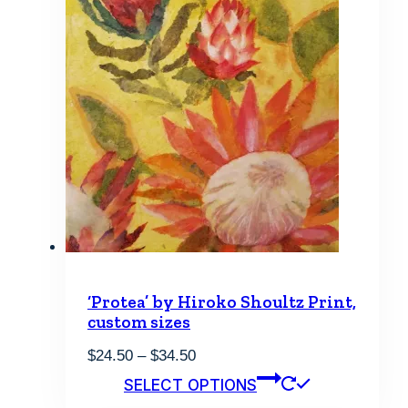
chosen
on
the
product
page
‘Protea’ by Hiroko Shoultz Print,
custom sizes
Price
$
24.50
–
$
34.50
range:
This
SELECT OPTIONS
$24.50
product