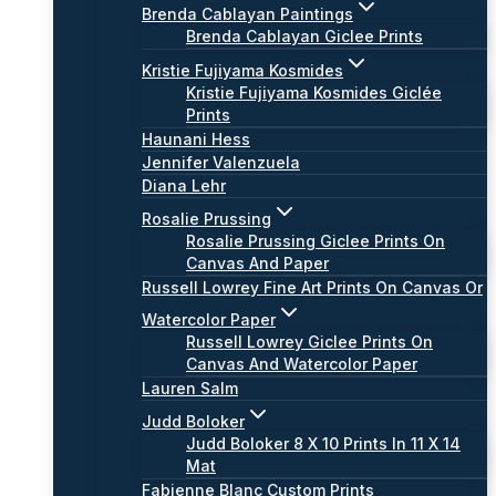
Brenda Cablayan Paintings
Brenda Cablayan Giclee Prints
Kristie Fujiyama Kosmides
Kristie Fujiyama Kosmides Giclée
Prints
Haunani Hess
Jennifer Valenzuela
Diana Lehr
Rosalie Prussing
Rosalie Prussing Giclee Prints On
Canvas And Paper
Russell Lowrey Fine Art Prints On Canvas Or
Watercolor Paper
Russell Lowrey Giclee Prints On
Canvas And Watercolor Paper
Lauren Salm
Judd Boloker
Judd Boloker 8 X 10 Prints In 11 X 14
Mat
Fabienne Blanc Custom Prints