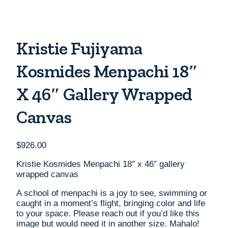
Kristie Fujiyama
Kosmides Menpachi 18″
X 46″ Gallery Wrapped
Canvas
$
926.00
Kristie Kosmides Menpachi 18″ x 46″ gallery
wrapped canvas
A school of menpachi is a joy to see, swimming or
caught in a moment’s flight, bringing color and life
to your space. Please reach out if you’d like this
image but would need it in another size. Mahalo!