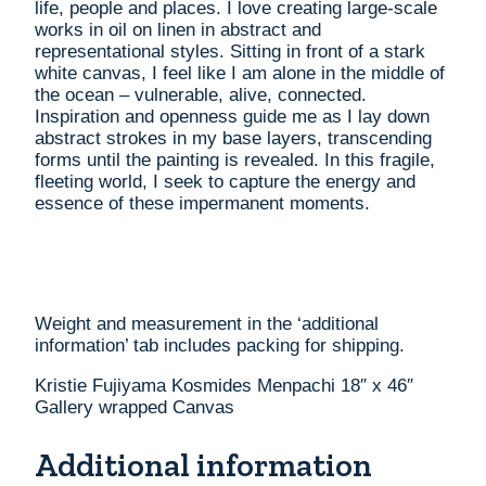
life, people and places. I love creating large-scale
works in oil on linen in abstract and
representational styles. Sitting in front of a stark
white canvas, I feel like I am alone in the middle of
the ocean – vulnerable, alive, connected.
Inspiration and openness guide me as I lay down
abstract strokes in my base layers, transcending
forms until the painting is revealed. In this fragile,
fleeting world, I seek to capture the energy and
essence of these impermanent moments.
Weight and measurement in the ‘additional
information’ tab includes packing for shipping.
Kristie Fujiyama Kosmides Menpachi 18″ x 46″
Gallery wrapped Canvas
Additional information