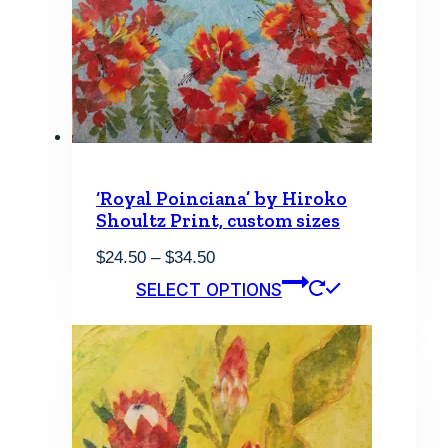
may
be
chosen
on
the
product
page
‘Royal Poinciana’ by Hiroko
Shoultz Print, custom sizes
Price
$
24.50
–
$
34.50
range:
This
SELECT OPTIONS
$24.50
product
through
has
$34.50
multiple
variants.
The
options
may
be