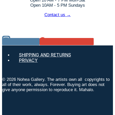
Open 10 AM - 7 PM Mon-Sat
Open 10AM - 5 PM Sundays
Contact us →
Instagram
Google Reviews
SHIPPING AND RETURNS
PRIVACY
© 2026 Nohea Gallery. The artists own all copyrights to
all of their work, always. Forever. Buying art does not
give anyone permission to reproduce it. Mahalo.