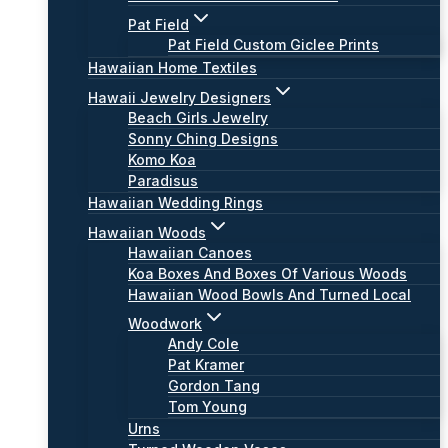
Pat Field
Pat Field Custom Giclee Prints
Hawaiian Home Textiles
Hawaii Jewelry Designers
Beach Girls Jewelry
Sonny Ching Designs
Komo Koa
Paradisus
Hawaiian Wedding Rings
Hawaiian Woods
Hawaiian Canoes
Koa Boxes And Boxes Of Various Woods
Hawaiian Wood Bowls And Turned Local
Woodwork
Andy Cole
Pat Kramer
Gordon Tang
Tom Young
Urns