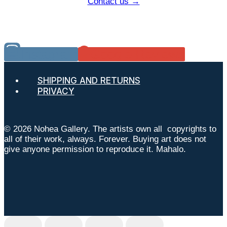
Contact us →
Instagram
Google Reviews
SHIPPING AND RETURNS
PRIVACY
© 2026 Nohea Gallery. The artists own all copyrights to
all of their work, always. Forever. Buying art does not
give anyone permission to reproduce it. Mahalo.