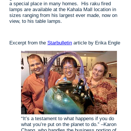
a special place in many homes. His raku fired
lamps are available at the Kahala Mall location in
sizes ranging from his largest ever made, now on
view, to his table lamps.
Excerpt from the
Starbulletin
article by Erika Engle
“It’s a testament to what happens if you do
what you’re put on the planet to do.” –Karon
Chang, who handles the business portion of