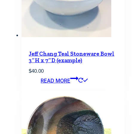
Jeff Chang Teal Stoneware Bowl
3″H x 7″D (example)
$
40.00
READ MORE