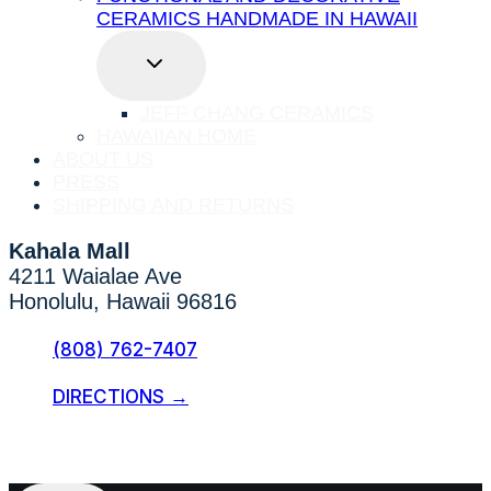
CERAMICS HANDMADE IN HAWAII
TOGGLE
CHILD
MENU
JEFF CHANG CERAMICS
HAWAIIAN HOME
ABOUT US
PRESS
SHIPPING AND RETURNS
Kahala Mall
4211 Waialae Ave
Honolulu, Hawaii 96816
(808) 762-7407
DIRECTIONS →