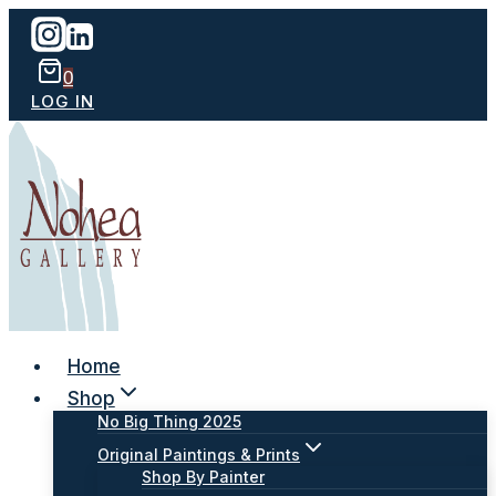
Skip
to
content
0
LOG IN
Home
Shop
No Big Thing 2025
Original Paintings & Prints
Shop By Painter