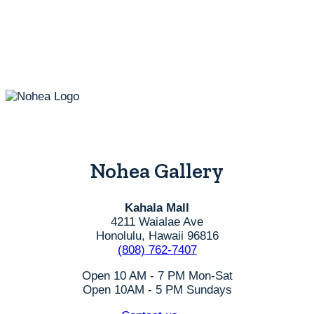
Nohea Gallery
Kahala Mall
4211 Waialae Ave
Honolulu, Hawaii 96816
(808) 762-7407
Open 10 AM - 7 PM Mon-Sat
Open 10AM - 5 PM Sundays