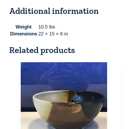
Additional information
Weight
10.5 lbs
Dimensions
22 × 15 × 6 in
Related products