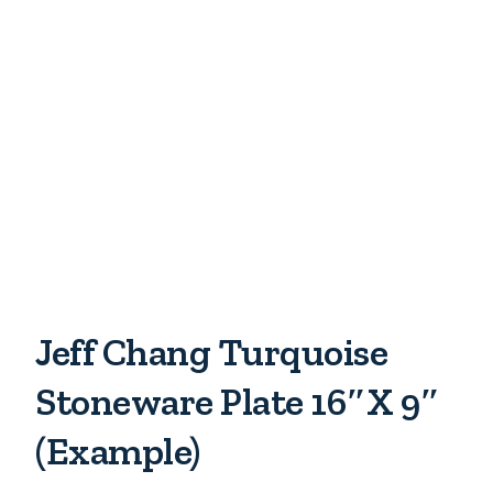
Jeff Chang Turquoise
Stoneware Plate 16″x 9″
(example)