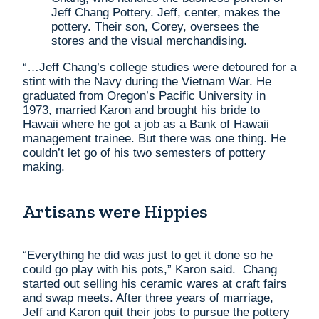
Jeff Chang Pottery. Jeff, center, makes the
pottery. Their son, Corey, oversees the
stores and the visual merchandising.
“…Jeff Chang’s college studies were detoured for a
stint with the Navy during the Vietnam War. He
graduated from Oregon’s Pacific University in
1973, married Karon and brought his bride to
Hawaii where he got a job as a Bank of Hawaii
management trainee. But there was one thing. He
couldn’t let go of his two semesters of pottery
making.
Artisans were Hippies
“Everything he did was just to get it done so he
could go play with his pots,” Karon said. Chang
started out selling his ceramic wares at craft fairs
and swap meets. After three years of marriage,
Jeff and Karon quit their jobs to pursue the pottery