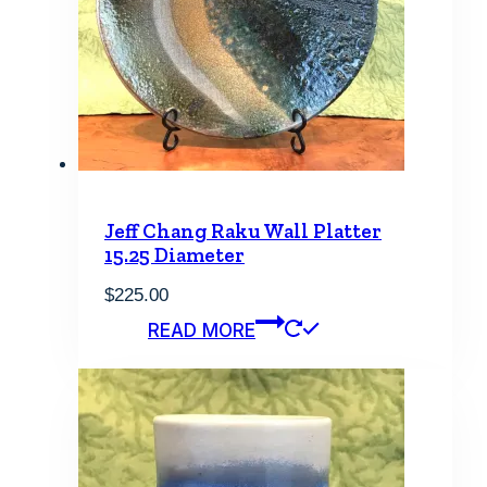
Jeff Chang Raku Wall Platter
15.25 Diameter
$
225.00
READ MORE