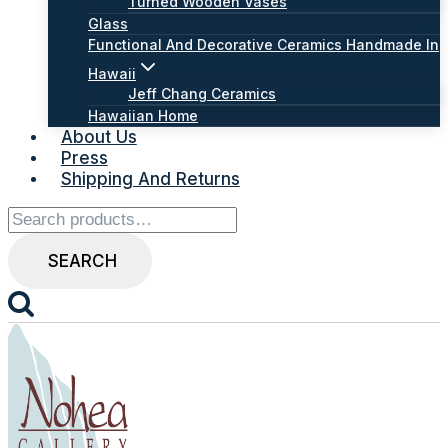
Turned Wooden Vases
Glass
Functional And Decorative Ceramics Handmade In
Hawaii
Jeff Chang Ceramics
Hawaiian Home
About Us
Press
Shipping And Returns
Search
for:
SEARCH