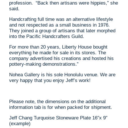
profession. “Back then artisans were hippies,” she
said.
Handcrafting full time was an alternative lifestyle
and not respected as a small business in 1976.
They joined a group of artisans that later morphed
into the Pacific Handcrafters Guild.
For more than 20 years, Liberty House bought
everything he made for sale in its stores. The
company advertised his creations and hosted his
pottery-making demonstrations.”
Nohea Gallery is his sole Honolulu venue. We are
very happy that you enjoy Jeff’s work!
Please note, the dimensions on the additional
information tab is for when packed for shipment.
Jeff Chang Turquoise Stoneware Plate 16″x 9″
(example)