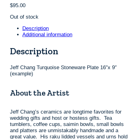
$
95.00
Out of stock
Description
Additional information
Description
Jeff Chang Turquoise Stoneware Plate 16″x 9″
(example)
About the Artist
Jeff Chang’s ceramics are longtime favorites for
wedding gifts and host or hostess gifts. Tea
tumblers, coffee cups, saimin bowls, small bowls
and platters are unmistakably handmade and a
great value. His raku lidded vessels and urns hold