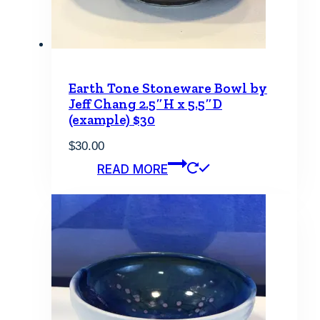
Earth Tone Stoneware Bowl by
Jeff Chang 2.5″H x 5.5″D
(example) $30
$
30.00
READ MORE