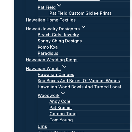
Pat Field
Pat Field Custom Giclee Prints
Hawaiian Home Textiles
Hawaii Jewelry Designers
Beach Girls Jewelry
Sonny Ching Designs
Komo Koa
Paradisus
Hawaiian Wedding Rings
Hawaiian Woods
Hawaiian Canoes
Koa Boxes And Boxes Of Various Woods
Hawaiian Wood Bowls And Turned Local
Woodwork
Andy Cole
Pat Kramer
Gordon Tang
Tom Young
Urns