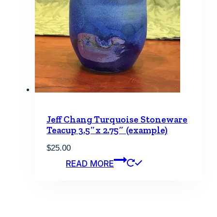
Jeff Chang Turquoise Stoneware
Teacup 3.5″x 2.75″ (example)
$
25.00
READ MORE