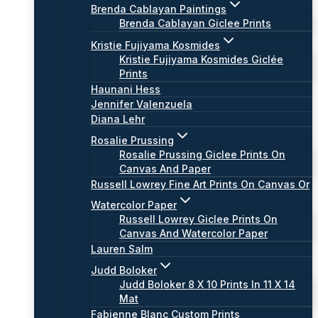
Brenda Cablayan Paintings
Brenda Cablayan Giclee Prints
Kristie Fujiyama Kosmides
Kristie Fujiyama Kosmides Giclée
Prints
Haunani Hess
Jennifer Valenzuela
Diana Lehr
Rosalie Prussing
Rosalie Prussing Giclee Prints On
Canvas And Paper
Russell Lowrey Fine Art Prints On Canvas Or
Watercolor Paper
Russell Lowrey Giclee Prints On
Canvas And Watercolor Paper
Lauren Salm
Judd Boloker
Judd Boloker 8 X 10 Prints In 11 X 14
Mat
Fabienne Blanc Custom Prints