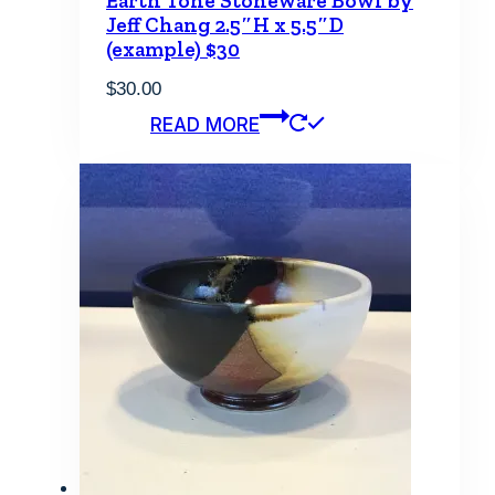
Earth Tone Stoneware Bowl by
Jeff Chang 2.5″H x 5.5″D
(example) $30
$
30.00
READ MORE