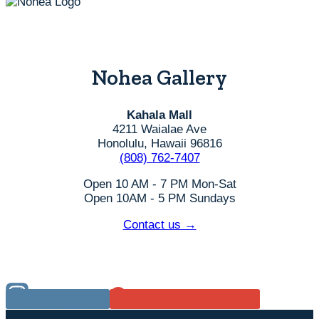
Nohea Gallery
Kahala Mall
4211 Waialae Ave
Honolulu, Hawaii 96816
(808) 762-7407
Open 10 AM - 7 PM Mon-Sat
Open 10AM - 5 PM Sundays
Contact us →
Instagram
Google Reviews