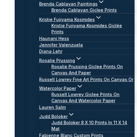
Brenda Cablayan Paintings
Brenda Cablayan Giclee Prints
Kristie Fujiyama Kosmides
Kristie Fujiyama Kosmides Giclée
Prints
Haunani Hess
Jennifer Valenzuela
Diana Lehr
Rosalie Prussing
Rosalie Prussing Giclee Prints On
Canvas And Paper
Russell Lowrey Fine Art Prints On Canvas Or
Watercolor Paper
Russell Lowrey Giclee Prints On
Canvas And Watercolor Paper
Lauren Salm
Judd Boloker
Judd Boloker 8 X 10 Prints In 11 X 14
Mat
Fabienne Blanc Custom Prints