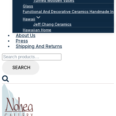
Turned Wooden Vases
Glass
Functional And Decorative Ceramics Handmade In
Hawaii
Jeff Chang Ceramics
Hawaiian Home
About Us
Press
Shipping And Returns
Search
for:
SEARCH