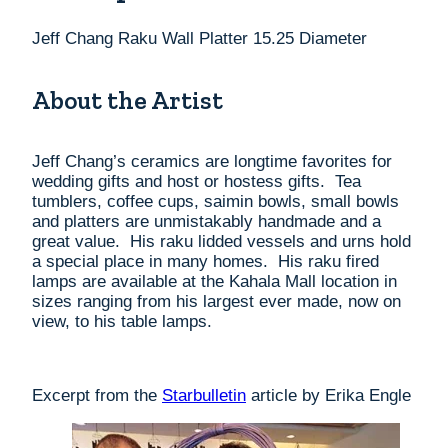
Jeff Chang Raku Wall Platter 15.25 Diameter
About the Artist
Jeff Chang’s ceramics are longtime favorites for
wedding gifts and host or hostess gifts. Tea
tumblers, coffee cups, saimin bowls, small bowls
and platters are unmistakably handmade and a
great value. His raku lidded vessels and urns hold
a special place in many homes. His raku fired
lamps are available at the Kahala Mall location in
sizes ranging from his largest ever made, now on
view, to his table lamps.
Excerpt from the
Starbulletin
article by Erika Engle