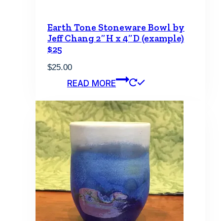
Earth Tone Stoneware Bowl by
Jeff Chang 2″H x 4″D (example)
$25
$
25.00
READ MORE