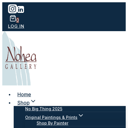
Skip
to
content
0
LOG IN
Home
Shop
No Big Thing 2025
Original Paintings & Prints
Shop By Painter