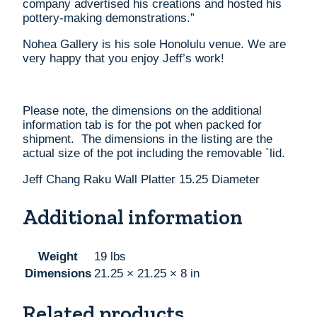
company advertised his creations and hosted his
pottery-making demonstrations.”
Nohea Gallery is his sole Honolulu venue. We are
very happy that you enjoy Jeff’s work!
Please note, the dimensions on the additional
information tab is for the pot when packed for
shipment. The dimensions in the listing are the
actual size of the pot including the removable `lid.
Jeff Chang Raku Wall Platter 15.25 Diameter
Additional information
Weight
19 lbs
Dimensions
21.25 × 21.25 × 8 in
Related products