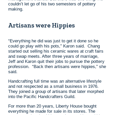
couldn’t let go of his two semesters of pottery
making.
Artisans were Hippies
“Everything he did was just to get it done so he
could go play with his pots,” Karon said. Chang
started out selling his ceramic wares at craft fairs
and swap meets. After three years of marriage,
Jeff and Karon quit their jobs to pursue the pottery
profession. “Back then artisans were hippies,” she
said.
Handcrafting full time was an alternative lifestyle
and not respected as a small business in 1976.
They joined a group of artisans that later morphed
into the Pacific Handcrafters Guild.
For more than 20 years, Liberty House bought
everything he made for sale in its stores. The