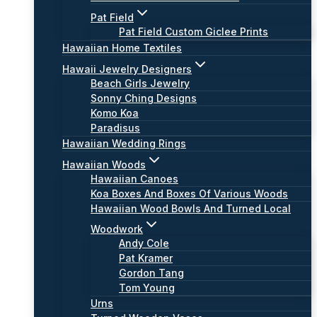
Pat Field
Pat Field Custom Giclee Prints
Hawaiian Home Textiles
Hawaii Jewelry Designers
Beach Girls Jewelry
Sonny Ching Designs
Komo Koa
Paradisus
Hawaiian Wedding Rings
Hawaiian Woods
Hawaiian Canoes
Koa Boxes And Boxes Of Various Woods
Hawaiian Wood Bowls And Turned Local
Woodwork
Andy Cole
Pat Kramer
Gordon Tang
Tom Young
Urns