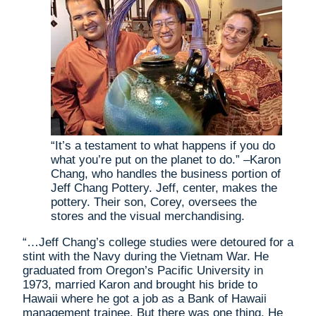
“It’s a testament to what happens if you do
what you’re put on the planet to do.” –Karon
Chang, who handles the business portion of
Jeff Chang Pottery. Jeff, center, makes the
pottery. Their son, Corey, oversees the
stores and the visual merchandising.
“…Jeff Chang’s college studies were detoured for a
stint with the Navy during the Vietnam War. He
graduated from Oregon’s Pacific University in
1973, married Karon and brought his bride to
Hawaii where he got a job as a Bank of Hawaii
management trainee. But there was one thing. He