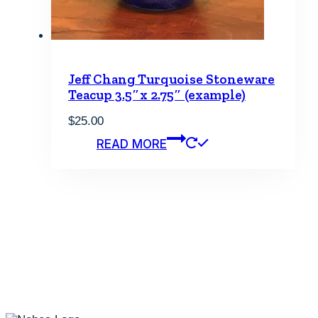
Jeff Chang Turquoise Stoneware
Teacup 3.5″x 2.75″ (example)
$
25.00
READ MORE