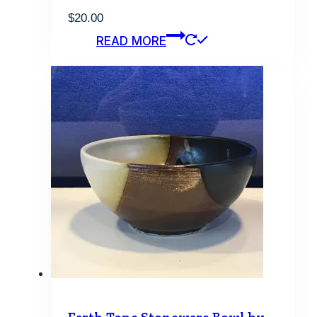
$
20.00
READ MORE