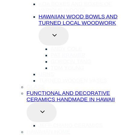
KOA BOXES AND BOXES OF
VARIOUS WOODS
HAWAIIAN WOOD BOWLS AND
TURNED LOCAL WOODWORK
TOGGLE
CHILD
MENU
ANDY COLE
PAT KRAMER
GORDON TANG
TOM YOUNG
URNS
TURNED WOODEN VASES
GLASS
FUNCTIONAL AND DECORATIVE
CERAMICS HANDMADE IN HAWAII
TOGGLE
CHILD
MENU
JEFF CHANG CERAMICS
HAWAIIAN HOME