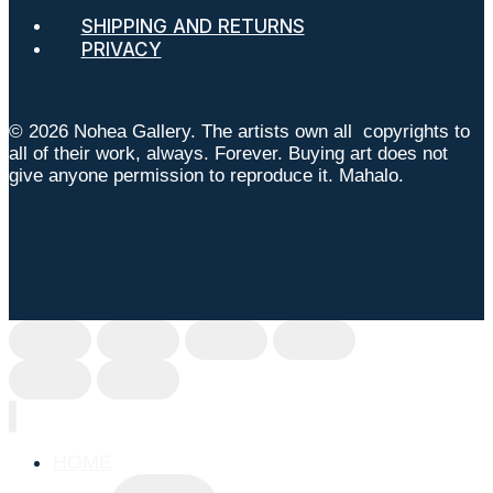
SHIPPING AND RETURNS
PRIVACY
© 2026 Nohea Gallery. The artists own all copyrights to
all of their work, always. Forever. Buying art does not
give anyone permission to reproduce it. Mahalo.
HOME