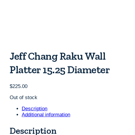
Jeff Chang Raku Wall
Platter 15.25 Diameter
$
225.00
Out of stock
Description
Additional information
Description