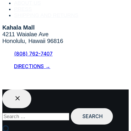
ABOUT US
PRESS
SHIPPING AND RETURNS
Kahala Mall
4211 Waialae Ave
Honolulu, Hawaii 96816
(808) 762-7407
DIRECTIONS →
Search
for: