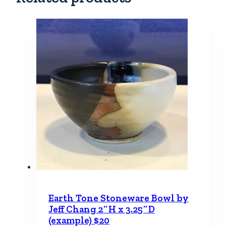
Earth Tone Stoneware Bowl by
Jeff Chang 2″H x 3.25″D
(example) $20