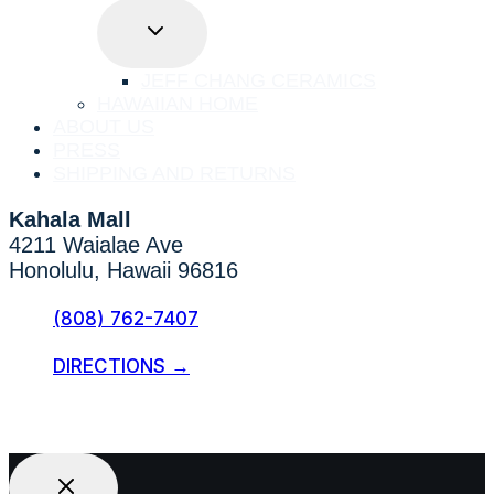
TOGGLE
CHILD
MENU
JEFF CHANG CERAMICS
HAWAIIAN HOME
ABOUT US
PRESS
SHIPPING AND RETURNS
Kahala Mall
4211 Waialae Ave
Honolulu, Hawaii 96816
(808) 762-7407
DIRECTIONS →