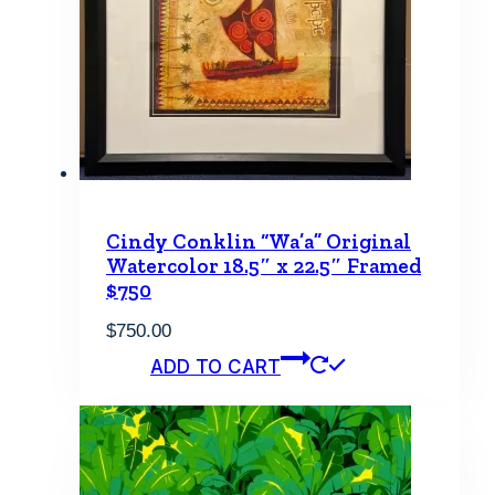
may
be
chosen
on
the
product
page
Cindy Conklin “Wa’a” Original
Watercolor 18.5″ x 22.5″ Framed
$750
$
750.00
ADD TO CART