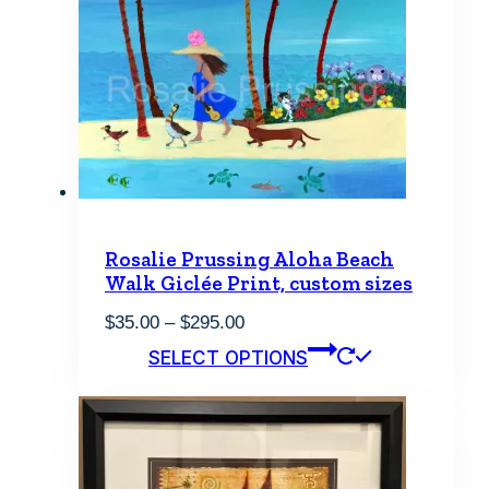
Rosalie Prussing Aloha Beach
Walk Giclée Print, custom sizes
Price
$
35.00
–
$
295.00
range:
This
SELECT OPTIONS
$35.00
product
through
has
$295.00
multiple
variants.
The
options