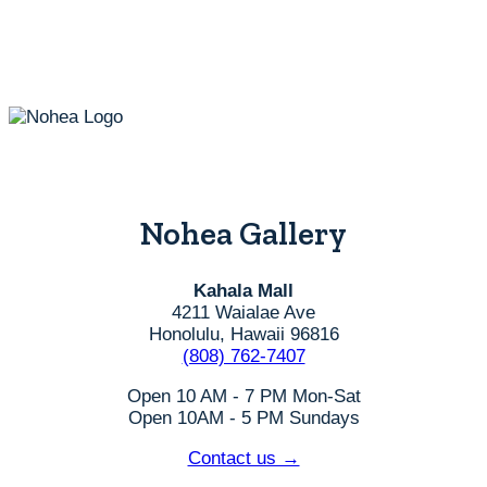
be
chosen
on
the
product
page
Nohea Gallery
Kahala Mall
4211 Waialae Ave
Honolulu, Hawaii 96816
(808) 762-7407
Open 10 AM - 7 PM Mon-Sat
Open 10AM - 5 PM Sundays
Contact us →