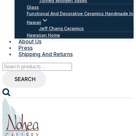
Turned Wooden Vases
Glass
Functional And Decorative Ceramics Handmade In
Hawaii
Jeff Chang Ceramics
Hawaiian Home
About Us
Press
Shipping And Returns
Search
for:
SEARCH