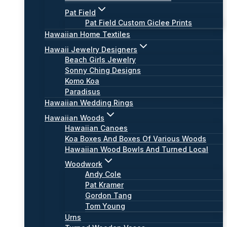
Pat Field
Pat Field Custom Giclee Prints
Hawaiian Home Textiles
Hawaii Jewelry Designers
Beach Girls Jewelry
Sonny Ching Designs
Komo Koa
Paradisus
Hawaiian Wedding Rings
Hawaiian Woods
Hawaiian Canoes
Koa Boxes And Boxes Of Various Woods
Hawaiian Wood Bowls And Turned Local
Woodwork
Andy Cole
Pat Kramer
Gordon Tang
Tom Young
Urns