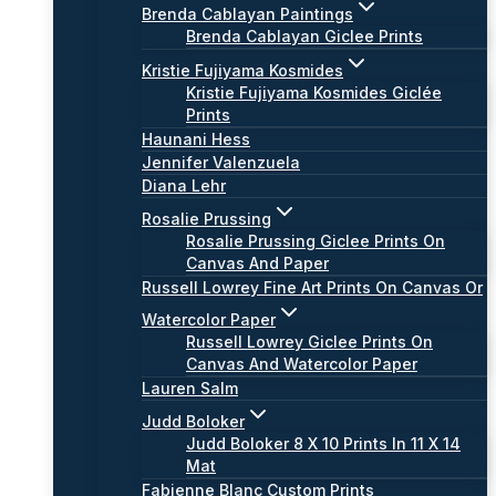
Brenda Cablayan Paintings
Brenda Cablayan Giclee Prints
Kristie Fujiyama Kosmides
Kristie Fujiyama Kosmides Giclée
Prints
Haunani Hess
Jennifer Valenzuela
Diana Lehr
Rosalie Prussing
Rosalie Prussing Giclee Prints On
Canvas And Paper
Russell Lowrey Fine Art Prints On Canvas Or
Watercolor Paper
Russell Lowrey Giclee Prints On
Canvas And Watercolor Paper
Lauren Salm
Judd Boloker
Judd Boloker 8 X 10 Prints In 11 X 14
Mat
Fabienne Blanc Custom Prints