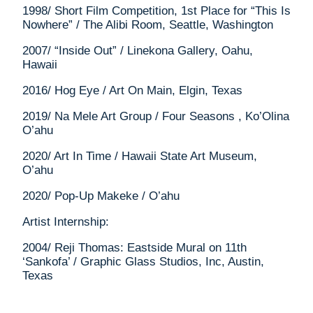
1998/ Short Film Competition, 1st Place for “This Is
Nowhere” / The Alibi Room, Seattle, Washington
2007/ “Inside Out” / Linekona Gallery, Oahu,
Hawaii
2016/ Hog Eye / Art On Main, Elgin, Texas
2019/ Na Mele Art Group / Four Seasons , Ko’Olina
O’ahu
2020/ Art In Time / Hawaii State Art Museum,
O’ahu
2020/ Pop-Up Makeke / O’ahu
Artist Internship:
2004/ Reji Thomas: Eastside Mural on 11th
‘Sankofa’ / Graphic Glass Studios, Inc, Austin,
Texas