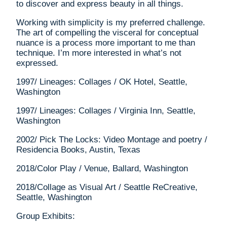
to discover and express beauty in all things.
Working with simplicity is my preferred challenge.
The art of compelling the visceral for conceptual
nuance is a process more important to me than
technique. I’m more interested in what’s not
expressed.
1997/ Lineages: Collages / OK Hotel, Seattle,
Washington
1997/ Lineages: Collages / Virginia Inn, Seattle,
Washington
2002/ Pick The Locks: Video Montage and poetry /
Residencia Books, Austin, Texas
2018/Color Play / Venue, Ballard, Washington
2018/Collage as Visual Art / Seattle ReCreative,
Seattle, Washington
Group Exhibits: