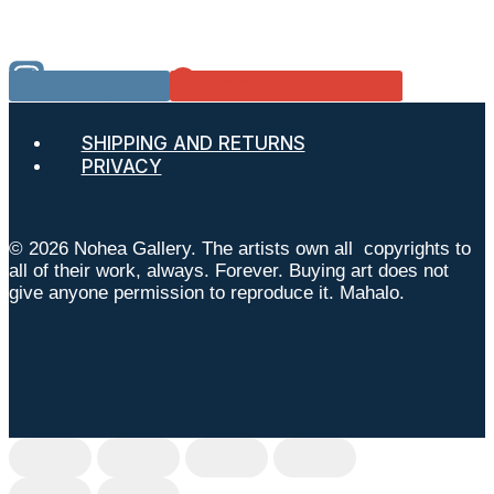
Instagram
Google Reviews
SHIPPING AND RETURNS
PRIVACY
© 2026 Nohea Gallery. The artists own all copyrights to
all of their work, always. Forever. Buying art does not
give anyone permission to reproduce it. Mahalo.