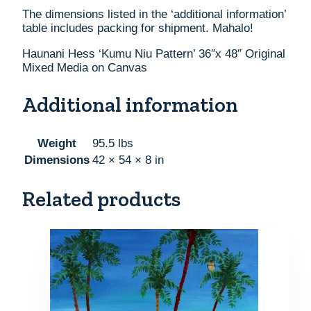
The dimensions listed in the ‘additional information’
table includes packing for shipment. Mahalo!
Haunani Hess ‘Kumu Niu Pattern’ 36″x 48″ Original
Mixed Media on Canvas
Additional information
Weight
95.5 lbs
Dimensions
42 × 54 × 8 in
Related products