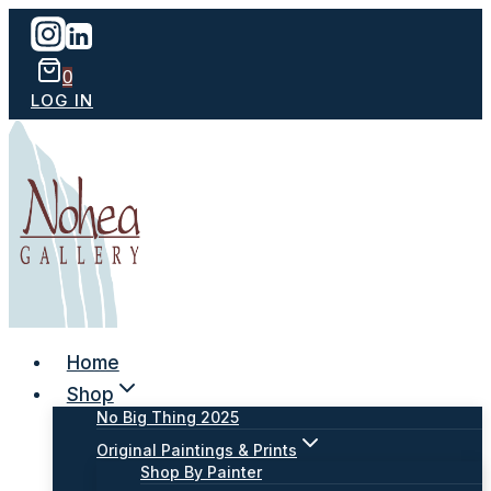
Skip
to
content
0
LOG IN
Home
Shop
No Big Thing 2025
Original Paintings & Prints
Shop By Painter