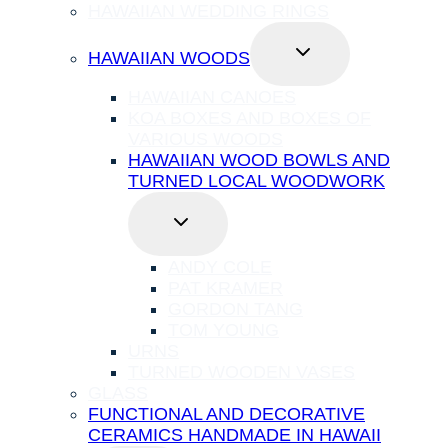
HAWAIIAN WEDDING RINGS
TOGGLE
HAWAIIAN WOODS
CHILD
MENU
HAWAIIAN CANOES
KOA BOXES AND BOXES OF
VARIOUS WOODS
HAWAIIAN WOOD BOWLS AND
TURNED LOCAL WOODWORK
TOGGLE
CHILD
MENU
ANDY COLE
PAT KRAMER
GORDON TANG
TOM YOUNG
URNS
TURNED WOODEN VASES
GLASS
FUNCTIONAL AND DECORATIVE
CERAMICS HANDMADE IN HAWAII