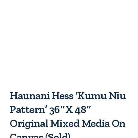
Haunani Hess ‘Kumu Niu
Pattern’ 36″x 48″
Original Mixed Media On
Canvas (Sold)