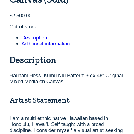
$
2,500.00
Out of stock
Description
Additional information
Description
Haunani Hess ‘Kumu Niu Pattern’ 36″x 48″ Original
Mixed Media on Canvas
Artist Statement
I am a multi ethnic native Hawaiian based in
Honolulu, Hawai’i. Self taught with a broad
discipline, I consider myself a visual artist seeking