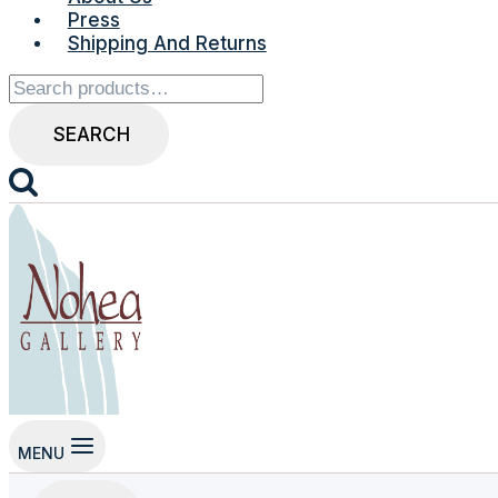
Press
Shipping And Returns
Search
for:
SEARCH
MENU