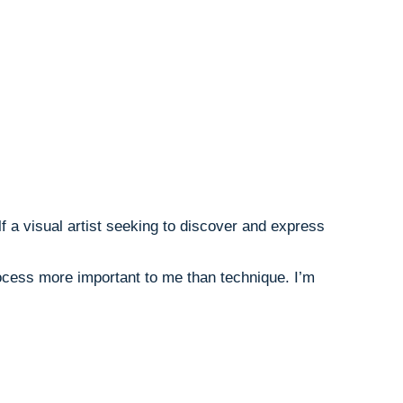
lf a visual artist seeking to discover and express
rocess more important to me than technique. I’m