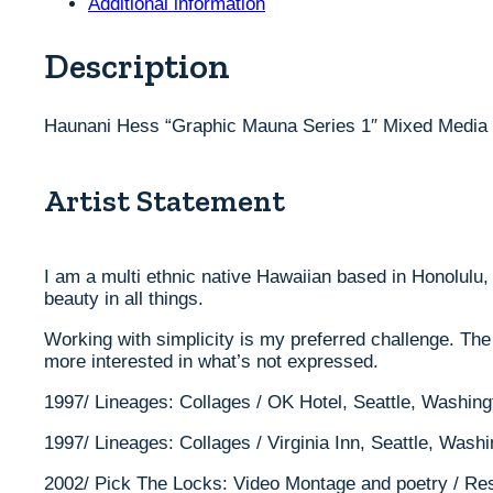
Additional information
1"
Mixed
Media
Description
Painting
36"
x
Haunani Hess “Graphic Mauna Series 1″ Mixed Media P
48"
quantity
Artist Statement
I am a multi ethnic native Hawaiian based in Honolulu, 
beauty in all things.
Working with simplicity is my preferred challenge. The
more interested in what’s not expressed.
1997/ Lineages: Collages / OK Hotel, Seattle, Washing
1997/ Lineages: Collages / Virginia Inn, Seattle, Wash
2002/ Pick The Locks: Video Montage and poetry / Res