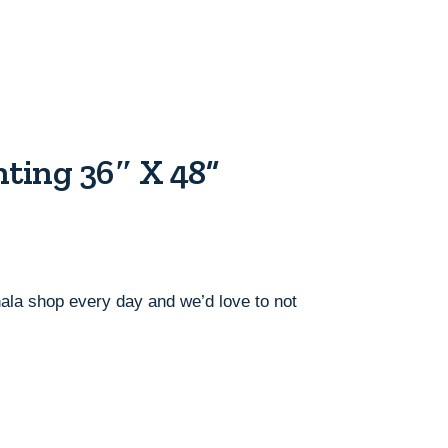
ting 36″ X 48”
ahala shop every day and we’d love to not