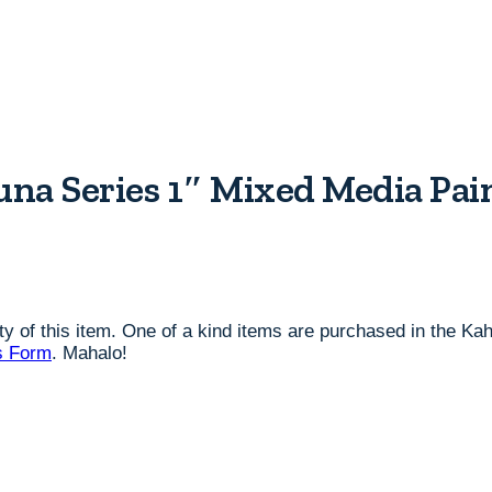
na Series 1″ Mixed Media Pain
lity of this item. One of a kind items are purchased in the K
s Form
. Mahalo!