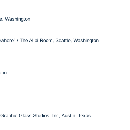
le, Washington
Nowhere” / The Alibi Room, Seattle, Washington
ahu
 Graphic Glass Studios, Inc, Austin, Texas