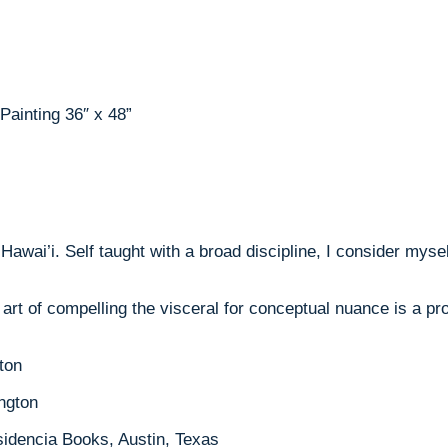
ainting 36″ x 48”
Hawai’i. Self taught with a broad discipline, I consider myse
 art of compelling the visceral for conceptual nuance is a p
ton
ington
idencia Books, Austin, Texas