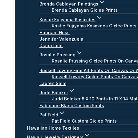
Brenda Cablayan Paintings
Brenda Cablayan Giclee Prints
Kristie Fujiyama Kosmides
Kristie Fujiyama Kosmides Giclée Prints
Haunani Hess
Jennifer Valenzuela
Diana Lehr
Rosalie Prussing
Rosalie Prussing Giclee Prints On Canv
Russell Lowrey Fine Art Prints On Canvas Or 
Russell Lowrey Giclee Prints On Canva
Lauren Salm
Judd Boloker
Judd Boloker 8 X 10 Prints In 11 X 14 Mat
Fabienne Blanc Custom Prints
Pat Field
Pat Field Custom Giclee Prints
Hawaiian Home Textiles
Hawaii Jewelry Designers