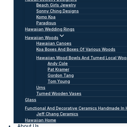
Beach Girls Jewelry
Sonny Ching Designs
Komo Koa
Paradisus
Hawaiian Wedding Rings
Hawaiian Woods
Hawaiian Canoes
Koa Boxes And Boxes Of Various Woods
Hawaiian Wood Bowls And Turned Local Wo
Andy Cole
Pat Kramer
Gordon Tang
Tom Young
Urns
Turned Wooden Vases
Glass
Functional And Decorative Ceramics Handmade In 
Jeff Chang Ceramics
Hawaiian Home
About Us