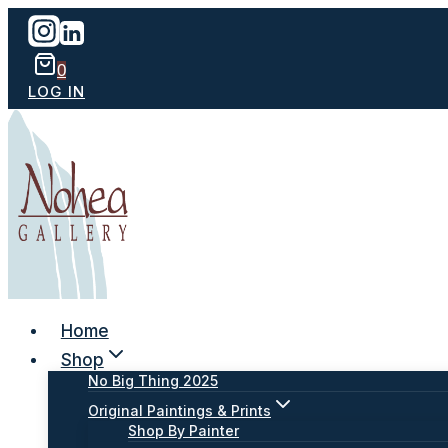
Skip
to
content
0
LOG IN
Home
Shop
No Big Thing 2025
Original Paintings & Prints
Shop By Painter