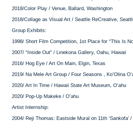
2018/Color Play / Venue, Ballard, Washington
2018/Collage as Visual Art / Seattle ReCreative, Seatt
Group Exhibits:
1998/ Short Film Competition, 1st Place for “This Is 
2007/ “Inside Out” / Linekona Gallery, Oahu, Hawaii
2016/ Hog Eye / Art On Main, Elgin, Texas
2019/ Na Mele Art Group / Four Seasons , Ko’Olina O’
2020/ Art In Time / Hawaii State Art Museum, O’ahu
2020/ Pop-Up Makeke / O’ahu
Artist Internship:
2004/ Reji Thomas: Eastside Mural on 11th ‘Sankofa’ /