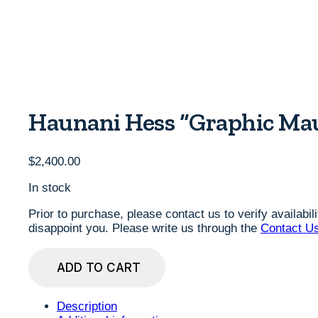
Haunani Hess “Graphic Mau
$
2,400.00
In stock
Prior to purchase, please contact us to verify availabi
disappoint you. Please write us through the
Contact U
Haunani
ADD TO CART
Hess
"Graphic
Mauna
Description
Series