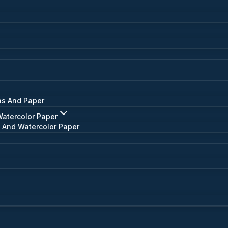
as And Paper
Watercolor Paper
s And Watercolor Paper