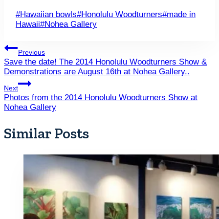
Post
#
Hawaiian bowls
#
Honolulu Woodturners
#
made in
Tags:
Hawaii
#
Nohea Gallery
Post
Previous
Save the date! The 2014 Honolulu Woodturners Show &
navigation
Demonstrations are August 16th at Nohea Gallery..
Next
Photos from the 2014 Honolulu Woodturners Show at
Nohea Gallery
Similar Posts