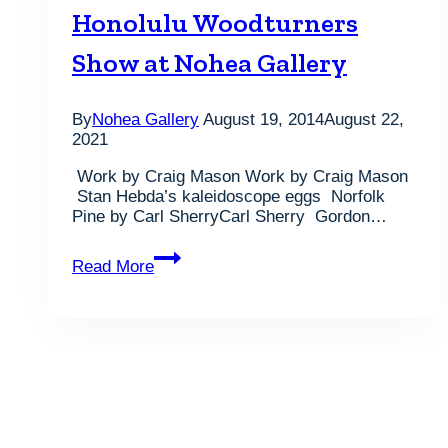
Demonstrations
Honolulu Woodturners
are
August
Show at Nohea Gallery
16th
at
Nohea
By
Nohea Gallery
August 19, 2014
August 22,
Gallery..
2021
Work by Craig Mason Work by Craig Mason
Stan Hebda’s kaleidoscope eggs Norfolk
Pine by Carl SherryCarl Sherry Gordon…
Photos
Read More
from
the
2014
Honolulu
Woodturners
Show
at
Nohea
Gallery