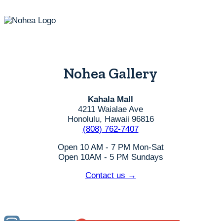
Nohea Gallery
Kahala Mall
4211 Waialae Ave
Honolulu, Hawaii 96816
(808) 762-7407
Open 10 AM - 7 PM Mon-Sat
Open 10AM - 5 PM Sundays
Contact us →