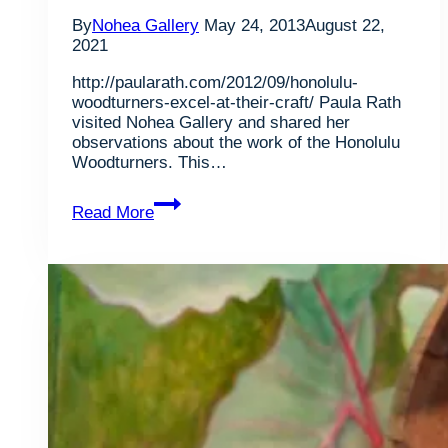
By
Nohea Gallery
May 24, 2013
August 22,
2021
http://paularath.com/2012/09/honolulu-
woodturners-excel-at-their-craft/ Paula Rath
visited Nohea Gallery and shared her
observations about the work of the Honolulu
Woodturners. This…
Honolulu
Read More
Woodturners
Excel
At
Their
Craft,
article
by
Paula
Rath