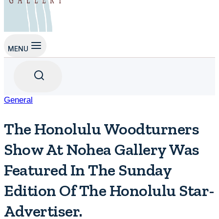
MENU
General
The Honolulu Woodturners
Show At Nohea Gallery Was
Featured In The Sunday
Edition Of The Honolulu Star-
Advertiser.