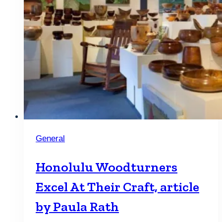
General
Honolulu Woodturners
Excel At Their Craft, article
by Paula Rath