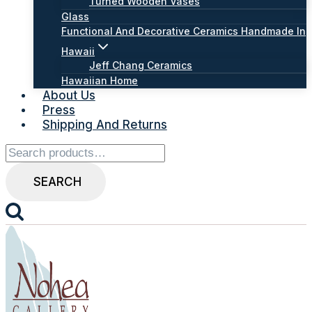
Turned Wooden Vases
Glass
Functional And Decorative Ceramics Handmade In
Hawaii
Jeff Chang Ceramics
Hawaiian Home
About Us
Press
Shipping And Returns
Search
for:
SEARCH