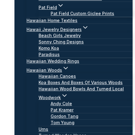
Pat Field
Pat Field Custom Giclee Prints
Hawaiian Home Textiles
Hawaii Jewelry Designers
Beach Girls Jewelry
Sonny Ching Designs
Komo Koa
Paradisus
Hawaiian Wedding Rings
Hawaiian Woods
Hawaiian Canoes
Koa Boxes And Boxes Of Various Woods
Hawaiian Wood Bowls And Turned Local
Woodwork
Andy Cole
Pat Kramer
Gordon Tang
Tom Young
Urns