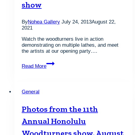
show
By
Nohea Gallery
July 24, 2013
August 22,
2021
Watch the woodturners live in action
demonstrating on multiple lathes, and meet
the artists at our opening party….
The
Read More
Honolulu
Woodturners
show
General
Photos from the 11th
Annual Honolulu
Woodturners show, August