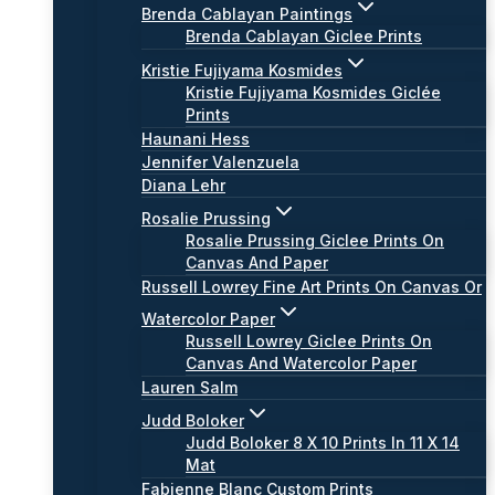
Brenda Cablayan Paintings
Brenda Cablayan Giclee Prints
Kristie Fujiyama Kosmides
Kristie Fujiyama Kosmides Giclée
Prints
Haunani Hess
Jennifer Valenzuela
Diana Lehr
Rosalie Prussing
Rosalie Prussing Giclee Prints On
Canvas And Paper
Russell Lowrey Fine Art Prints On Canvas Or
Watercolor Paper
Russell Lowrey Giclee Prints On
Canvas And Watercolor Paper
Lauren Salm
Judd Boloker
Judd Boloker 8 X 10 Prints In 11 X 14
Mat
Fabienne Blanc Custom Prints