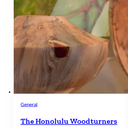
General
The Honolulu Woodturners