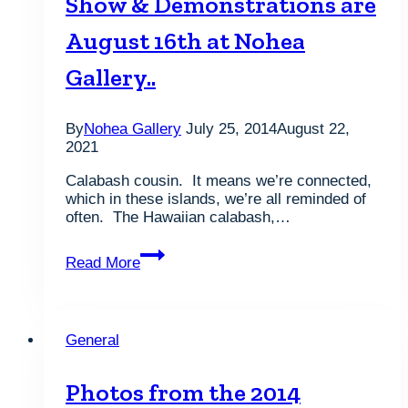
Show & Demonstrations are
2013
by
August 16th at Nohea
the
readers
Gallery..
of
Honolulu
Magazine
By
Nohea Gallery
July 25, 2014
August 22,
2021
Calabash cousin. It means we’re connected,
which in these islands, we’re all reminded of
often. The Hawaiian calabash,…
Save
Read More
the
date!
The
2014
General
Honolulu
Woodturners
Show
Photos from the 2014
&