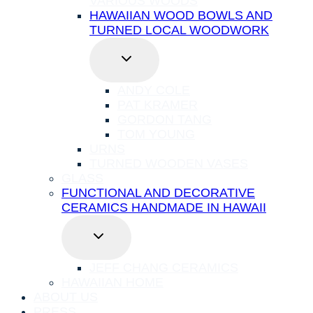
VARIOUS WOODS
HAWAIIAN WOOD BOWLS AND
TURNED LOCAL WOODWORK
TOGGLE
CHILD
MENU
ANDY COLE
PAT KRAMER
GORDON TANG
TOM YOUNG
URNS
TURNED WOODEN VASES
GLASS
FUNCTIONAL AND DECORATIVE
CERAMICS HANDMADE IN HAWAII
TOGGLE
CHILD
MENU
JEFF CHANG CERAMICS
HAWAIIAN HOME
ABOUT US
PRESS