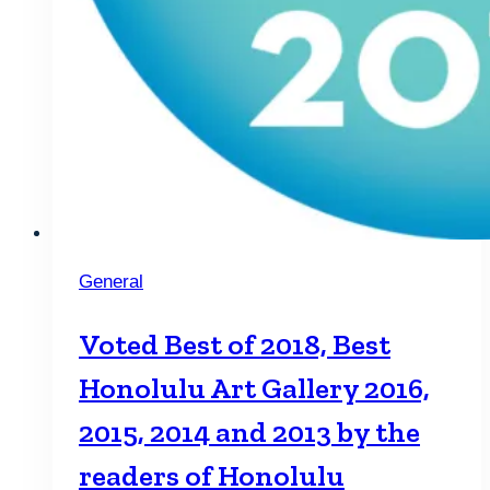
General
Voted Best of 2018, Best
Honolulu Art Gallery 2016,
2015, 2014 and 2013 by the
readers of Honolulu