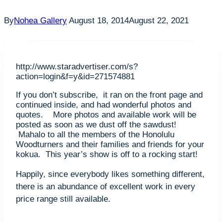
By
Nohea Gallery
August 18, 2014
August 22, 2021
http://www.staradvertiser.com/s?
action=login&f=y&id=271574881
If you don’t subscribe, it ran on the front page and
continued inside, and had wonderful photos and
quotes. More photos and available work will be
posted as soon as we dust off the sawdust!
Mahalo to all the members of the Honolulu
Woodturners and their families and friends for your
kokua. This year’s show is off to a rocking start!
Happily, since everybody likes something different,
there is an abundance of excellent work in every
price range still available.