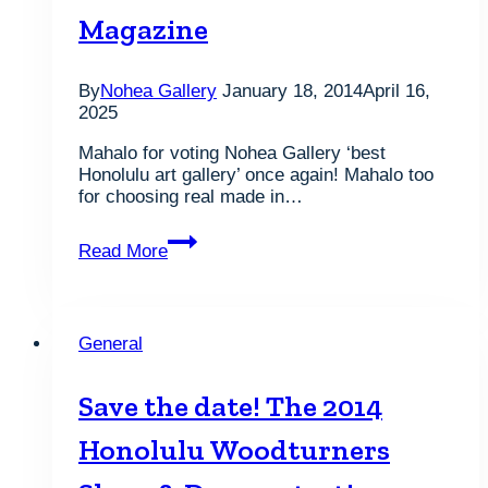
Magazine
By
Nohea Gallery
January 18, 2014
April 16,
2025
Mahalo for voting Nohea Gallery ‘best
Honolulu art gallery’ once again! Mahalo too
for choosing real made in…
Voted
Read More
Best
of
2018,
Best
General
Honolulu
Art
Gallery
Save the date! The 2014
2016,
2015,
Honolulu Woodturners
2014
and