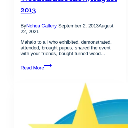
2013
By
Nohea Gallery
September 2, 2013
August
22, 2021
Mahalo to all who exhibited, demonstrated,
attended, brought pupus, shared the event
with your friends, bought turned wood…
Photos
Read More
from
the
11th
Annual
Honolulu
Woodturners
show,
August
2013