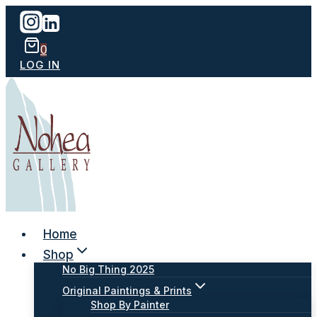
Skip
to
content
0
LOG IN
Home
Shop
No Big Thing 2025
Original Paintings & Prints
Shop By Painter