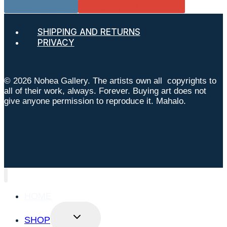
Instagram
Google Reviews
SHIPPING AND RETURNS
PRIVACY
© 2026 Nohea Gallery. The artists own all copyrights to
all of their work, always. Forever. Buying art does not
give anyone permission to reproduce it. Mahalo.
HOME
TOGGLE
SHOP
CHILD